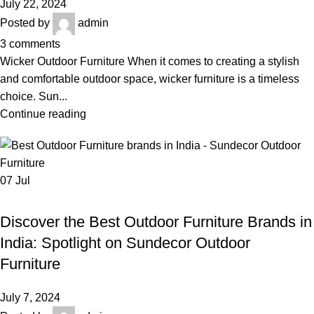
July 22, 2024
Posted by
admin
3
comments
Wicker Outdoor Furniture When it comes to creating a stylish
and comfortable outdoor space, wicker furniture is a timeless
choice. Sun...
Continue reading
07
Jul
,
BEST OUTDOOR FURNITURE BRANDS IN INDIA
,
BEST OUTDOOR FURNITURE ONLINE STORE IN DELHI
Discover the Best Outdoor Furniture Brands in
,
,
GARDEN FURNITURE
LUXURY OUTDOOR FURNITURE
India: Spotlight on Sundecor Outdoor
,
OUTDOOR WICKER SOFA SET
QUALITY OUTDOOR FURNITURE IN INDIA
Furniture
July 7, 2024