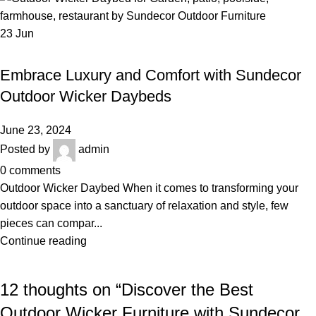
23
Jun
,
,
OUTDOOR WICKER DAYBED
LUXURY OUTDOOR FURNITURE
,
POOLSIDE FURNITURE
WICKER DAYBED
Embrace Luxury and Comfort with Sundecor
Outdoor Wicker Daybeds
June 23, 2024
Posted by
admin
0
comments
Outdoor Wicker Daybed When it comes to transforming your
outdoor space into a sanctuary of relaxation and style, few
pieces can compar...
Continue reading
12 thoughts on “
Discover the Best
Outdoor Wicker Furniture with Sundecor