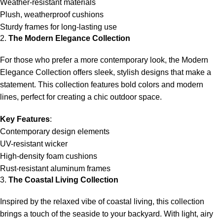
Weather-resistant materials
Plush, weatherproof cushions
Sturdy frames for long-lasting use
2.
The Modern Elegance Collection
For those who prefer a more contemporary look, the Modern
Elegance Collection offers sleek, stylish designs that make a
statement. This collection features bold colors and modern
lines, perfect for creating a chic outdoor space.
Key Features
:
Contemporary design elements
UV-resistant wicker
High-density foam cushions
Rust-resistant aluminum frames
3.
The Coastal Living Collection
Inspired by the relaxed vibe of coastal living, this collection
brings a touch of the seaside to your backyard. With light, airy