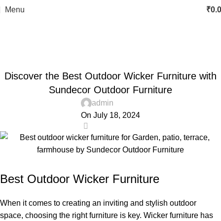
Menu
₹
0.
Blog
Home
best outdoor wicker furniture
,
BEST OUTDOOR WICKER FURNITURE
Discover the Best Outdoor Wicker Furniture with
,
BEST OUTDOOR FURNITURE ONLINE STORE IN DELHI
,
,
GARDEN FURNITURE
LUXURY OUTDOOR FURNITURE
Sundecor Outdoor Furniture
,
OUTDOOR FURNITURE
OUTDOOR WICKER DINING SET
admin
On July 18, 2024
12
Best Outdoor Wicker Furniture
When it comes to creating an inviting and stylish outdoor
space, choosing the right furniture is key. Wicker furniture has