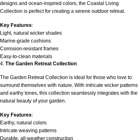
designs and ocean-inspired colors, the Coastal Living
Collection is perfect for creating a serene outdoor retreat.
Key Features
:
Light, natural wicker shades
Marine-grade cushions
Corrosion-resistant frames
Easy-to-clean materials
4.
The Garden Retreat Collection
The Garden Retreat Collection is ideal for those who love to
surround themselves with nature. With intricate wicker patterns
and earthy tones, this collection seamlessly integrates with the
natural beauty of your garden.
Key Features
:
Earthy, natural colors
Intricate weaving patterns
Durable, all-weather construction