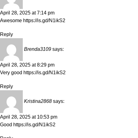
April 28, 2025 at 7:14 pm
Awesome
https://is.gd/N1ikS2
Reply
Brenda3109
says:
April 28, 2025 at 8:29 pm
Very good
https://is.gd/N1ikS2
Reply
Kristina2868
says:
April 28, 2025 at 10:53 pm
Good
https://is.gd/N1ikS2