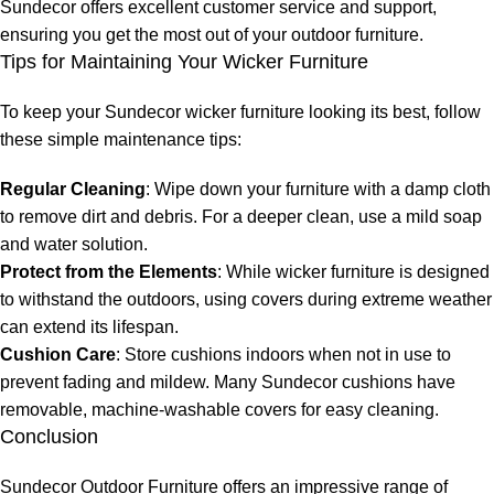
Sundecor offers excellent customer service and support,
ensuring you get the most out of your outdoor furniture.
Tips for Maintaining Your Wicker Furniture
To keep your
Sundecor wicker furniture
looking its best, follow
these simple maintenance tips:
Regular Cleaning
: Wipe down your furniture with a damp cloth
to remove dirt and debris. For a deeper clean, use a mild soap
and water solution.
Protect from the Elements
: While wicker furniture is designed
to withstand the outdoors, using covers during extreme weather
can extend its lifespan.
Cushion Care
: Store cushions indoors when not in use to
prevent fading and mildew. Many Sundecor cushions have
removable, machine-washable covers for easy cleaning.
Conclusion
Sundecor Outdoor Furniture offers an impressive range of