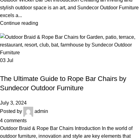
stylish outdoor space is an art, and Sundecor Outdoor Furniture
excels a...
Continue reading
03
Jul
,
,
ROPE BAR CHAIRS
OUTDOOR BRAID & ROPE BAR SET
ROPE BAR FURNITURE
The Ultimate Guide to Rope Bar Chairs by
Sundecor Outdoor Furniture
July 3, 2024
Posted by
admin
4
comments
Outdoor Braid & Rope Bar Chairs Introduction In the world of
outdoor furniture, innovation and style are key elements that