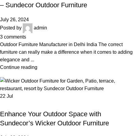
OUTDOOR FURNITURE IN DELHI
– Sundecor Outdoor Furniture
July 26, 2024
Posted by
admin
3
comments
Outdoor Furniture Manufacturer in Delhi India The correct
furniture can really make a difference when it comes to adding
elegance and ...
Continue reading
22
Jul
,
,
WICKER OUTDOOR FURNITURE
BEST OUTDOOR WICKER FURNITURE
,
,
LUXURY OUTDOOR FURNITURE
OUTDOOR FURNITURE
Enhance Your Outdoor Space with
OUTDOOR WICKER SOFA SET
Sundecor’s Wicker Outdoor Furniture