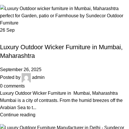
26
Sep
,
LUXURY OUTDOOR WICKER FURNITURE IN MUMBAI
,
,
BEST OUTDOOR WICKER FURNITURE
LUXURY OUTDOOR FURNITURE
Luxury Outdoor Wicker Furniture in Mumbai,
,
OUTDOOR WICKER SOFA SET
WICKER SOFA SET
Maharashtra
September 26, 2025
Posted by
admin
0
comments
Luxury Outdoor Wicker Furniture in Mumbai, Maharashtra
Mumbai is a city of contrasts. From the humid breezes off the
Arabian Sea to t...
Continue reading