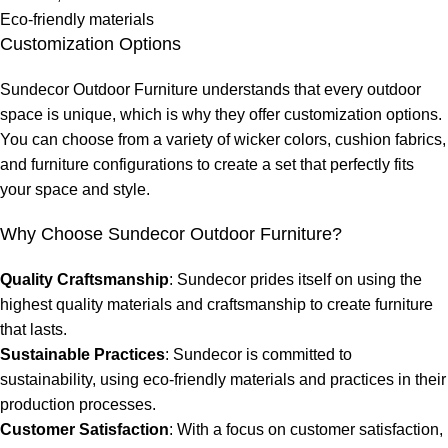
Eco-friendly materials
Customization Options
Sundecor Outdoor Furniture understands that every outdoor
space is unique, which is why they offer customization options.
You can choose from a variety of wicker colors, cushion fabrics,
and furniture configurations to create a set that perfectly fits
your space and style.
Why Choose Sundecor Outdoor Furniture?
Quality Craftsmanship
: Sundecor prides itself on using the
highest quality materials and craftsmanship to create furniture
that lasts.
Sustainable Practices
: Sundecor is committed to
sustainability, using eco-friendly materials and practices in their
production processes.
Customer Satisfaction
: With a focus on customer satisfaction,