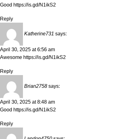
Good
https://is.gd/N1ikS2
Reply
Katherine731
says:
April 30, 2025 at 6:56 am
Awesome
https://is.gd/N1ikS2
Reply
Brian2758
says:
April 30, 2025 at 8:48 am
Good
https://is.gd/N1ikS2
Reply
Landon4750
says: