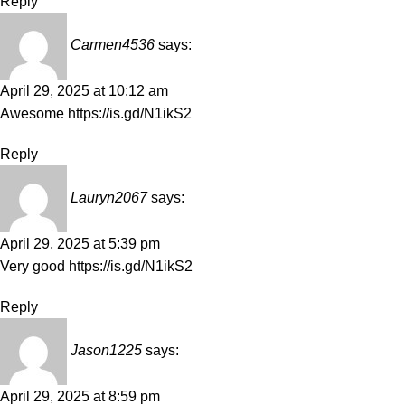
Reply
Carmen4536
says:
April 29, 2025 at 10:12 am
Awesome
https://is.gd/N1ikS2
Reply
Lauryn2067
says:
April 29, 2025 at 5:39 pm
Very good
https://is.gd/N1ikS2
Reply
Jason1225
says:
April 29, 2025 at 8:59 pm