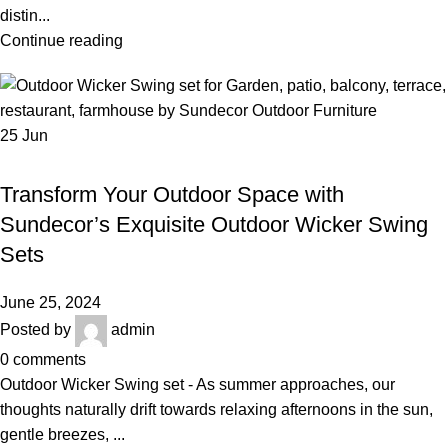
distin...
Continue reading
25
Jun
,
,
OUTDOOR WICKER SWING SET
BALCONY SWING
,
,
BEST OUTDOOR WICKER FURNITURE
GARDEN WICKER SWING SET
Transform Your Outdoor Space with
LUXURY OUTDOOR FURNITURE
Sundecor’s Exquisite Outdoor Wicker Swing
Sets
June 25, 2024
Posted by
admin
0
comments
Outdoor Wicker Swing set - As summer approaches, our
thoughts naturally drift towards relaxing afternoons in the sun,
gentle breezes, ...