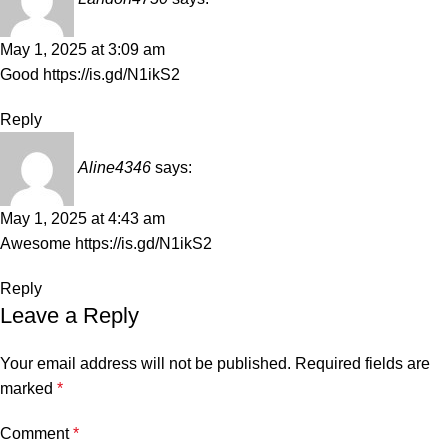
May 1, 2025 at 3:09 am
Good
https://is.gd/N1ikS2
Reply
Aline4346
says:
May 1, 2025 at 4:43 am
Awesome
https://is.gd/N1ikS2
Reply
Leave a Reply
Your email address will not be published.
Required fields are
marked
*
Comment
*