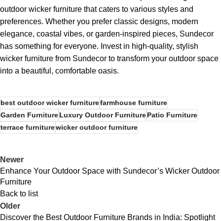
outdoor wicker furniture that caters to various styles and
preferences. Whether you prefer classic designs, modern
elegance, coastal vibes, or garden-inspired pieces, Sundecor
has something for everyone. Invest in high-quality, stylish
wicker furniture from Sundecor to transform your outdoor space
into a beautiful, comfortable oasis.
best outdoor wicker furniture
farmhouse furniture
Garden Furniture
Luxury Outdoor Furniture
Patio Furniture
terrace furniture
wicker outdoor furniture
Newer
Enhance Your Outdoor Space with Sundecor’s Wicker Outdoor
Furniture
Back to list
Older
Discover the Best Outdoor Furniture Brands in India: Spotlight