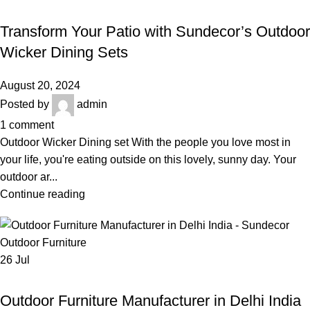
,
,
OUTDOOR WICKER DINING SET
BEST OUTDOOR WICKER FURNITURE
,
,
GARDEN FURNITURE
LUXURY OUTDOOR FURNITURE
Transform Your Patio with Sundecor’s Outdoor
WICKER GARDEN DINING SET
Wicker Dining Sets
August 20, 2024
Posted by
admin
1
comment
Outdoor Wicker Dining set With the people you love most in
your life, you're eating outside on this lovely, sunny day. Your
outdoor ar...
Continue reading
26
Jul
,
OUTDOOR FURNITURE MANUFACTURER IN DELHI INDIA
,
,
BEST OUTDOOR WICKER FURNITURE
LUXURY OUTDOOR FURNITURE
Outdoor Furniture Manufacturer in Delhi India