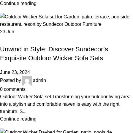
Continue reading
23
Jun
,
,
OUTDOOR WICKER SOFA SET
BEST OUTDOOR WICKER FURNITURE
,
LUXURY OUTDOOR FURNITURE
WICKER SOFA SET
Unwind in Style: Discover Sundecor’s
Exquisite Outdoor Wicker Sofa Sets
June 23, 2024
Posted by
admin
0
comments
Outdoor Wicker Sofa set Transforming your outdoor living area
into a stylish and comfortable haven is easy with the right
furniture. S...
Continue reading