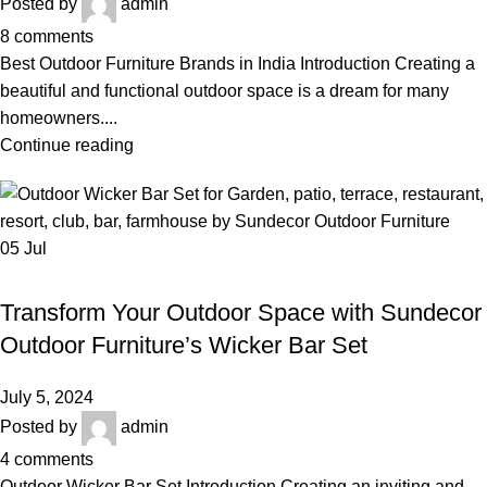
Posted by
admin
8
comments
Best Outdoor Furniture Brands in India Introduction Creating a
beautiful and functional outdoor space is a dream for many
homeowners....
Continue reading
05
Jul
,
,
OUTDOOR WICKER BAR SET
BAR FURNITURE
,
,
BEST OUTDOOR WICKER FURNITURE
GARDEN FURNITURE
Transform Your Outdoor Space with Sundecor
,
,
LUXURY OUTDOOR FURNITURE
PATIO FURNITURE
WICKER BAR SET
Outdoor Furniture’s Wicker Bar Set
July 5, 2024
Posted by
admin
4
comments
Outdoor Wicker Bar Set Introduction Creating an inviting and