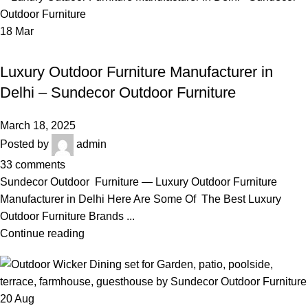
18
Mar
,
LUXURY OUTDOOR FURNITURE MANUFACTURER IN DELHI
,
LUXURY OUTDOOR BRAID & ROPE SOFA SET
Luxury Outdoor Furniture Manufacturer in
ROPE GARDEN FURNITURE
Delhi – Sundecor Outdoor Furniture
March 18, 2025
Posted by
admin
33
comments
Sundecor Outdoor Furniture — Luxury Outdoor Furniture
Manufacturer in Delhi Here Are Some Of The Best Luxury
Outdoor Furniture Brands ...
Continue reading
20
Aug