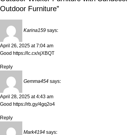
Outdoor Furniture
”
Karina159
says:
April 26, 2025 at 7:04 am
Good
https://lc.cx/xjXBQT
Reply
Gemma454
says:
April 28, 2025 at 4:43 am
Good
https://rb.gy/4gq2o4
Reply
Mark4194
says: