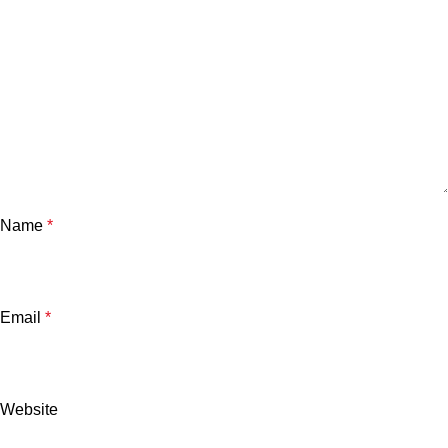
Name
*
Email
*
Website