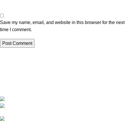
Save my name, email, and website in this browser for the next
time I comment.
We are India’s one of the best manufacturer of luxury outdoor
furniture. We are constantly working with all our partner for
improving my customer experience.
B-1535 Shastri Nagar New Delhi-110052
Phone: +(91-01135870709),
+91 7838641141
Mail: info@sundecorfurniture.com