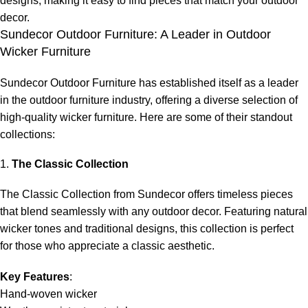
designs, making it easy to find pieces that match your outdoor
decor.
Sundecor Outdoor Furniture: A Leader in Outdoor
Wicker Furniture
Sundecor Outdoor Furniture has established itself as a leader
in the outdoor furniture industry, offering a diverse selection of
high-
quality wicker furniture
. Here are some of their standout
collections:
1.
The Classic Collection
The Classic Collection from Sundecor offers timeless pieces
that blend seamlessly with any outdoor decor. Featuring natural
wicker tones and traditional designs, this collection is perfect
for those who appreciate a classic aesthetic.
Key Features
:
Hand-woven wicker