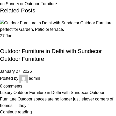
on Sundecor Outdoor Furniture
Related Posts
27
Jan
,
OUTDOOR FURNITURE
OUTDOOR FURNITURE IN DELHI
Outdoor Furniture in Delhi with Sundecor
Outdoor Furniture
January 27, 2026
Posted by
admin
0
comments
Luxury Outdoor Furniture in Delhi with Sundecor Outdoor
Furniture Outdoor spaces are no longer just leftover corners of
homes — they’r...
Continue reading