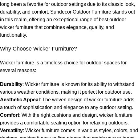
long been a favorite for outdoor settings due to its classic look,
durability, and comfort. Sundecor Outdoor Furniture stands out
in this realm, offering an exceptional range of
best outdoor
wicker furniture
that combines elegance, quality, and
functionality.
Why Choose Wicker Furniture?
Wicker furniture is a timeless choice for outdoor spaces for
several reasons:
Durability
: Wicker furniture is known for its ability to withstand
various weather conditions, making it perfect for outdoor use.
Aesthetic Appeal
: The woven design of wicker furniture adds
a touch of sophistication and elegance to any outdoor setting.
Comfort
: With the right cushions and design, wicker furniture
provides a comfortable seating option for relaxing outdoors.
Versatility
: Wicker furniture comes in various styles, colors, and