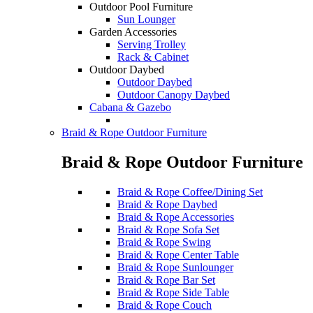
Outdoor Pool Furniture
Sun Lounger
Garden Accessories
Serving Trolley
Rack & Cabinet
Outdoor Daybed
Outdoor Daybed
Outdoor Canopy Daybed
Cabana & Gazebo
Braid & Rope Outdoor Furniture
Braid & Rope Outdoor Furniture
Braid & Rope Coffee/Dining Set
Braid & Rope Daybed
Braid & Rope Accessories
Braid & Rope Sofa Set
Braid & Rope Swing
Braid & Rope Center Table
Braid & Rope Sunlounger
Braid & Rope Bar Set
Braid & Rope Side Table
Braid & Rope Couch