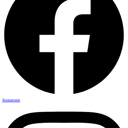
Instagram