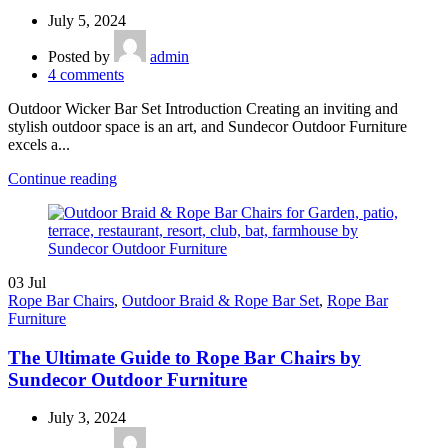
July 5, 2024
Posted by
admin
4
comments
Outdoor Wicker Bar Set Introduction Creating an inviting and
stylish outdoor space is an art, and Sundecor Outdoor Furniture
excels a...
Continue reading
03
Jul
Rope Bar Chairs
,
Outdoor Braid & Rope Bar Set
,
Rope Bar
Furniture
The Ultimate Guide to Rope Bar Chairs by
Sundecor Outdoor Furniture
July 3, 2024