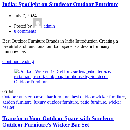
India: Spotlight on Sundecor Outdoor Furniture
July 7, 2024
Posted by
admin
8
comments
Best Outdoor Furniture Brands in India Introduction Creating a
beautiful and functional outdoor space is a dream for many
homeowners....
Continue reading
05
Jul
Outdoor wicker bar set
,
bar furniture
,
best outdoor wicker furniture
,
garden furniture
,
luxury outdoor furniture
,
patio furniture
,
wicker
bar set
Transform Your Outdoor Space with Sundecor
Outdoor Furniture’s Wicker Bar Set