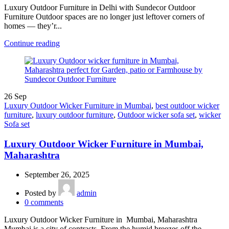
Luxury Outdoor Furniture in Delhi with Sundecor Outdoor
Furniture Outdoor spaces are no longer just leftover corners of
homes — they’r...
Continue reading
26
Sep
Luxury Outdoor Wicker Furniture in Mumbai
,
best outdoor wicker
furniture
,
luxury outdoor furniture
,
Outdoor wicker sofa set
,
wicker
Sofa set
Luxury Outdoor Wicker Furniture in Mumbai,
Maharashtra
September 26, 2025
Posted by
admin
0
comments
Luxury Outdoor Wicker Furniture in Mumbai, Maharashtra
Mumbai is a city of contrasts. From the humid breezes off the