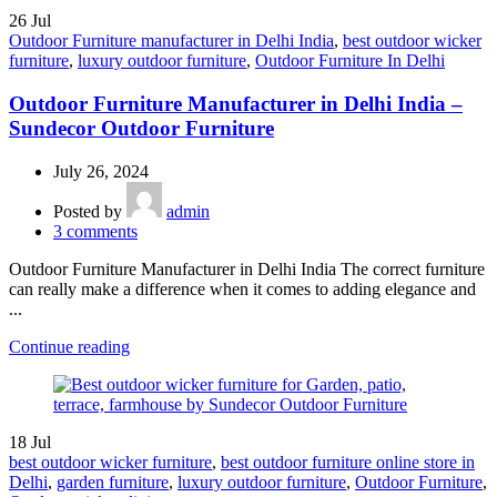
26
Jul
Outdoor Furniture manufacturer in Delhi India
,
best outdoor wicker
furniture
,
luxury outdoor furniture
,
Outdoor Furniture In Delhi
Outdoor Furniture Manufacturer in Delhi India –
Sundecor Outdoor Furniture
July 26, 2024
Posted by
admin
3
comments
Outdoor Furniture Manufacturer in Delhi India The correct furniture
can really make a difference when it comes to adding elegance and
...
Continue reading
18
Jul
best outdoor wicker furniture
,
best outdoor furniture online store in
Delhi
,
garden furniture
,
luxury outdoor furniture
,
Outdoor Furniture
,