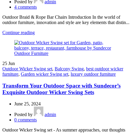
Posted by
admin
4
comments
Outdoor Braid & Rope Bar Chairs Introduction In the world of
outdoor furniture, innovation and style are key elements that distin...
Continue reading
25
Jun
Outdoor Wicker Swing set
,
Balcony Swing
,
best outdoor wicker
furniture
,
Garden wicker Swing set
,
luxury outdoor furniture
Transform Your Outdoor Space with Sundecor’s
Exquisite Outdoor Wicker Swing Sets
June 25, 2024
Posted by
admin
0
comments
Outdoor Wicker Swing set - As summer approaches, our thoughts