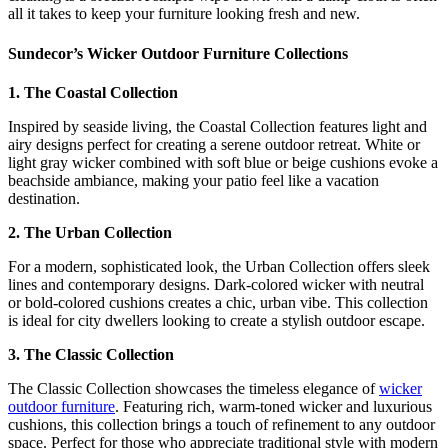
all it takes to keep your furniture looking fresh and new.
Sundecor’s Wicker Outdoor Furniture Collections
1. The Coastal Collection
Inspired by seaside living, the Coastal Collection features light and
airy designs perfect for creating a serene outdoor retreat. White or
light gray wicker combined with soft blue or beige cushions evoke a
beachside ambiance, making your patio feel like a vacation
destination.
2. The Urban Collection
For a modern, sophisticated look, the Urban Collection offers sleek
lines and contemporary designs. Dark-colored wicker with neutral
or bold-colored cushions creates a chic, urban vibe. This collection
is ideal for city dwellers looking to create a stylish outdoor escape.
3. The Classic Collection
The Classic Collection showcases the timeless elegance of
wicker
outdoor furniture
. Featuring rich, warm-toned wicker and luxurious
cushions, this collection brings a touch of refinement to any outdoor
space. Perfect for those who appreciate traditional style with modern