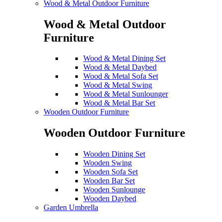
Wood & Metal Outdoor Furniture
Wood & Metal Outdoor
Furniture
Wood & Metal Dining Set
Wood & Metal Daybed
Wood & Metal Sofa Set
Wood & Metal Swing
Wood & Metal Sunlounger
Wood & Metal Bar Set
Wooden Outdoor Furniture
Wooden Outdoor Furniture
Wooden Dining Set
Wooden Swing
Wooden Sofa Set
Wooden Bar Set
Wooden Sunlounge
Wooden Daybed
Garden Umbrella