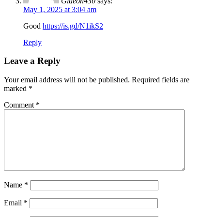
Gideon430
says:
May 1, 2025 at 3:04 am
Good
https://is.gd/N1ikS2
Reply
Leave a Reply
Your email address will not be published.
Required fields are
marked
*
Comment
*
Name
*
Email
*