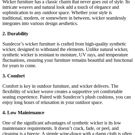
Wicker furniture has a classic charm that never goes out of style. Its
intricate weaves and natural look add a touch of elegance and
sophistication to any outdoor space. Whether your style is
traditional, modern, or somewhere in between, wicker seamlessly
integrates into various design aesthetics.
2. Durability
Sundecor’s wicker furniture is crafted from high-quality synthetic
wicker, designed to withstand the elements. Unlike natural wicker,
synthetic wicker is resistant to moisture, UV rays, and temperature
fluctuations, ensuring your furniture remains beautiful and functional
for years to come.
3. Comfort
Comfort is key in outdoor furniture, and wicker delivers. The
flexibility of wicker weave creates a supportive yet comfortable
seating experience. Paired with Sundecor’s plush cushions, you can
enjoy long hours of relaxation in your outdoor space.
4. Low Maintenance
One of the significant advantages of synthetic wicker is its low
maintenance requirements. It doesn’t crack, fade, or peel, and
cleaning is a breeze. A simple wipe-down with a damp cloth is often