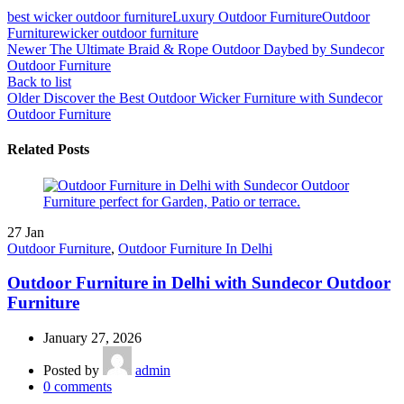
best wicker outdoor furniture
Luxury Outdoor Furniture
Outdoor
Furniture
wicker outdoor furniture
Newer
The Ultimate Braid & Rope Outdoor Daybed by Sundecor
Outdoor Furniture
Back to list
Older
Discover the Best Outdoor Wicker Furniture with Sundecor
Outdoor Furniture
Related Posts
27
Jan
Outdoor Furniture
,
Outdoor Furniture In Delhi
Outdoor Furniture in Delhi with Sundecor Outdoor
Furniture
January 27, 2026
Posted by
admin
0
comments