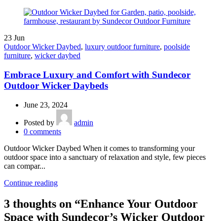
23
Jun
Outdoor Wicker Daybed
,
luxury outdoor furniture
,
poolside
furniture
,
wicker daybed
Embrace Luxury and Comfort with Sundecor
Outdoor Wicker Daybeds
June 23, 2024
Posted by
admin
0
comments
Outdoor Wicker Daybed When it comes to transforming your
outdoor space into a sanctuary of relaxation and style, few pieces
can compar...
Continue reading
3 thoughts on “
Enhance Your Outdoor
Space with Sundecor’s Wicker Outdoor