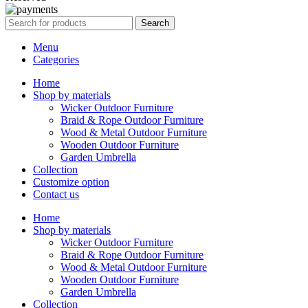
Search
Menu
Categories
Home
Shop by materials
Wicker Outdoor Furniture
Braid & Rope Outdoor Furniture
Wood & Metal Outdoor Furniture
Wooden Outdoor Furniture
Garden Umbrella
Collection
Customize option
Contact us
Home
Shop by materials
Wicker Outdoor Furniture
Braid & Rope Outdoor Furniture
Wood & Metal Outdoor Furniture
Wooden Outdoor Furniture
Garden Umbrella
Collection