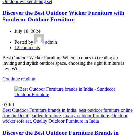
Outdoor wicker dining set
Discover the Best Outdoor Wicker Furniture with
Sundecor Outdoor Furniture
July 18, 2024
Posted by
admin
12
comments
Best Outdoor Wicker Furniture When it comes to creating an
inviting and stylish outdoor space, choosing the right furniture is
key. Wi...
Continue reading
07
Jul
Best Outdoor Furniture brands in India
,
best outdoor furniture online
store in Delhi
,
garden furniture
,
luxury outdoor furniture
,
Outdoor
wicker sofa set
,
Quality Outdoor Furniture in India
Discover the Best Outdoor Furniture Brands in