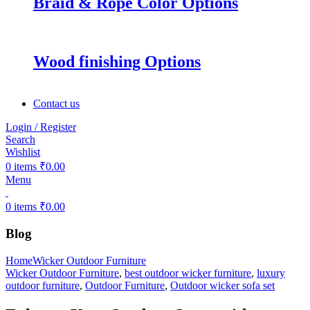
Braid & Rope Color Options
Wood finishing Options
Contact us
Login / Register
Search
Wishlist
0
items
₹
0.00
Menu
0
items
₹
0.00
Blog
Home
Wicker Outdoor Furniture
Wicker Outdoor Furniture
,
best outdoor wicker furniture
,
luxury
outdoor furniture
,
Outdoor Furniture
,
Outdoor wicker sofa set