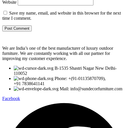
Website
Save my name, email, and website in this browser for the next
time I comment.
We are India’s one of the best manufacturer of luxury outdoor
furniture. We are constantly working with all our partner for
improving my customer experience.
B-1535 Shastri Nagar New Delhi-
110052
Phone: +(91-01135870709),
+91 7838641141
Mail: info@sundecorfurniture.com
Facebook