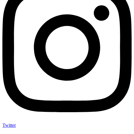
Twitter