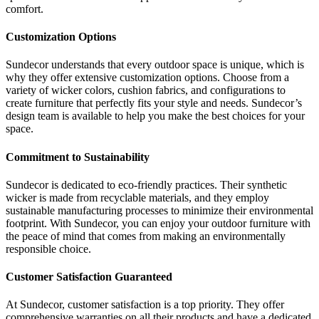
comfort.
Customization Options
Sundecor understands that every outdoor space is unique, which is
why they offer extensive customization options. Choose from a
variety of wicker colors, cushion fabrics, and configurations to
create furniture that perfectly fits your style and needs. Sundecor’s
design team is available to help you make the best choices for your
space.
Commitment to Sustainability
Sundecor is dedicated to eco-friendly practices. Their synthetic
wicker is made from recyclable materials, and they employ
sustainable manufacturing processes to minimize their environmental
footprint. With Sundecor, you can enjoy your outdoor furniture with
the peace of mind that comes from making an environmentally
responsible choice.
Customer Satisfaction Guaranteed
At Sundecor, customer satisfaction is a top priority. They offer
comprehensive warranties on all their products and have a dedicated