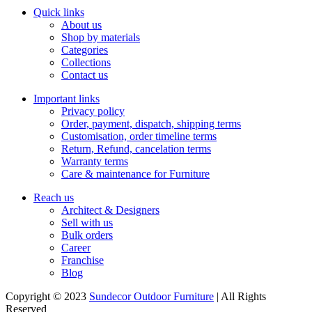
Quick links
About us
Shop by materials
Categories
Collections
Contact us
Important links
Privacy policy
Order, payment, dispatch, shipping terms
Customisation, order timeline terms
Return, Refund, cancelation terms
Warranty terms
Care & maintenance for Furniture
Reach us
Architect & Designers
Sell with us
Bulk orders
Career
Franchise
Blog
Copyright © 2023
Sundecor Outdoor Furniture
| All Rights
Reserved