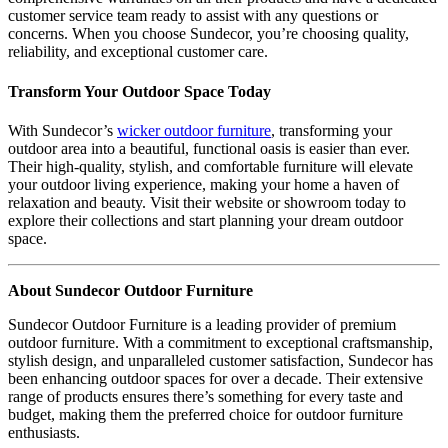
customer service team ready to assist with any questions or
concerns. When you choose Sundecor, you’re choosing quality,
reliability, and exceptional customer care.
Transform Your Outdoor Space Today
With Sundecor’s
wicker outdoor furniture
, transforming your
outdoor area into a beautiful, functional oasis is easier than ever.
Their high-quality, stylish, and comfortable furniture will elevate
your outdoor living experience, making your home a haven of
relaxation and beauty. Visit their website or showroom today to
explore their collections and start planning your dream outdoor
space.
About Sundecor Outdoor Furniture
Sundecor Outdoor Furniture is a leading provider of premium
outdoor furniture. With a commitment to exceptional craftsmanship,
stylish design, and unparalleled customer satisfaction, Sundecor has
been enhancing outdoor spaces for over a decade. Their extensive
range of products ensures there’s something for every taste and
budget, making them the preferred choice for outdoor furniture
enthusiasts.