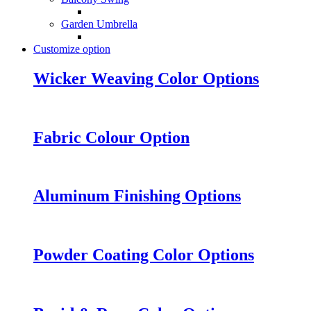
Garden Umbrella
Customize option
Wicker Weaving Color Options
Fabric Colour Option
Aluminum Finishing Options
Powder Coating Color Options