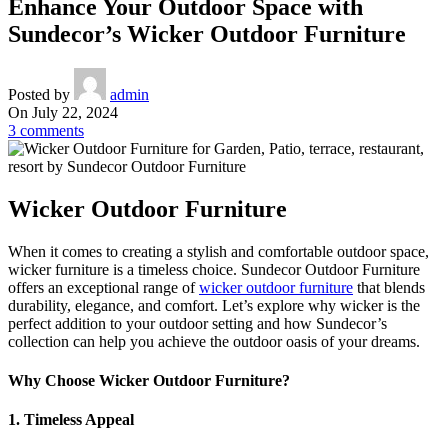
Enhance Your Outdoor Space with
Sundecor’s Wicker Outdoor Furniture
Posted by
admin
On July 22, 2024
3
comments
Wicker Outdoor Furniture
When it comes to creating a stylish and comfortable outdoor space,
wicker furniture is a timeless choice. Sundecor Outdoor Furniture
offers an exceptional range of
wicker outdoor furniture
that blends
durability, elegance, and comfort. Let’s explore why wicker is the
perfect addition to your outdoor setting and how Sundecor’s
collection can help you achieve the outdoor oasis of your dreams.
Why Choose Wicker Outdoor Furniture?
1. Timeless Appeal