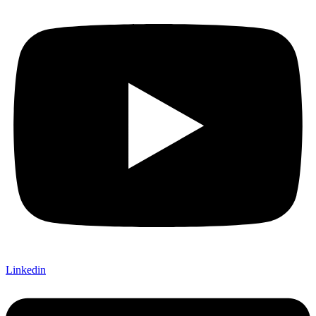
Linkedin