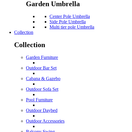
Garden Umbrella
Center Pole Umbrella
Side Pole Umbrella
Multi tier pole Umbrella
Collection
Collection
Garden Furniture
Outdoor Bar Set
Cabana & Gazebo
Outdoor Sofa Set
Pool Furniture
Outdoor Daybed
Outdoor Accessories
Balcony Swing