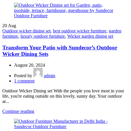
20
Aug
Outdoor wicker dining set
,
best outdoor wicker furniture
,
garden
furniture
,
luxury outdoor furniture
,
Wicker garden dining set
Transform Your Patio with Sundecor’s Outdoor
Wicker Dining Sets
August 20, 2024
Posted by
admin
1
comment
Outdoor Wicker Dining set With the people you love most in your
life, you're eating outside on this lovely, sunny day. Your outdoor
ar...
Continue reading