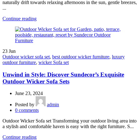
naturally drift towards relaxing afternoons in the sun, gentle breezes,
...
Continue reading
23
Jun
Outdoor wicker sofa set
,
best outdoor wicker furniture
,
luxury
outdoor furniture
,
wicker Sofa set
Unwind in Style: Discover Sundecor’s Exquisite
Outdoor Wicker Sofa Sets
June 23, 2024
Posted by
admin
0
comments
Outdoor Wicker Sofa set Transforming your outdoor living area into
a stylish and comfortable haven is easy with the right furniture. S...
Continue reading