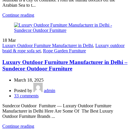
Arabian Sea to t...
Continue reading
18
Mar
Luxury Outdoor Furniture Manufacturer in Delhi
,
Luxury outdoor
braid & rope sofa set
,
Rope Garden Furniture
Luxury Outdoor Furniture Manufacturer in Delhi –
Sundecor Outdoor Furniture
March 18, 2025
Posted by
admin
33
comments
Sundecor Outdoor Furniture — Luxury Outdoor Furniture
Manufacturer in Delhi Here Are Some Of The Best Luxury
Outdoor Furniture Brands ...
Continue reading