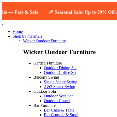
st & Safe
🎉 Seasonal Sale: Up to 30% Off All Outdoo
Home
Shop by materials
Wicker Outdoor Furniture
Wicker Outdoor Furniture
Garden Furniture
Outdoor Dining Set
Outdoor Coffee Set
Balcony Swing
Single Seater Swing
2 &3 Seater Swing
Outdoor Sofa
Outdoor Sofa Set
Outdoor Couch
Bar Furniture
Bar Chair & Table
Bar Console & Stool