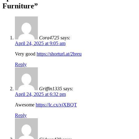
Furniture
”
Cora4725
says:
April 24, 2025 at 9:05 am
Very good
https://shorturl.at/2breu
Reply
Griffin1335
says:
April 24, 2025 at 6:32 pm
Awesome
https://lc.cx/xjXBQT
Reply