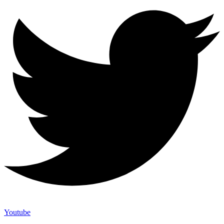
Youtube