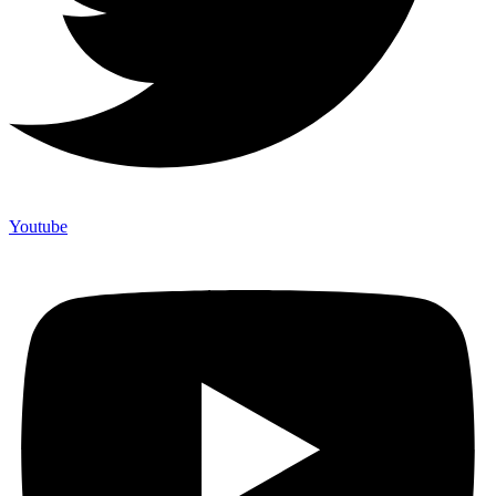
Youtube