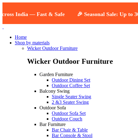
oss India — Fast & Safe
🎉 Seasonal Sale: Up to 30% 
Home
Shop by materials
Wicker Outdoor Furniture
Wicker Outdoor Furniture
Garden Furniture
Outdoor Dining Set
Outdoor Coffee Set
Balcony Swing
Single Seater Swing
2 &3 Seater Swing
Outdoor Sofa
Outdoor Sofa Set
Outdoor Couch
Bar Furniture
Bar Chair & Table
Bar Console & Stool