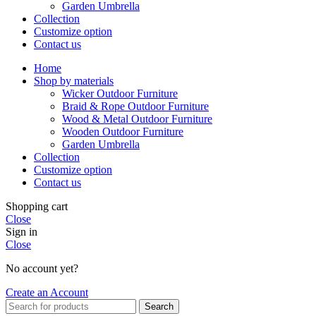
Garden Umbrella
Collection
Customize option
Contact us
Home
Shop by materials
Wicker Outdoor Furniture
Braid & Rope Outdoor Furniture
Wood & Metal Outdoor Furniture
Wooden Outdoor Furniture
Garden Umbrella
Collection
Customize option
Contact us
Shopping cart
Close
Sign in
Close
No account yet?
Create an Account
Search