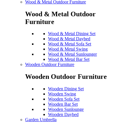
Wood & Metal Outdoor Furniture
Wood & Metal Outdoor
Furniture
Wood & Metal Dining Set
Wood & Metal Daybed
Wood & Metal Sofa Set
Wood & Metal Swing
Wood & Metal Sunlounger
Wood & Metal Bar Set
Wooden Outdoor Furniture
Wooden Outdoor Furniture
Wooden Dining Set
Wooden Swing
Wooden Sofa Set
Wooden Bar Set
Wooden Sunlounge
Wooden Daybed
Garden Umbrella