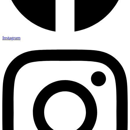
Instagram