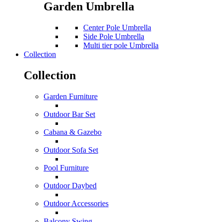
Garden Umbrella
Center Pole Umbrella
Side Pole Umbrella
Multi tier pole Umbrella
Collection
Collection
Garden Furniture
Outdoor Bar Set
Cabana & Gazebo
Outdoor Sofa Set
Pool Furniture
Outdoor Daybed
Outdoor Accessories
Balcony Swing