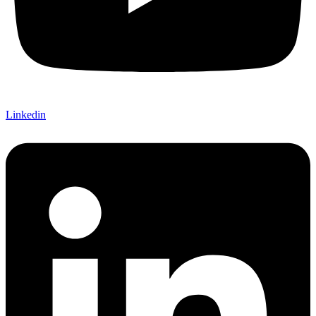
Linkedin