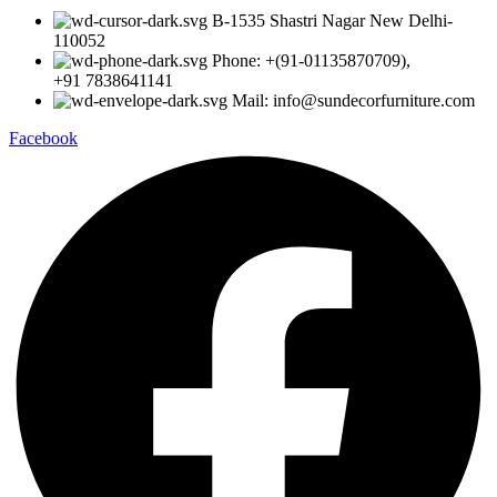
B-1535 Shastri Nagar New Delhi-
110052
Phone: +(91-01135870709),
+91 7838641141
Mail: info@sundecorfurniture.com
Facebook