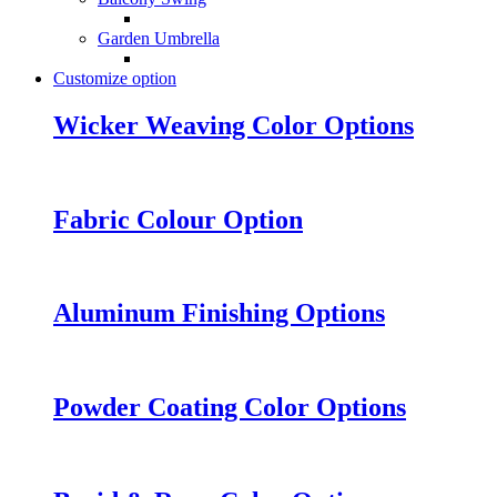
Garden Umbrella
Customize option
Wicker Weaving Color Options
Fabric Colour Option
Aluminum Finishing Options
Powder Coating Color Options