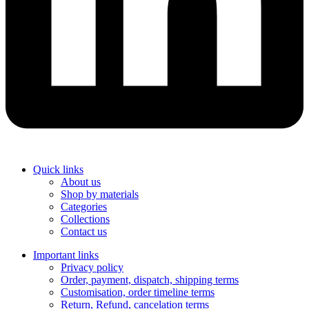
Quick links
About us
Shop by materials
Categories
Collections
Contact us
Important links
Privacy policy
Order, payment, dispatch, shipping terms
Customisation, order timeline terms
Return, Refund, cancelation terms