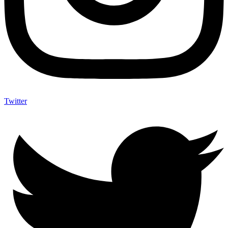
Twitter