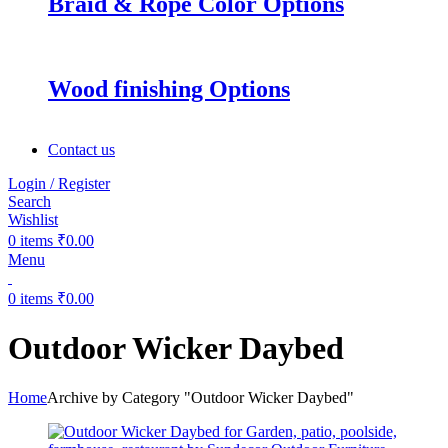
Braid & Rope Color Options
Wood finishing Options
Contact us
Login / Register
Search
Wishlist
0
items
₹
0.00
Menu
0
items
₹
0.00
Outdoor Wicker Daybed
Home
Archive by Category "Outdoor Wicker Daybed"