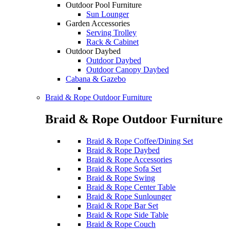
Outdoor Pool Furniture
Sun Lounger
Garden Accessories
Serving Trolley
Rack & Cabinet
Outdoor Daybed
Outdoor Daybed
Outdoor Canopy Daybed
Cabana & Gazebo
Braid & Rope Outdoor Furniture
Braid & Rope Outdoor Furniture
Braid & Rope Coffee/Dining Set
Braid & Rope Daybed
Braid & Rope Accessories
Braid & Rope Sofa Set
Braid & Rope Swing
Braid & Rope Center Table
Braid & Rope Sunlounger
Braid & Rope Bar Set
Braid & Rope Side Table
Braid & Rope Couch