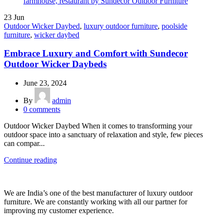
23
Jun
Outdoor Wicker Daybed
,
luxury outdoor furniture
,
poolside
furniture
,
wicker daybed
Embrace Luxury and Comfort with Sundecor
Outdoor Wicker Daybeds
June 23, 2024
By
admin
0
comments
Outdoor Wicker Daybed When it comes to transforming your
outdoor space into a sanctuary of relaxation and style, few pieces
can compar...
Continue reading
We are India’s one of the best manufacturer of luxury outdoor
furniture. We are constantly working with all our partner for
improving my customer experience.