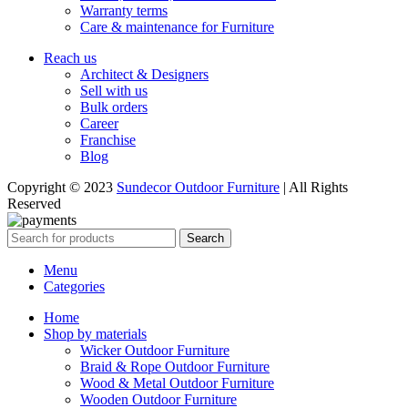
Warranty terms
Care & maintenance for Furniture
Reach us
Architect & Designers
Sell with us
Bulk orders
Career
Franchise
Blog
Copyright © 2023
Sundecor Outdoor Furniture
| All Rights
Reserved
Search
Menu
Categories
Home
Shop by materials
Wicker Outdoor Furniture
Braid & Rope Outdoor Furniture
Wood & Metal Outdoor Furniture
Wooden Outdoor Furniture