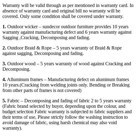
Warranty will be valid through as per mentioned in warranty card. In
absence of warranty card and original bill no warranty will be
covered. Only some condition shall be covered under warranty.
1.
Outdoor wicker – sundecor outdoor furniture provides 10 years
warranty against manufacturing defect and 6 years warranty against
Sagging ,Cracking, Decomposing and fading.
2.
Outdoor Braid & Rope – 5 years warranty of Braid & Rope
against sagging, Decomposing and fading.
3.
Outdoor wood – 5 years warranty of wood against Cracking and
Decomposing.
4.
Alluminum frames – Manufacturing defect on aluminum frames
10 years.(Cracking from welding joints only. Bending or Breaking
from other parts of frames is not covered)
5.
Fabric – Decomposing and fading of fabric 2 to 5 years warranty
(Fabric brand selected by buyer, depending upon the colour, and
budget selection Fabric warranty is subjected to fabric suppliers and
their terms of use, Please strictly follow the washing instruction to
avoid damage of fabric, using harsh chemical may also void
warranty).