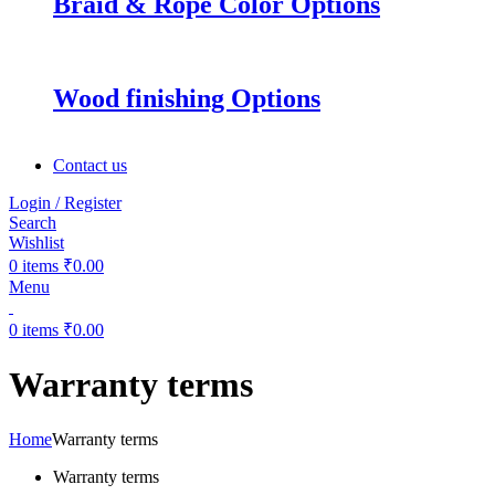
Braid & Rope Color Options
Wood finishing Options
Contact us
Login / Register
Search
Wishlist
0
items
₹
0.00
Menu
0
items
₹
0.00
Warranty terms
Home
Warranty terms
Warranty terms