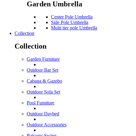
Garden Umbrella
Center Pole Umbrella
Side Pole Umbrella
Multi tier pole Umbrella
Collection
Collection
Garden Furniture
Outdoor Bar Set
Cabana & Gazebo
Outdoor Sofa Set
Pool Furniture
Outdoor Daybed
Outdoor Accessories
Balcony Swing