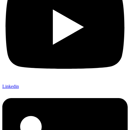
Linkedin