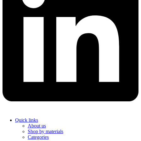
Quick links
About us
Shop by materials
Categories