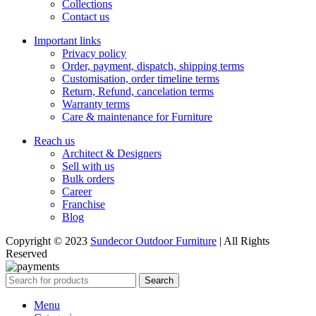
Collections
Contact us
Important links
Privacy policy
Order, payment, dispatch, shipping terms
Customisation, order timeline terms
Return, Refund, cancelation terms
Warranty terms
Care & maintenance for Furniture
Reach us
Architect & Designers
Sell with us
Bulk orders
Career
Franchise
Blog
Copyright © 2023
Sundecor Outdoor Furniture
| All Rights
Reserved
Search
Menu