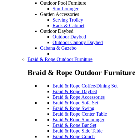
Outdoor Pool Furniture
Sun Lounger
Garden Accessories
Serving Trolley
Rack & Cabinet
Outdoor Daybed
Outdoor Daybed
Outdoor Canopy Daybed
Cabana & Gazebo
Braid & Rope Outdoor Furniture
Braid & Rope Outdoor Furniture
Braid & Rope Coffee/Dining Set
Braid & Rope Daybed
Braid & Rope Accessories
Braid & Rope Sofa Set
Braid & Rope Swing
Braid & Rope Center Table
Braid & Rope Sunlounger
Braid & Rope Bar Set
Braid & Rope Side Table
Braid & Rope Couch