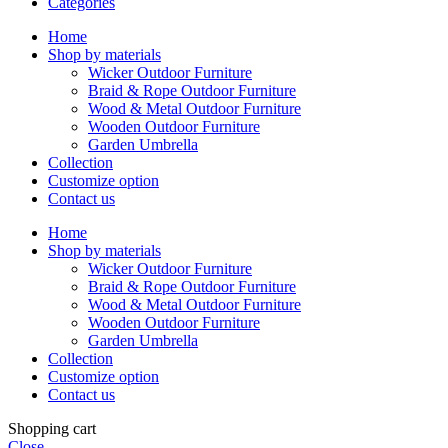
Categories
Home
Shop by materials
Wicker Outdoor Furniture
Braid & Rope Outdoor Furniture
Wood & Metal Outdoor Furniture
Wooden Outdoor Furniture
Garden Umbrella
Collection
Customize option
Contact us
Home
Shop by materials
Wicker Outdoor Furniture
Braid & Rope Outdoor Furniture
Wood & Metal Outdoor Furniture
Wooden Outdoor Furniture
Garden Umbrella
Collection
Customize option
Contact us
Shopping cart
Close