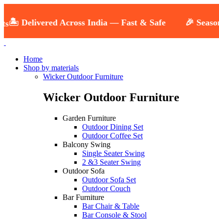
️ Delivered Across India — Fast & Safe
🎉 Seasonal S
Home
Shop by materials
Wicker Outdoor Furniture
Wicker Outdoor Furniture
Garden Furniture
Outdoor Dining Set
Outdoor Coffee Set
Balcony Swing
Single Seater Swing
2 &3 Seater Swing
Outdoor Sofa
Outdoor Sofa Set
Outdoor Couch
Bar Furniture
Bar Chair & Table
Bar Console & Stool