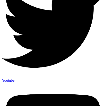
Youtube