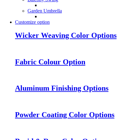
Garden Umbrella
Customize option
Wicker Weaving Color Options
Fabric Colour Option
Aluminum Finishing Options
Powder Coating Color Options