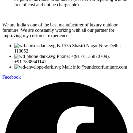
free of cost and not be chargeable).
We are India’s one of the best manufacturer of luxury outdoor
furniture. We are constantly working with all our partner for
improving my customer experience.
B-1535 Shastri Nagar New Delhi-
110052
Phone: +(91-01135870709),
+91 7838641141
Mail: info@sundecorfurniture.com
Facebook