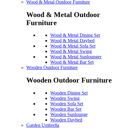
Wood & Metal Outdoor Furniture
Wood & Metal Outdoor
Furniture
Wood & Metal Dining Set
Wood & Metal Daybed
Wood & Metal Sofa Set
Wood & Metal Swing
Wood & Metal Sunlounger
Wood & Metal Bar Set
Wooden Outdoor Furniture
Wooden Outdoor Furniture
Wooden Dining Set
Wooden Swing
Wooden Sofa Set
Wooden Bar Set
Wooden Sunlounge
Wooden Daybed
Garden Umbrella