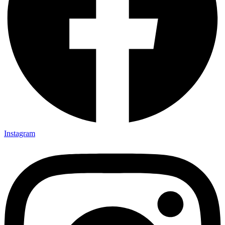
Instagram