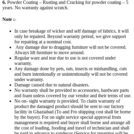
6.
Powder Coating – Rusting and Cracking for powder coating – 5
years. No warranty against scratch.
Note :-
In case breakage of wicker and self damage of fabrics, it will
only be repaired. Beyond warranty period, we give support
for repairing at a nominal cost.
Any damage due to dragging furniture will not be covered.
Always lift furniture to move around.
Regular ware and tear due to use is not covered under
warranty.
Any damage done by pets, rats, insects or mishandling, cuts
and burn intentionally or unintentionally will not be covered
under warranty.
Damage caused due to natural disasters.
No warranty shall be provided to accessories, hardware parts
and foam unless covered by our vendor and their terms of use.
No on- sight warranty is provided. To claim warranty of
product the damaged product should be sent to our factory
facility in Ghaziabad (To and Fro shipping cost shall be borne
by the buyer). For on sight service special approval from
management is required and buyer shall borne and arrange all
the cost of loading, fooding and travel of technician and shall
be paid in advance to sundecor (Service for repairing will be