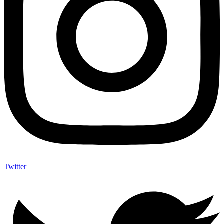
Twitter