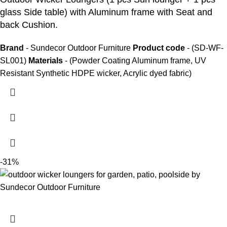
glass Side table) with Aluminum frame with Seat and
back Cushion.
Brand
- Sundecor Outdoor Furniture
Product code
- (SD-WF-
SL001)
Materials
- (Powder Coating Aluminum frame, UV
Resistant Synthetic HDPE wicker, Acrylic dyed fabric)
-31%