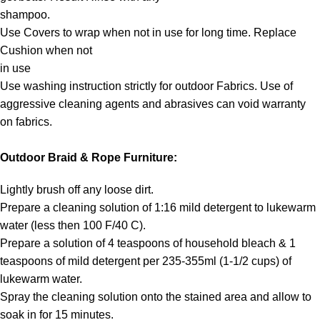
shampoo.
Use Covers to wrap when not in use for long time. Replace
Cushion when not
in use
Use washing instruction strictly for outdoor Fabrics. Use of
aggressive cleaning agents and abrasives can void warranty
on fabrics.
Outdoor Braid & Rope Furniture:
Lightly brush off any loose dirt.
Prepare a cleaning solution of 1:16 mild detergent to lukewarm
water (less then 100 F/40 C).
Prepare a solution of 4 teaspoons of household bleach & 1
teaspoons of mild detergent per 235-355ml (1-1/2 cups) of
lukewarm water.
Spray the cleaning solution onto the stained area and allow to
soak in for 15 minutes.