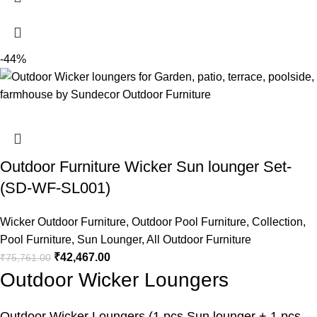
-44%
Outdoor Furniture Wicker Sun lounger Set-
(SD-WF-SL001)
Wicker Outdoor Furniture
,
Outdoor Pool Furniture
,
Collection
,
Pool Furniture
,
Sun Lounger
,
All Outdoor Furniture
₹
42,467.00
₹
75,761.00
Outdoor Wicker Loungers
Outdoor Wicker Loungers
(1 pcs Sun lounger + 1 pcs