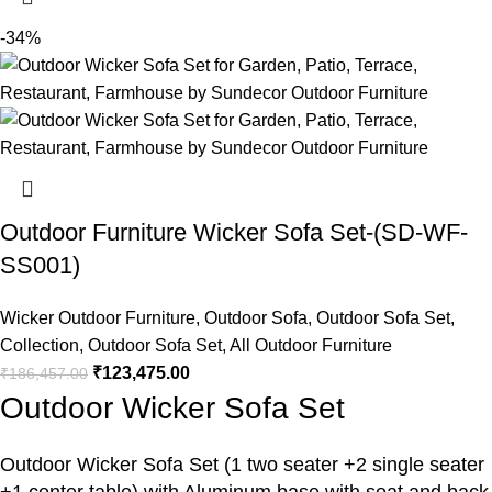
-34%
Outdoor Furniture Wicker Sofa Set-(SD-WF-
SS001)
Wicker Outdoor Furniture
,
Outdoor Sofa
,
Outdoor Sofa Set
,
Collection
,
Outdoor Sofa Set
,
All Outdoor Furniture
₹
123,475.00
₹
186,457.00
Outdoor Wicker Sofa Set
Outdoor Wicker Sofa Set
(1 two seater +2 single seater