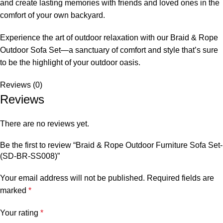
and create lasting memories with friends and loved ones in the
comfort of your own backyard.
Experience the art of outdoor relaxation with our Braid &
Rope
Outdoor Sofa
Set—a sanctuary of comfort and style that’s sure
to be the highlight of your outdoor oasis.
Reviews (0)
Reviews
There are no reviews yet.
Be the first to review “Braid & Rope Outdoor Furniture Sofa Set-
(SD-BR-SS008)”
Your email address will not be published.
Required fields are
marked
*
Your rating
*