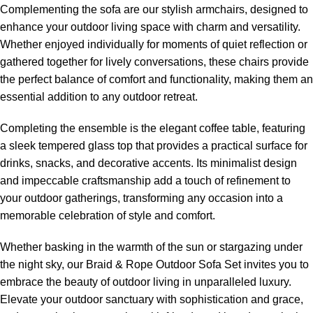
Complementing the sofa are our stylish armchairs, designed to
enhance your outdoor living space with charm and versatility.
Whether enjoyed individually for moments of quiet reflection or
gathered together for lively conversations, these chairs provide
the perfect balance of comfort and functionality, making them an
essential addition to any outdoor retreat.
Completing the ensemble is the elegant coffee table, featuring
a sleek tempered glass top that provides a practical surface for
drinks, snacks, and decorative accents. Its minimalist design
and impeccable craftsmanship add a touch of refinement to
your outdoor gatherings, transforming any occasion into a
memorable celebration of style and comfort.
Whether basking in the warmth of the sun or stargazing under
the night sky, our Braid &
Rope Outdoor Sofa
Set invites you to
embrace the beauty of outdoor living in unparalleled luxury.
Elevate your outdoor sanctuary with sophistication and grace,