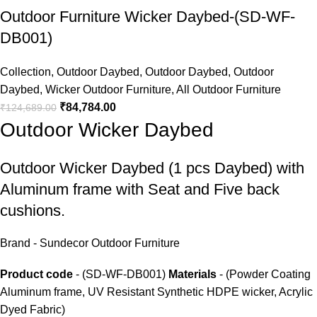
Outdoor Furniture Wicker Daybed-(SD-WF-
DB001)
Collection
,
Outdoor Daybed
,
Outdoor Daybed
,
Outdoor
Daybed
,
Wicker Outdoor Furniture
,
All Outdoor Furniture
₹
84,784.00
₹
124,689.00
Outdoor Wicker Daybed
Outdoor Wicker Daybed
(1 pcs Daybed) with
Aluminum frame with Seat and Five back
cushions.
Brand - Sundecor Outdoor Furniture
Product code
- (SD-WF-DB001)
Materials
- (Powder Coating
Aluminum frame, UV Resistant Synthetic HDPE wicker, Acrylic
Dyed Fabric)