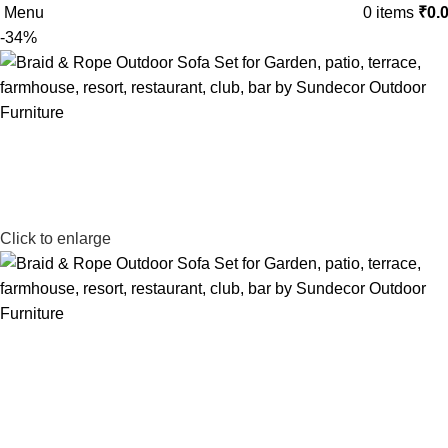
Menu
0
items
₹
0.
-34%
Click to enlarge