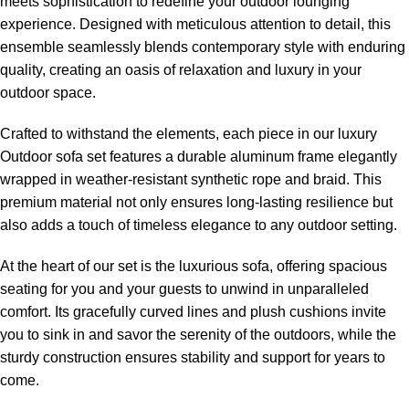
meets sophistication to redefine your outdoor lounging
experience. Designed with meticulous attention to detail, this
ensemble seamlessly blends contemporary style with enduring
quality, creating an oasis of relaxation and luxury in your
outdoor space.
Crafted to withstand the elements, each piece in our
luxury
Outdoor sofa set
features a durable aluminum frame elegantly
wrapped in weather-resistant synthetic rope and braid. This
premium material not only ensures long-lasting resilience but
also adds a touch of timeless elegance to any outdoor setting.
At the heart of our set is the luxurious sofa, offering spacious
seating for you and your guests to unwind in unparalleled
comfort. Its gracefully curved lines and plush cushions invite
you to sink in and savor the serenity of the outdoors, while the
sturdy construction ensures stability and support for years to
come.