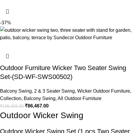
-37%
Outdoor Furniture Wicker Two Seater Swing
Set-(SD-WF-SWS00502)
Balcony Swing
,
2 & 3 Seater Swing
,
Wicker Outdoor Furniture
,
Collection
,
Balcony Swing
,
All Outdoor Furniture
₹
86,467.00
₹
136,426.00
Outdoor Wicker Swing
Outdoor Wicker Swing
Set (1 pcs Two Seater