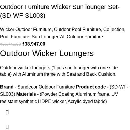
Outdoor Furniture Wicker Sun lounger Set-
(SD-WF-SL003)
Wicker Outdoor Furniture
,
Outdoor Pool Furniture
,
Collection
,
Pool Furniture
,
Sun Lounger
,
All Outdoor Furniture
₹
38,947.00
₹
56,745.00
Outdoor Wicker Loungers
Outdoor wicker loungers
(1 pcs sun lounger with one side
table) with Aluminum frame with Seat and Back Cushion.
Brand
- Sundecor Outdoor Furniture
Product code
- (SD-WF-
SL003)
Materials
- (Powder Coating Aluminum frame, UV
resistant synthetic HDPE wicker, Acrylic dyed fabric)