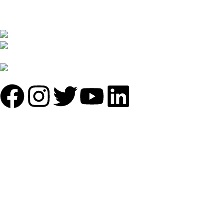
furniture. We are constantly working with all our partner for
improving my customer experience.
B-1535 Shastri Nagar New Delhi-110052
Phone: +(91-01135870709),
+91 7838641141
Mail: info@sundecorfurniture.com
QUICK LINKS
About us
Shop by materials
Categories
Collections
Contact us