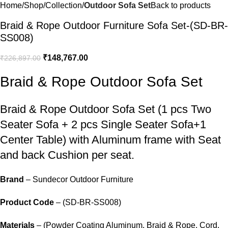
Home
Shop
Collection
Outdoor Sofa Set
Back to products
Braid & Rope Outdoor Furniture Sofa Set-(SD-BR-
SS008)
₹
148,767.00
₹
226,897.00
Braid & Rope Outdoor Sofa Set
Braid &
Rope Outdoor Sofa
Set (1 pcs Two
Seater Sofa + 2 pcs Single Seater Sofa+1
Center Table) with Aluminum frame with Seat
and back Cushion per seat.
Brand
– Sundecor Outdoor Furniture
Product Code
– (SD-BR-SS008)
Materials
– (Powder Coating Aluminum, Braid & Rope, Cord,