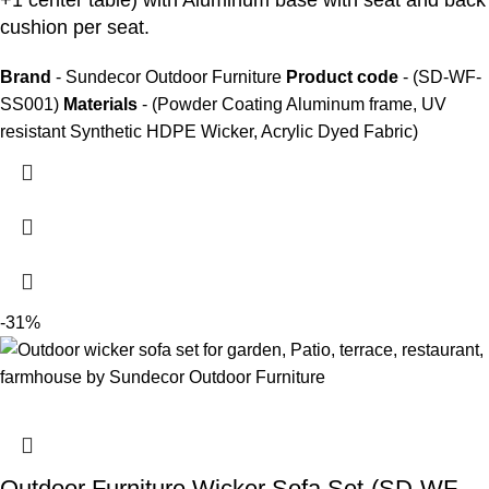
+1 center table) with Aluminum base with seat and back
cushion per seat.
Brand
- Sundecor Outdoor Furniture
Product code
- (SD-WF-
SS001)
Materials
- (Powder Coating Aluminum frame, UV
resistant Synthetic HDPE Wicker, Acrylic Dyed Fabric)
-31%
Outdoor Furniture Wicker Sofa Set-(SD-WF-