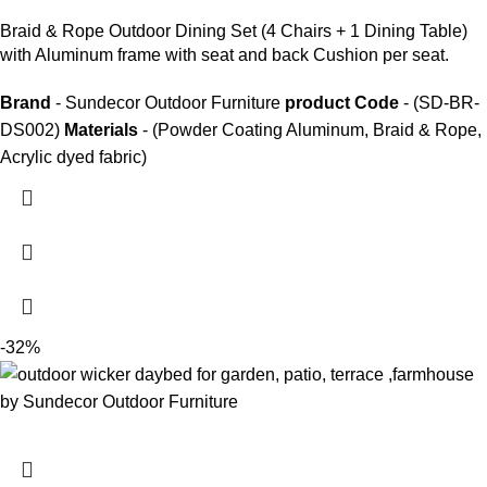
Braid &
Rope Outdoor Dining Set
(4 Chairs + 1 Dining Table)
with Aluminum frame with seat and back Cushion per seat.
Brand
- Sundecor Outdoor Furniture
product Code
- (SD-BR-
DS002)
Materials
- (Powder Coating Aluminum, Braid & Rope,
Acrylic dyed fabric)
-32%