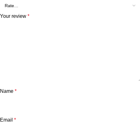
Your review
*
Name
*
Email
*