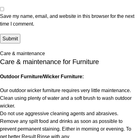
Save my name, email, and website in this browser for the next
time I comment.
Care & maintenance
Care & maintenance for Furniture
Outdoor Furniture/Wicker Furniture:
Our outdoor wicker furniture requires very little maintenance.
Clean using plenty of water and a soft brush to wash outdoor
wicker.
Do not use aggressive cleaning agents and abrasives.
Remove any spilt food and drinks as soon as possible to
prevent permanent staining. Either in morning or evening. To
get better Result Rinse with any