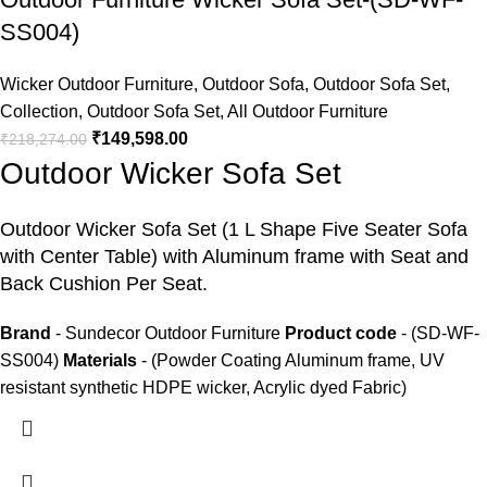
SS004)
Wicker Outdoor Furniture
,
Outdoor Sofa
,
Outdoor Sofa Set
,
Collection
,
Outdoor Sofa Set
,
All Outdoor Furniture
₹
149,598.00
₹
218,274.00
Outdoor Wicker Sofa Set
Outdoor Wicker Sofa Set
(1 L Shape Five Seater Sofa
with Center Table) with Aluminum frame with Seat and
Back Cushion Per Seat.
Brand
- Sundecor Outdoor Furniture
Product code
- (SD-WF-
SS004)
Materials
- (Powder Coating Aluminum frame, UV
resistant synthetic HDPE wicker, Acrylic dyed Fabric)