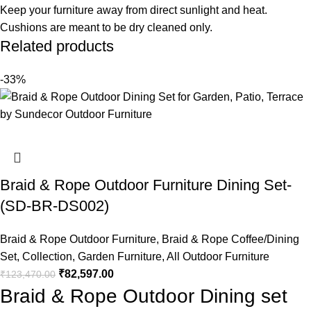
Keep your furniture away from direct sunlight and heat.
Cushions are meant to be dry cleaned only.
Related products
-33%
Braid & Rope Outdoor Furniture Dining Set-
(SD-BR-DS002)
Braid & Rope Outdoor Furniture
,
Braid & Rope Coffee/Dining
Set
,
Collection
,
Garden Furniture
,
All Outdoor Furniture
₹
82,597.00
₹
123,470.00
Braid & Rope Outdoor Dining set