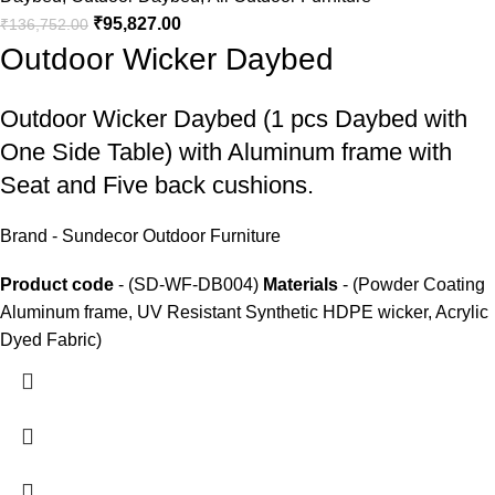
₹
95,827.00
₹
136,752.00
Outdoor Wicker Daybed
Outdoor Wicker Daybed
(1 pcs Daybed with
One Side Table) with Aluminum frame with
Seat and Five back cushions.
Brand - Sundecor Outdoor Furniture
Product code
- (SD-WF-DB004)
Materials
- (Powder Coating
Aluminum frame, UV Resistant Synthetic HDPE wicker, Acrylic
Dyed Fabric)