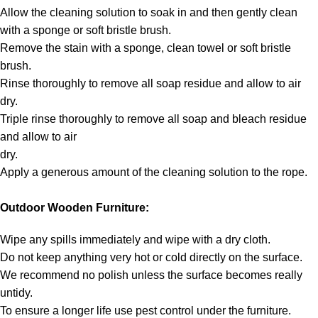
Allow the cleaning solution to soak in and then gently clean
with a sponge or soft bristle brush.
Remove the stain with a sponge, clean towel or soft bristle
brush.
Rinse thoroughly to remove all soap residue and allow to air
dry.
Triple rinse thoroughly to remove all soap and bleach residue
and allow to air
dry.
Apply a generous amount of the cleaning solution to the rope.
Outdoor Wooden Furniture:
Wipe any spills immediately and wipe with a dry cloth.
Do not keep anything very hot or cold directly on the surface.
We recommend no polish unless the surface becomes really
untidy.
To ensure a longer life use pest control under the furniture.