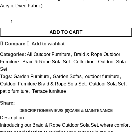
Acrylic Dyed Fabric)
ADD TO CART
Compare
Add to wishlist
Categories:
All Outdoor Furniture
,
Braid & Rope Outdoor
Furniture
,
Braid & Rope Sofa Set
,
Collection
,
Outdoor Sofa
Set
Tags:
Garden Furniture
,
Garden Sofas
,
outdoor furniture
,
Outdoor Furniture Braid & Rope Sofa Set
,
Outdoor Sofa Set
,
patio furniture
,
Terrace furniture
Share:
DESCRIPTION
REVIEWS (0)
CARE & MAINTENANCE
Description
Introducing our Braid &
Rope Outdoor Sofa
Set, where comfort