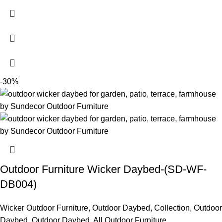
-30%
Outdoor Furniture Wicker Daybed-(SD-WF-
DB004)
Wicker Outdoor Furniture
,
Outdoor Daybed
,
Collection
,
Outdoor
Daybed
,
Outdoor Daybed
,
All Outdoor Furniture