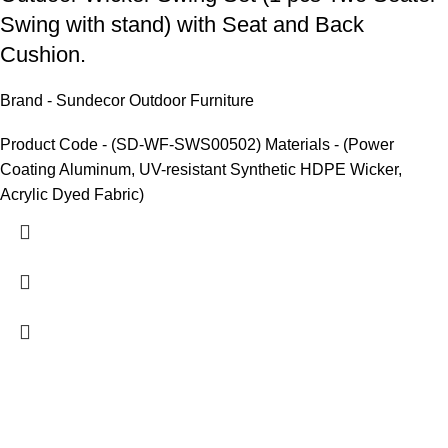
Swing with stand) with Seat and Back
Cushion.
Brand - Sundecor Outdoor Furniture
Product Code - (SD-WF-SWS00502) Materials - (Power
Coating Aluminum, UV-resistant Synthetic HDPE Wicker,
Acrylic Dyed Fabric)
We are India’s one of the best manufacturer of luxury outdoor