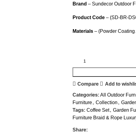
Brand
– Sundecor Outdoor Fu
Product Code
– (SD-BR-DS
Materials
– (Powder Coating 
Compare
Add to wishli
Categories:
All Outdoor Furn
Furniture
,
Collection
,
Garden
Tags:
Coffee Set
,
Garden Fur
Furniture Braid & Rope Luxur
Share: