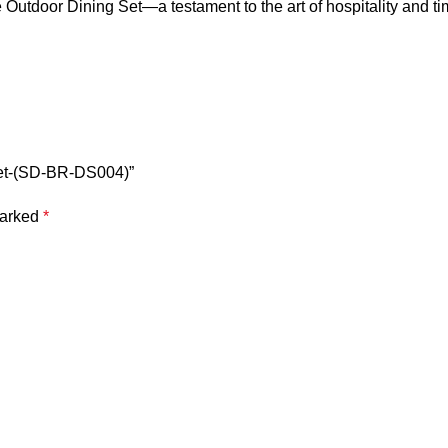
 Outdoor Dining Set
—a testament to the art of hospitality and t
 Set-(SD-BR-DS004)”
marked
*