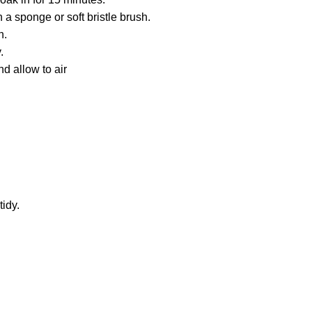
 a sponge or soft bristle brush.
h.
.
d allow to air
idy.