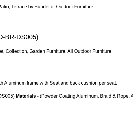
(SD-BR-DS005)
et
,
Collection
,
Garden Furniture
,
All Outdoor Furniture
th Aluminum frame with Seat and back cushion per seat.
DS005)
Materials
- (Powder Coating Aluminum, Braid & Rope, A