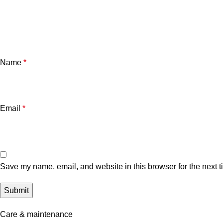
Name
*
Email
*
Save my name, email, and website in this browser for the next 
Care & maintenance