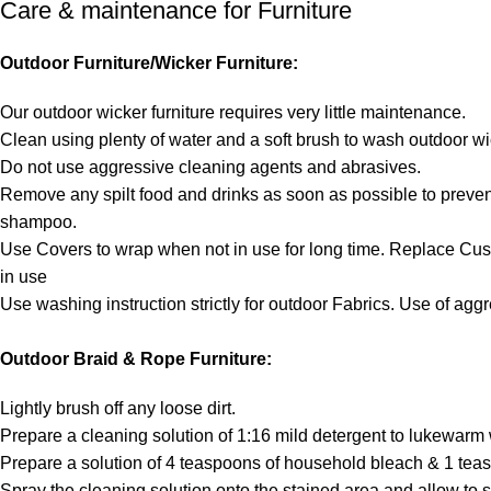
Care & maintenance for Furniture
Outdoor Furniture/Wicker Furniture:
Our outdoor wicker furniture requires very little maintenance.
Clean using plenty of water and a soft brush to wash outdoor wi
Do not use aggressive cleaning agents and abrasives.
Remove any spilt food and drinks as soon as possible to prevent
shampoo.
Use Covers to wrap when not in use for long time. Replace Cu
in use
Use washing instruction strictly for outdoor Fabrics. Use of ag
Outdoor Braid & Rope Furniture:
Lightly brush off any loose dirt.
Prepare a cleaning solution of 1:16 mild detergent to lukewarm 
Prepare a solution of 4 teaspoons of household bleach & 1 teas
Spray the cleaning solution onto the stained area and allow to s