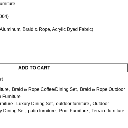
rniture
004)
Aluminum, Braid & Rope, Acrylic Dyed Fabric)
ADD TO CART
st
iture
,
Braid & Rope Coffee/Dining Set
,
Braid & Rope Outdoor
 Furniture
niture
,
Luxury Dining Set
,
outdoor furniture
,
Outdoor
y Dining Set
,
patio furniture
,
Pool Furniture
,
Terrace furniture