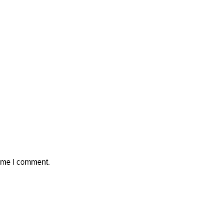
time I comment.