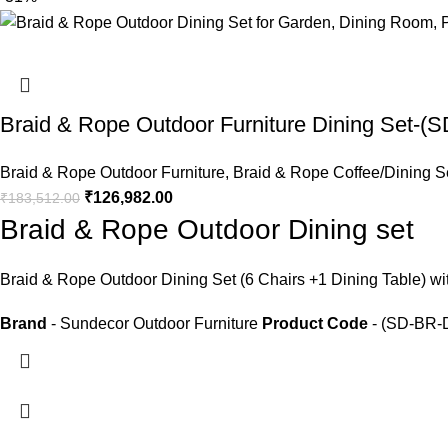
Braid & Rope Outdoor Furniture Dining Set-
Braid & Rope Outdoor Furniture
,
Braid & Rope Coffee/Dining S
₹
126,982.00
₹
183,512.00
Braid & Rope Outdoor Dining set
Braid &
Rope Outdoor Dining Set
(6 Chairs +1 Dining Table) wi
Brand
- Sundecor Outdoor Furniture
Product Code
- (SD-BR-