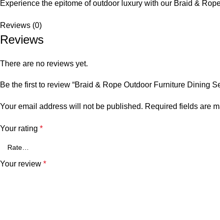
Experience the epitome of outdoor luxury with our Braid &
Rope
Reviews (0)
Reviews
There are no reviews yet.
Be the first to review “Braid & Rope Outdoor Furniture Dining
Your email address will not be published.
Required fields are 
Your rating
*
Your review
*