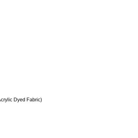
crylic Dyed Fabric)