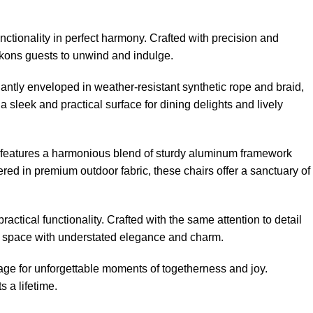
nctionality in perfect harmony. Crafted with precision and
eckons guests to unwind and indulge.
gantly enveloped in weather-resistant synthetic rope and braid,
 sleek and practical surface for dining delights and lively
ir features a harmonious blend of sturdy aluminum framework
ed in premium outdoor fabric, these chairs offer a sanctuary of
actical functionality. Crafted with the same attention to detail
oor space with understated elegance and charm.
age for unforgettable moments of togetherness and joy.
 a lifetime.