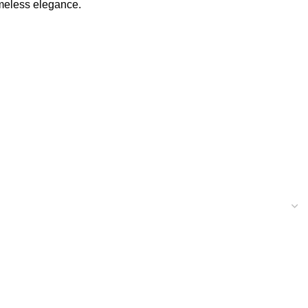
imeless elegance.