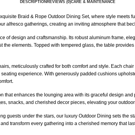
DESCRIPTION
REVIEWS (0)
CARE & MAINTENANCE
exquisite Braid &
Rope Outdoor Dining Set
, where style meets fu
your alfresco gatherings, creating an inviting atmosphere that b
piece of design and craftsmanship. Its robust aluminum frame, ele
t the elements. Topped with tempered glass, the table provides a
hairs
, meticulously crafted for both comfort and style. Each cha
ng seating experience. With generously padded cushions upholster
omfort.
on that enhances the lounging area with its graceful design and pr
erages, snacks, and cherished decor pieces, elevating your outd
ing guests under the stars, our
luxury Outdoor Dining sets
the st
and transform every gathering into a cherished memory that lasts