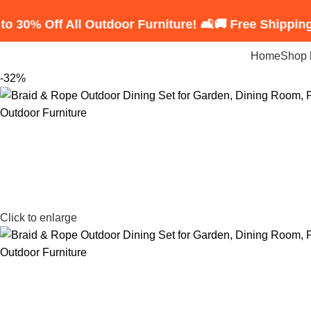
f All Outdoor Furniture! 🛋️
🚚 Free Shipping on Ord
Home
Shop 
-32%
Click to enlarge