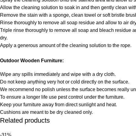
Allow the cleaning solution to soak in and then gently clean with
Remove the stain with a sponge, clean towel or soft bristle brus
Rinse thoroughly to remove all soap residue and allow to air dry
Triple rinse thoroughly to remove all soap and bleach residue an
dry.
Apply a generous amount of the cleaning solution to the rope.
Outdoor Wooden Furniture:
Wipe any spills immediately and wipe with a dry cloth.
Do not keep anything very hot or cold directly on the surface.
We recommend no polish unless the surface becomes really unt
To ensure a longer life use pest control under the furniture.
Keep your furniture away from direct sunlight and heat.
Cushions are meant to be dry cleaned only.
Related products
-31%