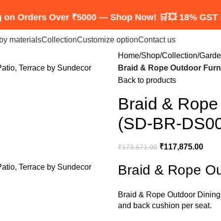
ers Over ₹5000 — Shop Now! 🛒
💥 18% GST Included 
by materials
Collection
Customize option
Contact us
Home
Shop
Collection
Garde
Braid & Rope Outdoor Furn
Back to products
Braid & Rope 
(SD-BR-DS00
₹
117,875.00
₹
173,671.00
Braid & Rope Ou
Braid &
Rope Outdoor Dining
and back cushion per seat.