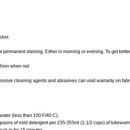
cker.
 permanent staining. Either in morning or evening. To get bette
shion when not
gressive cleaning agents and abrasives can void warranty on fabr
water (less then 100 F/40 C).
poons of mild detergent per 235-355ml (1-1/2 cups) of lukewarm
oak in for 15 minutes.