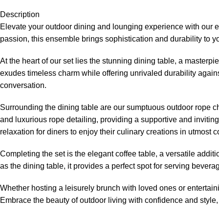
Description
Elevate your outdoor dining and lounging experience with our 
passion, this ensemble brings sophistication and durability to 
At the heart of our set lies the stunning dining table, a master
exudes timeless charm while offering unrivaled durability agains
conversation.
Surrounding the dining table are our sumptuous
outdoor rope c
and luxurious rope detailing, providing a supportive and inviti
relaxation for diners to enjoy their culinary creations in utmost c
Completing the set is the elegant coffee table, a versatile additi
as the dining table, it provides a perfect spot for serving bev
Whether hosting a leisurely brunch with loved ones or entertain
Embrace the beauty of outdoor living with confidence and style, 