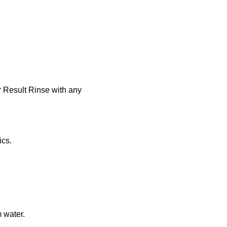
r Result Rinse with any
ics.
 water.