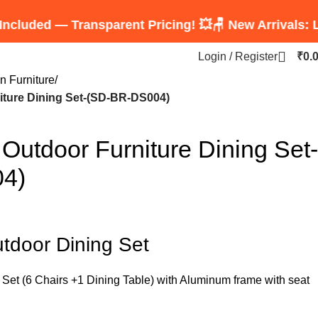
— Transparent Pricing! 💥
🪑 New Arrivals: Luxury R
Login / Register
₹
0.
n Furniture
iture Dining Set-(SD-BR-DS004)
Outdoor Furniture Dining Set-
4)
tdoor Dining Set
 Set
(6 Chairs +1 Dining Table) with Aluminum frame with seat