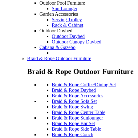
Outdoor Pool Furniture
Sun Lounger
Garden Accessories
Serving Trolley
Rack & Cabinet
Outdoor Daybed
Outdoor Daybed
Outdoor Canopy Daybed
Cabana & Gazebo
Braid & Rope Outdoor Furniture
Braid & Rope Outdoor Furniture
Braid & Rope Coffee/Dining Set
Braid & Rope Daybed
Braid & Rope Accessories
Braid & Rope Sofa Set
Braid & Rope Swing
Braid & Rope Center Table
Braid & Rope Sunlounger
Braid & Rope Bar Set
Braid & Rope Side Table
Braid & Rope Couch