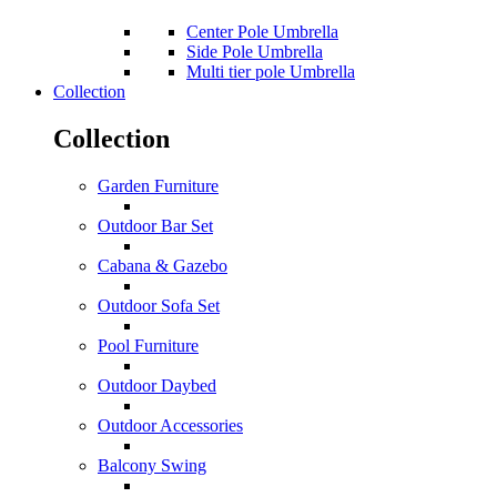
Center Pole Umbrella
Side Pole Umbrella
Multi tier pole Umbrella
Collection
Collection
Garden Furniture
Outdoor Bar Set
Cabana & Gazebo
Outdoor Sofa Set
Pool Furniture
Outdoor Daybed
Outdoor Accessories
Balcony Swing