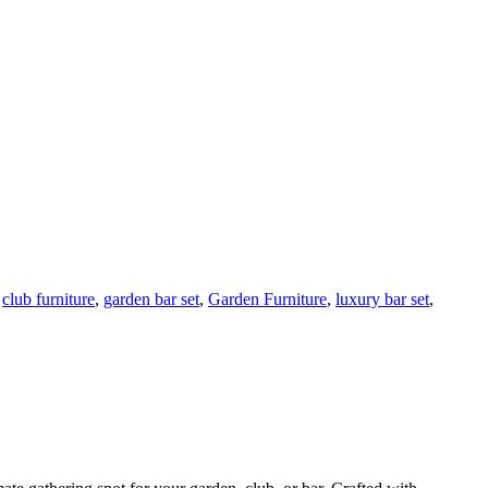
club furniture
,
garden bar set
,
Garden Furniture
,
luxury bar set
,