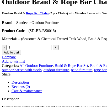
Outdoor Braid & Rope Bar Cha
₹48,305.00.
₹32,693.00.
Outdoor Braid &
Rope Bar Chairs
(2 pcs Chairs) with Wooden frame with Sea
Brand
– Sundecor Outdoor Furniture
Product Code
– (SD-BR-BS0018)
Materials
– (Seasoned & Chemical Treated Teak Wood, Braid & Rope
Outdoor
Braid
Add to cart
&
Compare
Rope
Add to wishlist
Bar
Categories:
All Outdoor Furniture
,
Braid & Rope Bar Set
,
Braid & Ro
Set-
outdoor bar set with stools
,
outdoor furniture
,
patio furniture
,
rope bar
(SD-
Share:
BR-
BS0018)
Description
quantity
Reviews (0)
Care & maintenance
Description