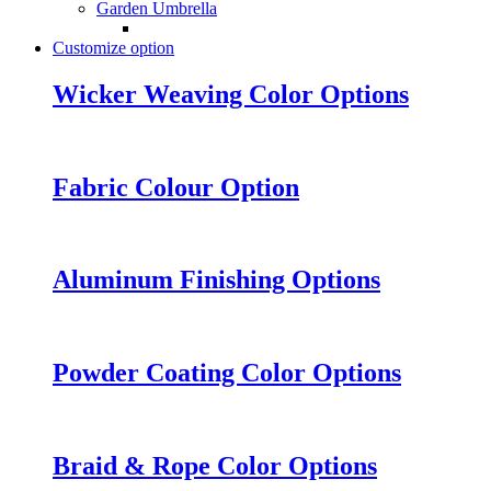
Garden Umbrella
Customize option
Wicker Weaving Color Options
Fabric Colour Option
Aluminum Finishing Options
Powder Coating Color Options
Braid & Rope Color Options