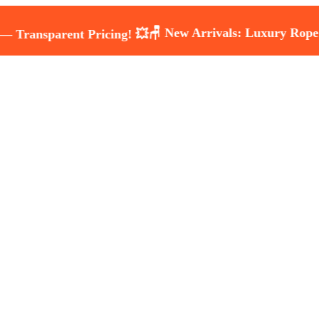
🪑 New Arrivals: Luxury Rope & Wicke
rent Pricing! 💥