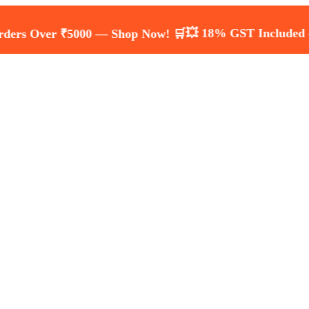
💥 18% GST Included — Transpa
ver ₹5000 — Shop Now! 🛒