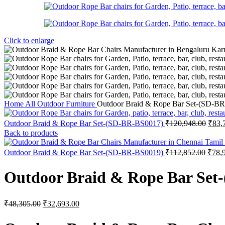
Click to enlarge
Home
All Outdoor Furniture
Outdoor Braid & Rope Bar Set-(SD-B
Origi
Outdoor Braid & Rope Bar Set-(SD-BR-BS0017)
₹
120,948.00
₹
83,
price
Back to products
was:
₹120
Origi
Outdoor Braid & Rope Bar Set-(SD-BR-BS0019)
₹
112,852.00
₹
78,
price
was:
Outdoor Braid & Rope Bar Set
₹112,
Original
Current
₹
48,305.00
₹
32,693.00
price
price
was:
is: