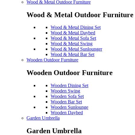
Wood & Metal Outdoor Furniture
Wood & Metal Outdoor Furniture
Wood & Metal Dining Set
Wood & Metal Daybed
Wood & Metal Sofa Set
Wood & Metal Swing
Wood & Metal Sunlounger
Wood & Metal Bar Set
Wooden Outdoor Furniture
Wooden Outdoor Furniture
Wooden Dining Set
Wooden Swing
Wooden Sofa Set
Wooden Bar Set
Wooden Sunlounge
Wooden Daybed
Garden Umbrella
Garden Umbrella