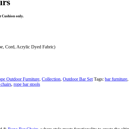
irs
t Cushion only.
, Cord, Acrylic Dyed Fabric)
pe Outdoor Furniture
,
Collection
,
Outdoor Bar Set
Tags:
bar furniture
,
 chairs
,
rope bar stools