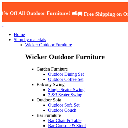
All Outdoor Furniture! 🛋️
🚚 Free Shipping on Orders O
Home
Shop by materials
Wicker Outdoor Furniture
Wicker Outdoor Furniture
Garden Furniture
Outdoor Dining Set
Outdoor Coffee Set
Balcony Swing
Single Seater Swing
2 &3 Seater Swing
Outdoor Sofa
Outdoor Sofa Set
Outdoor Couch
Bar Furniture
Bar Chair & Table
Bar Console & Stool