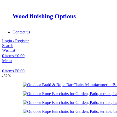
Wood finishing Options
Contact us
Login / Register
Search
Wishlist
0
items
₹
0.00
Menu
0
items
₹
0.00
-32%