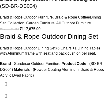
(SD-BR-DS004)
Braid & Rope Outdoor Furniture
,
Braid & Rope Coffee/Dining
Set
,
Collection
,
Garden Furniture
,
All Outdoor Furniture
₹
117,875.00
₹
173,671.00
Braid & Rope Outdoor Dining Set
Braid &
Rope Outdoor Dining Set
(6 Chairs +1 Dining Table)
with Aluminum frame with seat and back cushion per seat.
Brand
- Sundecor Outdoor Furniture
Product Code
- (SD-BR-
DS004)
Materials
- (Powder Coating Aluminum, Braid & Rope,
Acrylic Dyed Fabric)