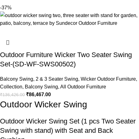
-37%
Outdoor Furniture Wicker Two Seater Swing
Set-(SD-WF-SWS00502)
Balcony Swing
,
2 & 3 Seater Swing
,
Wicker Outdoor Furniture
,
Collection
,
Balcony Swing
,
All Outdoor Furniture
₹
86,467.00
₹
136,426.00
Outdoor Wicker Swing
Outdoor Wicker Swing
Set (1 pcs Two Seater
Swing with stand) with Seat and Back