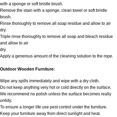
with a sponge or soft bristle brush.
Remove the stain with a sponge, clean towel or soft bristle
brush.
Rinse thoroughly to remove all soap residue and allow to air
dry.
Triple rinse thoroughly to remove all soap and bleach residue
and allow to air
dry.
Apply a generous amount of the cleaning solution to the rope.
Outdoor Wooden Furniture:
Wipe any spills immediately and wipe with a dry cloth.
Do not keep anything very hot or cold directly on the surface.
We recommend no polish unless the surface becomes really
untidy.
To ensure a longer life use pest control under the furniture.
Keep your furniture away from direct sunlight and heat.