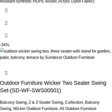
resistant synthetic HDPE wicker, Acrylic Dyed Fabric)
-34%
Outdoor Furniture Wicker Two Seater Swing
Set-(SD-WF-SWS00501)
Balcony Swing
,
2 & 3 Seater Swing
,
Collection
,
Balcony
Swing
,
Wicker Outdoor Furniture
,
All Outdoor Furniture