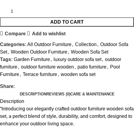
ADD TO CART
Compare
Add to wishlist
Categories:
All Outdoor Furniture
,
Collection
,
Outdoor Sofa
Set
,
Wooden Outdoor Furniture
,
Wooden Sofa Set
Tags:
Garden Furniture
,
luxury outdoor sofa set
,
outdoor
furniture
,
outdoor furniture wooden
,
patio furniture
,
Pool
Furniture
,
Terrace furniture
,
wooden sofa set
Share:
DESCRIPTION
REVIEWS (0)
CARE & MAINTENANCE
Description
“Introducing our elegantly crafted
outdoor furniture wooden sofa
set
, a perfect blend of style, durability, and comfort, designed to
enhance your outdoor living space.