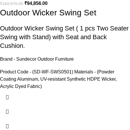
₹
94,856.00
₹
142,870.00
Outdoor Wicker Swing Set
Outdoor Wicker Swing Set
( 1 pcs Two Seater
Swing with Stand) with Seat and Back
Cushion.
Brand - Sundecor Outdoor Furniture
Product Code - (SD-WF-SWS0501) Materials - (Powder
Coating Aluminum, UV-resistant Synthetic HDPE Wicker,
Acrylic Dyed Fabric)