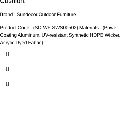
Cushion.
Brand - Sundecor Outdoor Furniture
Product Code - (SD-WF-SWS00502) Materials - (Power
Coating Aluminum, UV-resistant Synthetic HDPE Wicker,
Acrylic Dyed Fabric)
We are India’s one of the best manufacturer of luxury outdoor
furniture. We are constantly working with all our partner for
improving my customer experience.