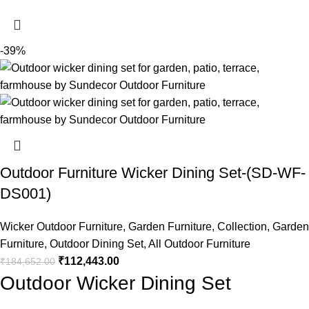
-39%
Outdoor Furniture Wicker Dining Set-(SD-WF-
DS001)
Wicker Outdoor Furniture
,
Garden Furniture
,
Collection
,
Garden
Furniture
,
Outdoor Dining Set
,
All Outdoor Furniture
₹
112,443.00
₹
184,652.00
Outdoor Wicker Dining Set