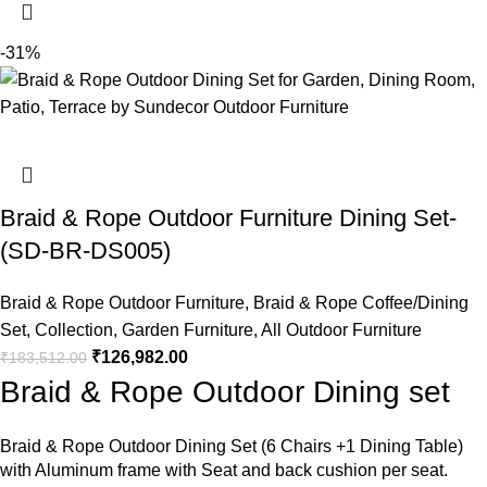
-31%
Braid & Rope Outdoor Furniture Dining Set-
(SD-BR-DS005)
Braid & Rope Outdoor Furniture
,
Braid & Rope Coffee/Dining
Set
,
Collection
,
Garden Furniture
,
All Outdoor Furniture
₹
126,982.00
₹
183,512.00
Braid & Rope Outdoor Dining set
Braid &
Rope Outdoor Dining Set
(6 Chairs +1 Dining Table)
with Aluminum frame with Seat and back cushion per seat.