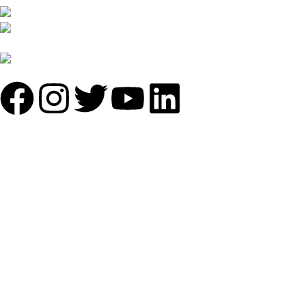
B-1535 Shastri Nagar New Delhi-110052
Phone: +(91-01135870709),
+91 7838641141
Mail: info@sundecorfurniture.com
QUICK LINKS
About us
Shop by materials
Categories
Collections
Contact us
IMPORTANT LINKS