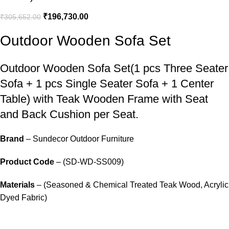
₹
196,730.00
₹
305,652.00
Outdoor Wooden Sofa Set
Outdoor Wooden Sofa Set
(1 pcs Three Seater
Sofa + 1 pcs Single Seater Sofa + 1 Center
Table) with Teak Wooden Frame with Seat
and Back Cushion per Seat.
Brand
– Sundecor Outdoor Furniture
Product Code
– (SD-WD-SS009)
Materials
– (Seasoned & Chemical Treated Teak Wood, Acrylic
Dyed Fabric)