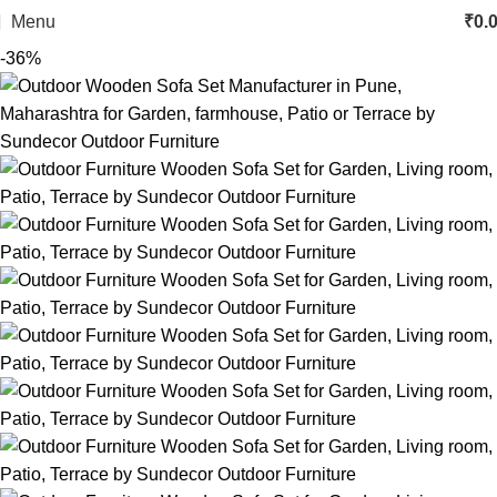
Menu
₹
0.
-36%