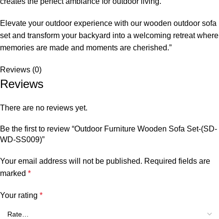
creates the perfect ambiance for outdoor living.
Elevate your outdoor experience with our
wooden outdoor sofa
set
and transform your backyard into a welcoming retreat where
memories are made and moments are cherished.”
Reviews (0)
Reviews
There are no reviews yet.
Be the first to review “Outdoor Furniture Wooden Sofa Set-(SD-
WD-SS009)”
Your email address will not be published.
Required fields are
marked
*
Your rating
*