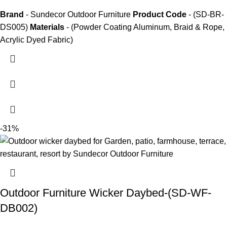
Brand
- Sundecor Outdoor Furniture
Product Code
- (SD-BR-
DS005)
Materials
- (Powder Coating Aluminum, Braid & Rope,
Acrylic Dyed Fabric)
-31%
Outdoor Furniture Wicker Daybed-(SD-WF-
DB002)