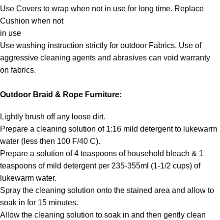
Use Covers to wrap when not in use for long time. Replace
Cushion when not
in use
Use washing instruction strictly for outdoor Fabrics. Use of
aggressive cleaning agents and abrasives can void warranty
on fabrics.
Outdoor Braid & Rope Furniture:
Lightly brush off any loose dirt.
Prepare a cleaning solution of 1:16 mild detergent to lukewarm
water (less then 100 F/40 C).
Prepare a solution of 4 teaspoons of household bleach & 1
teaspoons of mild detergent per 235-355ml (1-1/2 cups) of
lukewarm water.
Spray the cleaning solution onto the stained area and allow to
soak in for 15 minutes.
Allow the cleaning solution to soak in and then gently clean