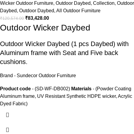
Wicker Outdoor Furniture
,
Outdoor Daybed
,
Collection
,
Outdoor
Daybed
,
Outdoor Daybed
,
All Outdoor Furniture
₹
83,428.00
₹
120,574.00
Outdoor Wicker Daybed
Outdoor Wicker Daybed
(1 pcs Daybed) with
Aluminum frame with Seat and Five back
cushions.
Brand - Sundecor Outdoor Furniture
Product code
- (SD-WF-DB002)
Materials
- (Powder Coating
Aluminum frame, UV Resistant Synthetic HDPE wicker, Acrylic
Dyed Fabric)