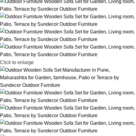
Click to enlarge