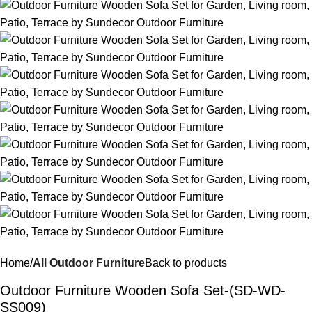
Home
All Outdoor Furniture
Back to products
Outdoor Furniture Wooden Sofa Set-(SD-WD-
SS009)