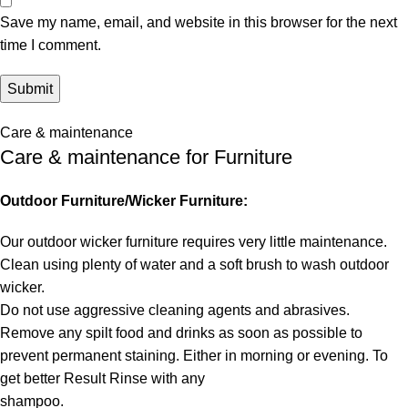
Save my name, email, and website in this browser for the next
time I comment.
Care & maintenance
Care & maintenance for Furniture
Outdoor Furniture/Wicker Furniture:
Our outdoor wicker furniture requires very little maintenance.
Clean using plenty of water and a soft brush to wash outdoor
wicker.
Do not use aggressive cleaning agents and abrasives.
Remove any spilt food and drinks as soon as possible to
prevent permanent staining. Either in morning or evening. To
get better Result Rinse with any
shampoo.