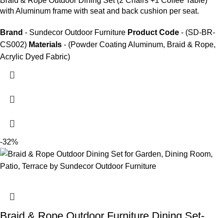
Braid &
Rope Outdoor Dining Set
(2 Chairs +1 Coffee Table)
with Aluminum frame with seat and back cushion per seat.
Brand
- Sundecor Outdoor Furniture
Product Code
- (SD-BR-
CS002)
Materials
- (Powder Coating Aluminum, Braid & Rope,
Acrylic Dyed Fabric)
-32%
Braid & Rope Outdoor Furniture Dining Set-