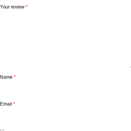
Your review
*
Name
*
Email
*