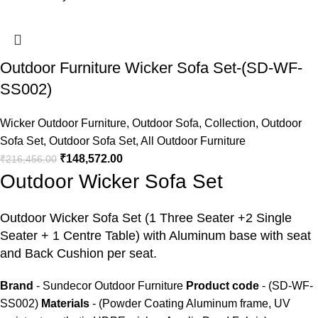
Outdoor Furniture Wicker Sofa Set-(SD-WF-
SS002)
Wicker Outdoor Furniture
,
Outdoor Sofa
,
Collection
,
Outdoor
Sofa Set
,
Outdoor Sofa Set
,
All Outdoor Furniture
₹
148,572.00
₹
216,456.00
Outdoor Wicker Sofa Set
Outdoor Wicker Sofa Set
(1 Three Seater +2 Single
Seater + 1 Centre Table) with Aluminum base with seat
and Back Cushion per seat.
Brand
- Sundecor Outdoor Furniture
Product code
- (SD-WF-
SS002)
Materials
- (Powder Coating Aluminum frame, UV