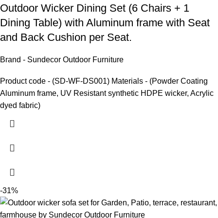
Outdoor Wicker Dining Set
(6 Chairs + 1
Dining Table) with Aluminum frame with Seat
and Back Cushion per Seat.
Brand - Sundecor Outdoor Furniture
Product code - (SD-WF-DS001) Materials - (Powder Coating
Aluminum frame, UV Resistant synthetic HDPE wicker, Acrylic
dyed fabric)
-31%