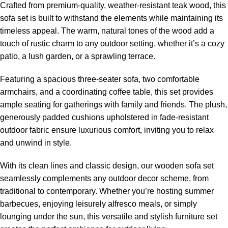
Crafted from premium-quality, weather-resistant teak wood, this
sofa set is built to withstand the elements while maintaining its
timeless appeal. The warm, natural tones of the wood add a
touch of rustic charm to any outdoor setting, whether it’s a cozy
patio, a lush garden, or a sprawling terrace.
Featuring a spacious three-seater sofa, two comfortable
armchairs, and a coordinating coffee table, this set provides
ample seating for gatherings with family and friends. The plush,
generously padded cushions upholstered in fade-resistant
outdoor fabric ensure luxurious comfort, inviting you to relax
and unwind in style.
With its clean lines and classic design, our
wooden sofa set
seamlessly complements any outdoor decor scheme, from
traditional to contemporary. Whether you’re hosting summer
barbecues, enjoying leisurely alfresco meals, or simply
lounging under the sun, this versatile and stylish furniture set