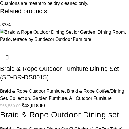
Cushions are meant to be dry cleaned only.
Related products
-33%
Braid & Rope Outdoor Furniture Dining Set-
(SD-BR-DS0015)
Braid & Rope Outdoor Furniture
,
Braid & Rope Coffee/Dining
Set
,
Collection
,
Garden Furniture
,
All Outdoor Furniture
₹
42,618.00
₹
63,580.00
Braid & Rope Outdoor Dining set