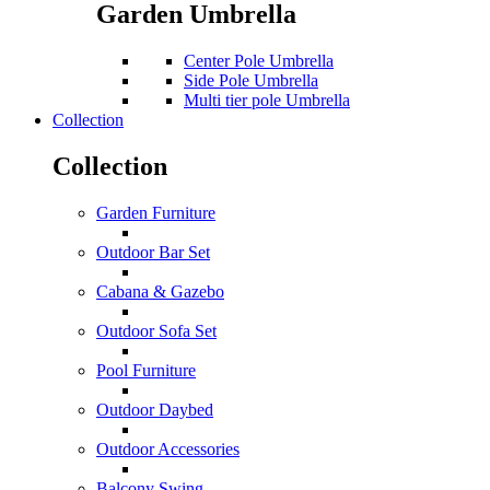
Garden Umbrella
Center Pole Umbrella
Side Pole Umbrella
Multi tier pole Umbrella
Collection
Collection
Garden Furniture
Outdoor Bar Set
Cabana & Gazebo
Outdoor Sofa Set
Pool Furniture
Outdoor Daybed
Outdoor Accessories
Balcony Swing