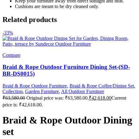
Keep your furniture away from direct sunlight and heat.
Cushions are meant to be dry cleaned only.
Related products
-33%
Compare
Braid & Rope Outdoor Furniture Dining Set-(SD-
BR-DS0015)
Braid & Rope Outdoor Furniture
,
Braid & Rope Coffee/Dining Set
,
Collection
,
Garden Furniture
,
All Outdoor Furniture
₹
63,580.00
Original price was: ₹63,580.00.
₹
42,618.00
Current
price is: ₹42,618.00.
Braid & Rope Outdoor Dining
set