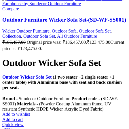
Compare
Outdoor Furniture Wicker Sofa Set-(SD-WF-SS001)
Wicker Outdoor Furniture
,
Outdoor Sofa
,
Outdoor Sofa Set
,
Collection
,
Outdoor Sofa Set
,
All Outdoor Furniture
₹
186,457.00
Original price was: ₹186,457.00.
₹
123,475.00
Current
price is: ₹123,475.00.
Outdoor Wicker Sofa Set
Outdoor Wicker Sofa Set
(1 two seater +2 single seater +1
center table) with Aluminum base with seat and back cushion
per seat.
Brand
- Sundecor Outdoor Furniture
Product code
- (SD-WF-
SS001)
Materials
- (Powder Coating Aluminum frame, UV
resistant Synthetic HDPE Wicker, Acrylic Dyed Fabric)
Add to wishlist
Add to cart
Quick view