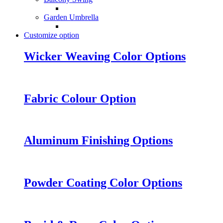
Garden Umbrella
Customize option
Wicker Weaving Color Options
Fabric Colour Option
Aluminum Finishing Options
Powder Coating Color Options