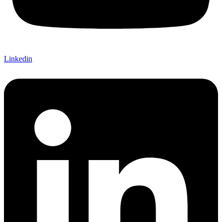
Linkedin