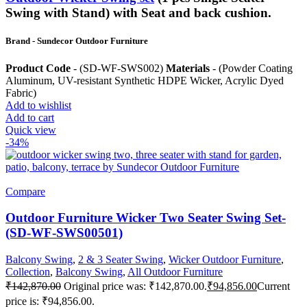
Swing with Stand) with Seat and back cushion.
Brand
- Sundecor Outdoor Furniture
Product Code
- (SD-WF-SWS002)
Materials
- (Powder Coating
Aluminum, UV-resistant Synthetic HDPE Wicker, Acrylic Dyed
Fabric)
Add to wishlist
Add to cart
Quick view
-34%
Compare
Outdoor Furniture Wicker Two Seater Swing Set-
(SD-WF-SWS00501)
Balcony Swing
,
2 & 3 Seater Swing
,
Wicker Outdoor Furniture
,
Collection
,
Balcony Swing
,
All Outdoor Furniture
₹
142,870.00
Original price was: ₹142,870.00.
₹
94,856.00
Current
price is: ₹94,856.00.