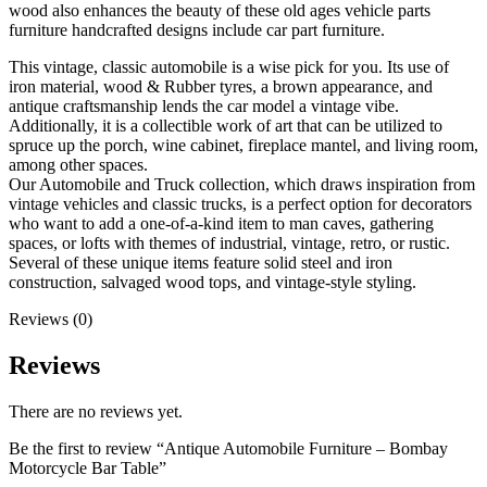
wood also enhances the beauty of these old ages vehicle parts
furniture handcrafted designs include car part furniture.
This vintage, classic automobile is a wise pick for you. Its use of
iron material, wood & Rubber tyres, a brown appearance, and
antique craftsmanship lends the car model a vintage vibe.
Additionally, it is a collectible work of art that can be utilized to
spruce up the porch, wine cabinet, fireplace mantel, and living room,
among other spaces.
Our Automobile and Truck collection, which draws inspiration from
vintage vehicles and classic trucks, is a perfect option for decorators
who want to add a one-of-a-kind item to man caves, gathering
spaces, or lofts with themes of industrial, vintage, retro, or rustic.
Several of these unique items feature solid steel and iron
construction, salvaged wood tops, and vintage-style styling.
Reviews (0)
Reviews
There are no reviews yet.
Be the first to review “Antique Automobile Furniture – Bombay
Motorcycle Bar Table”