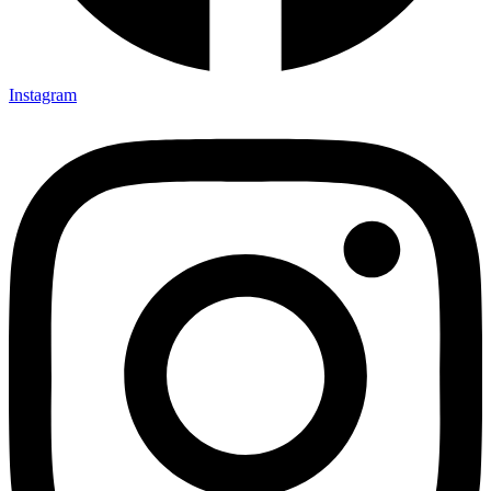
Instagram