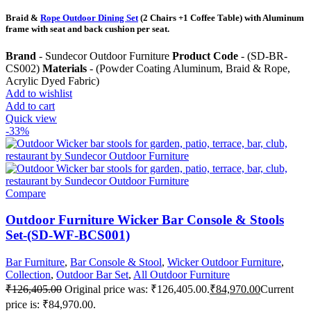
Braid &
Rope Outdoor Dining Set
(2 Chairs +1 Coffee Table) with Aluminum
frame with seat and back cushion per seat.
Brand
- Sundecor Outdoor Furniture
Product Code
- (SD-BR-
CS002)
Materials
- (Powder Coating Aluminum, Braid & Rope,
Acrylic Dyed Fabric)
Add to wishlist
Add to cart
Quick view
-33%
Compare
Outdoor Furniture Wicker Bar Console & Stools
Set-(SD-WF-BCS001)
Bar Furniture
,
Bar Console & Stool
,
Wicker Outdoor Furniture
,
Collection
,
Outdoor Bar Set
,
All Outdoor Furniture
₹
126,405.00
Original price was: ₹126,405.00.
₹
84,970.00
Current
price is: ₹84,970.00.