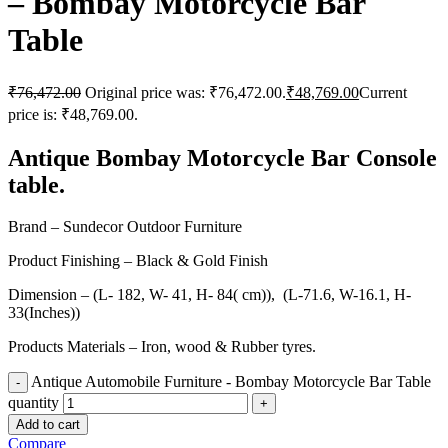
– Bombay Motorcycle Bar
Table
₹
76,472.00
Original price was: ₹76,472.00.
₹
48,769.00
Current
price is: ₹48,769.00.
Antique Bombay Motorcycle Bar Console
table.
Brand – Sundecor Outdoor Furniture
Product Finishing – Black & Gold Finish
Dimension – (L- 182, W- 41, H- 84( cm)), (L-71.6, W-16.1, H-
33(Inches))
Products Materials – Iron, wood & Rubber tyres.
Antique Automobile Furniture - Bombay Motorcycle Bar Table
quantity
Add to cart
Compare