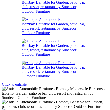
Click to enlarge