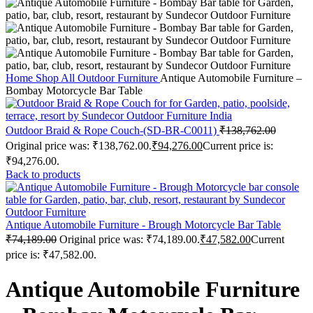
Home
Shop
All Outdoor Furniture
Antique Automobile Furniture –
Bombay Motorcycle Bar Table
Outdoor Braid & Rope Couch-(SD-BR-C0011)
₹
138,762.00
Original price was: ₹138,762.00.
₹
94,276.00
Current price is:
₹94,276.00.
Back to products
Antique Automobile Furniture - Brough Motorcycle Bar Table
₹
74,189.00
Original price was: ₹74,189.00.
₹
47,582.00
Current
price is: ₹47,582.00.
Antique Automobile Furniture