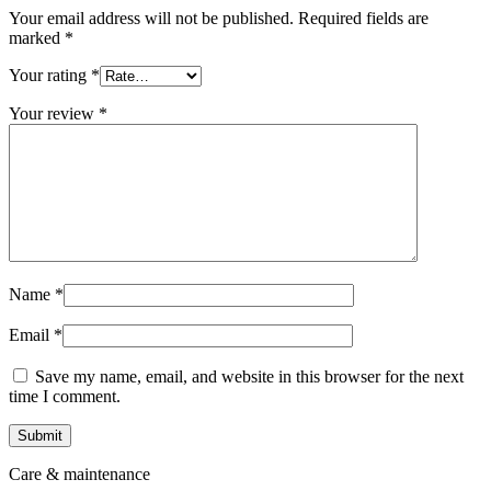
Your email address will not be published.
Required fields are
marked
*
Your rating
*
Your review
*
Name
*
Email
*
Save my name, email, and website in this browser for the next
time I comment.
Care & maintenance