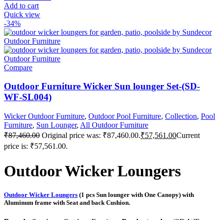
Add to cart
Quick view
-34%
Compare
Outdoor Furniture Wicker Sun lounger Set-(SD-
WF-SL004)
Wicker Outdoor Furniture
,
Outdoor Pool Furniture
,
Collection
,
Pool
Furniture
,
Sun Lounger
,
All Outdoor Furniture
₹
87,460.00
Original price was: ₹87,460.00.
₹
57,561.00
Current
price is: ₹57,561.00.
Outdoor Wicker Loungers
Outdoor Wicker Loungers
(1 pcs Sun lounger with One Canopy) with
Aluminum frame with Seat and back Cushion.