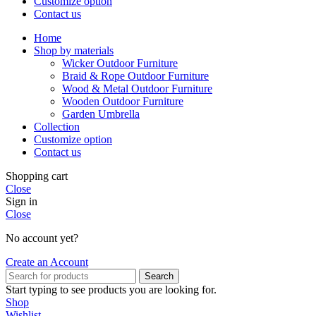
Customize option
Contact us
Home
Shop by materials
Wicker Outdoor Furniture
Braid & Rope Outdoor Furniture
Wood & Metal Outdoor Furniture
Wooden Outdoor Furniture
Garden Umbrella
Collection
Customize option
Contact us
Shopping cart
Close
Sign in
Close
No account yet?
Create an Account
Search
Start typing to see products you are looking for.
Shop
Wishlist