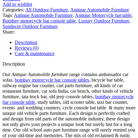
Add to wishlist
Categories:
All Outdoor Furniture
,
Antique Automobile Furniture
Tags:
Antique Automobile Furniture
,
Antique Motorcycle bat table
,
Bombay motorcycle bar console table
,
Luxury Outdoor Furniture
,
Sundecor Outdoor Furniture
Share:
Description
Reviews (0)
Care & maintenance
Description
Our
Antique Automobile furniture
range contains ambassador car
sofas,
bombay motorcycle bar console tables
, bicycle bar table,
railway engine bar counter, cart parts furniture, all kinds of car
restaurant furniture, car sofa India, car bench, other kinds of vehicle
furniture, tata truck bar, old jeep console tables,
bombay motorcycle
bar console table
, study tables, old scooter table, taxi bar counter,
events and wedding counters, cycle console bat table & many more
unique old vehicle parts furniture. Each design is perfectly crafted
and design from old parts of the automobile industry, these design
not only gives your projects a unique look but surely last for a long
time. Our old school auto part furniture range will surely remind you
of your old-time and memories. The mix of old reclaimed & rustic