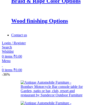
Braid & Rope Color Options
Wood finishing Options
Contact us
Login / Register
Search
Wishlist
0
items
₹
0.00
Menu
0
items
₹
0.00
-36%