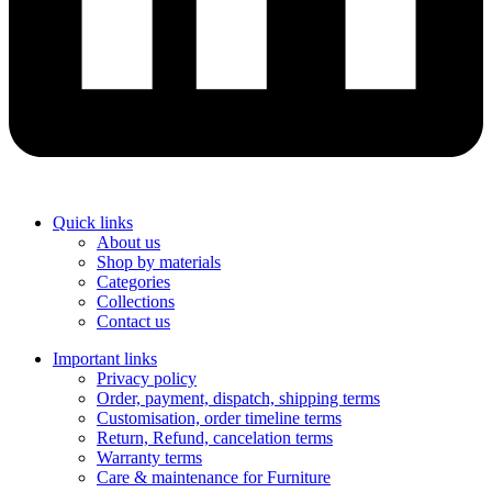
Quick links
About us
Shop by materials
Categories
Collections
Contact us
Important links
Privacy policy
Order, payment, dispatch, shipping terms
Customisation, order timeline terms
Return, Refund, cancelation terms
Warranty terms
Care & maintenance for Furniture