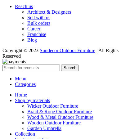
Reach us
Architect & Designers
Sell with us
Bulk orders
Career
Franchise
Blog
Copyright © 2023
Sundecor Outdoor Furniture
| All Rights
Reserved
Search
Menu
Categories
Home
Shop by materials
Wicker Outdoor Furniture
Braid & Rope Outdoor Furniture
Wood & Metal Outdoor Furniture
Wooden Outdoor Furniture
Garden Umbrella
Collection