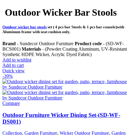
Outdoor Wicker Bar Stools
Outdoor wicker bar stools
set ( 4 pcs bar Stools & 1 pcs bar console)with
Aluminum frame with seat cushion only.
Brand
- Sundecor Outdoor Furniture
Product code
- (SD-WF-
BCS001)
Materials
- (Powder Coating Aluminum, UV-Resistant
Synthetic HDPE Wicker, Acrylic Dyed Fabric)
Add to wishlist
Add to cart
Quick view
-39%
Compare
Outdoor Furniture Wicker Dining Set-(SD-WF-
DS001)
Collection
,
Garden Furniture
,
Wicker Outdoor Furniture
,
Garden