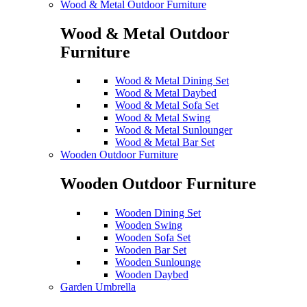
Wood & Metal Outdoor Furniture
Wood & Metal Outdoor
Furniture
Wood & Metal Dining Set
Wood & Metal Daybed
Wood & Metal Sofa Set
Wood & Metal Swing
Wood & Metal Sunlounger
Wood & Metal Bar Set
Wooden Outdoor Furniture
Wooden Outdoor Furniture
Wooden Dining Set
Wooden Swing
Wooden Sofa Set
Wooden Bar Set
Wooden Sunlounge
Wooden Daybed
Garden Umbrella