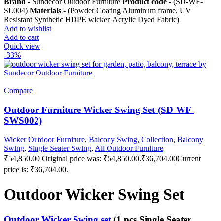
Brand
- Sundecor Outdoor Furniture
Product code
- (SD-WF-
SL004)
Materials
- (Powder Coating Aluminum frame, UV
Resistant Synthetic HDPE wicker, Acrylic Dyed Fabric)
Add to wishlist
Add to cart
Quick view
-33%
Compare
Outdoor Furniture Wicker Swing Set-(SD-WF-
SWS002)
Wicker Outdoor Furniture
,
Balcony Swing
,
Collection
,
Balcony
Swing
,
Single Seater Swing
,
All Outdoor Furniture
₹
54,850.00
Original price was: ₹54,850.00.
₹
36,704.00
Current
price is: ₹36,704.00.
Outdoor Wicker Swing Set
Outdoor Wicker Swing set
(1 pcs Single Seater