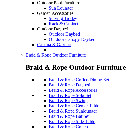
Outdoor Pool Furniture
Sun Lounger
Garden Accessories
Serving Trolley
Rack & Cabinet
Outdoor Daybed
Outdoor Daybed
Outdoor Canopy Daybed
Cabana & Gazebo
Braid & Rope Outdoor Furniture
Braid & Rope Outdoor Furniture
Braid & Rope Coffee/Dining Set
Braid & Rope Daybed
Braid & Rope Accessories
Braid & Rope Sofa Set
Braid & Rope Swing
Braid & Rope Center Table
Braid & Rope Sunlounger
Braid & Rope Bar Set
Braid & Rope Side Table
Braid & Rope Couch