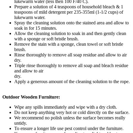
lukewarm water (less then 100 F/40 C).
Prepare a solution of 4 teaspoons of household bleach & 1
teaspoons of mild detergent per 235-355ml (1-1/2 cups) of
lukewarm water.
Spray the cleaning solution onto the stained area and allow to
soak in for 15 minutes.
Allow the cleaning solution to soak in and then gently clean
with a sponge or soft bristle brush.
Remove the stain with a sponge, clean towel or soft bristle
brush.
Rinse thoroughly to remove all soap residue and allow to air
dry.
Triple rinse thoroughly to remove all soap and bleach residue
and allow to air
dry.
Apply a generous amount of the cleaning solution to the rope.
Outdoor Wooden Furniture:
Wipe any spills immediately and wipe with a dry cloth.
Do not keep anything very hot or cold directly on the surface.
We recommend no polish unless the surface becomes really
untidy.
To ensure a longer life use pest control under the furniture.