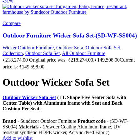
-31%
Compare
Outdoor Furniture Wicker Sofa Set-(SD-WF-SS004)
Wicker Outdoor Furniture
,
Outdoor Sofa
,
Outdoor Sofa Set
,
Collection
,
Outdoor Sofa Set
,
All Outdoor Furniture
₹
218,274.00
Original price was: ₹218,274.00.
₹
149,598.00
Current
price is: ₹149,598.00.
Outdoor Wicker Sofa Set
Outdoor Wicker Sofa Set
(1 L Shape Five Seater Sofa with
Center Table) with Aluminum frame with Seat and Back
Cushion Per Seat.
Brand
- Sundecor Outdoor Furniture
Product code
- (SD-WF-
SS004)
Materials
- (Powder Coating Aluminum frame, UV
resistant synthetic HDPE wicker, Acrylic dyed Fabric)
Add to wishlist