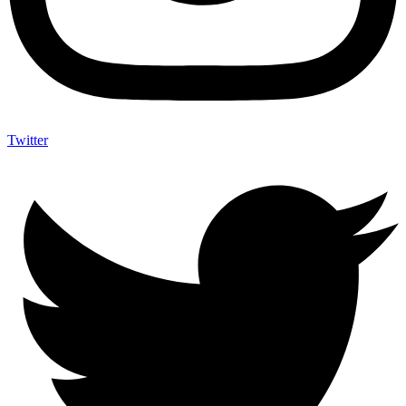
Twitter