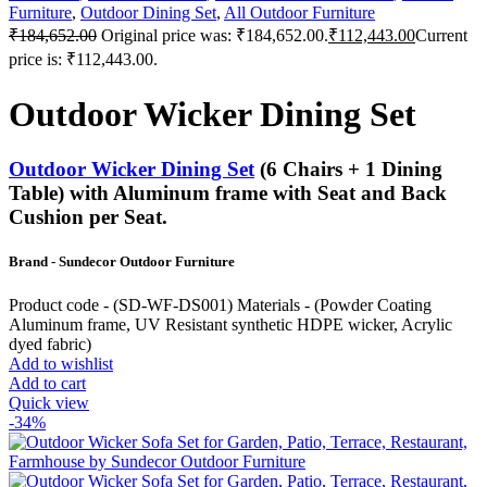
Furniture
,
Outdoor Dining Set
,
All Outdoor Furniture
₹
184,652.00
Original price was: ₹184,652.00.
₹
112,443.00
Current
price is: ₹112,443.00.
Outdoor Wicker Dining Set
Outdoor Wicker Dining Set
(6 Chairs + 1 Dining
Table) with Aluminum frame with Seat and Back
Cushion per Seat.
Brand - Sundecor Outdoor Furniture
Product code - (SD-WF-DS001) Materials - (Powder Coating
Aluminum frame, UV Resistant synthetic HDPE wicker, Acrylic
dyed fabric)
Add to wishlist
Add to cart
Quick view
-34%