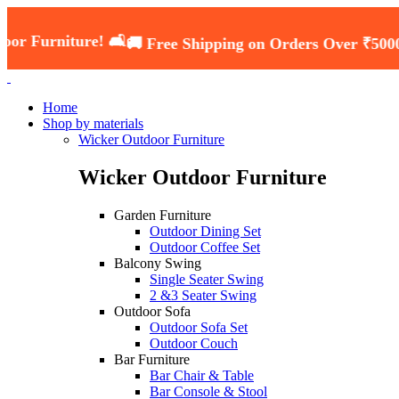
ure! 🛋️
🚚 Free Shipping on Orders Over ₹5000 — Shop 
Home
Shop by materials
Wicker Outdoor Furniture
Wicker Outdoor Furniture
Garden Furniture
Outdoor Dining Set
Outdoor Coffee Set
Balcony Swing
Single Seater Swing
2 &3 Seater Swing
Outdoor Sofa
Outdoor Sofa Set
Outdoor Couch
Bar Furniture
Bar Chair & Table
Bar Console & Stool