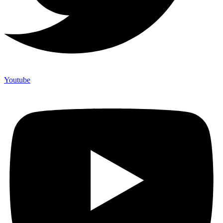
Youtube