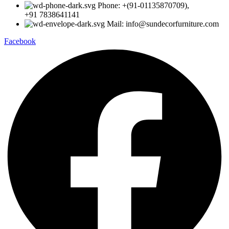
Phone: +(91-01135870709),
+91 7838641141
Mail: info@sundecorfurniture.com
Facebook