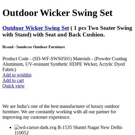
Outdoor Wicker Swing Set
Outdoor Wicker Swing Set
( 1 pcs Two Seater Swing
with Stand) with Seat and Back Cushion.
Brand - Sundecor Outdoor Furniture
Product Code - (SD-WF-SWS0501) Materials - (Powder Coating
Aluminum, UV-resistant Synthetic HDPE Wicker, Acrylic Dyed
Fabric)
Add to wishlist
Add to cart
Quick view
We are India’s one of the best manufacturer of luxury outdoor
furniture. We are constantly working with all our partner for
improving my customer experience.
B-1535 Shastri Nagar New Delhi-
110052