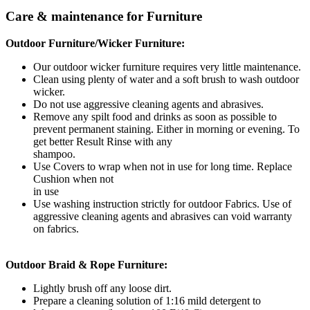
Care & maintenance for Furniture
Outdoor Furniture/Wicker Furniture:
Our outdoor wicker furniture requires very little maintenance.
Clean using plenty of water and a soft brush to wash outdoor
wicker.
Do not use aggressive cleaning agents and abrasives.
Remove any spilt food and drinks as soon as possible to
prevent permanent staining. Either in morning or evening. To
get better Result Rinse with any
shampoo.
Use Covers to wrap when not in use for long time. Replace
Cushion when not
in use
Use washing instruction strictly for outdoor Fabrics. Use of
aggressive cleaning agents and abrasives can void warranty
on fabrics.
Outdoor Braid & Rope Furniture:
Lightly brush off any loose dirt.
Prepare a cleaning solution of 1:16 mild detergent to