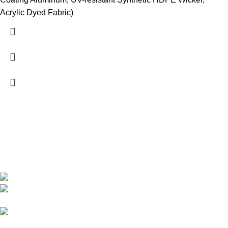
Acrylic Dyed Fabric)
We are India’s one of the best manufacturer of luxury outdoor
furniture. We are constantly working with all our partner for
improving my customer experience.
B-1535 Shastri Nagar New Delhi-110052
Phone: +(91-01135870709),
+91 7838641141
Mail: info@sundecorfurniture.com