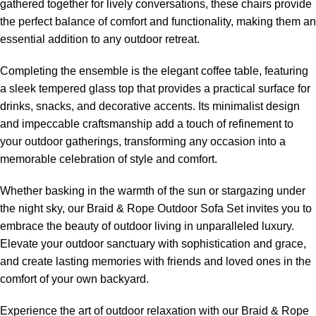
gathered together for lively conversations, these chairs provide
the perfect balance of comfort and functionality, making them an
essential addition to any outdoor retreat.
Completing the ensemble is the elegant coffee table, featuring
a sleek tempered glass top that provides a practical surface for
drinks, snacks, and decorative accents. Its minimalist design
and impeccable craftsmanship add a touch of refinement to
your outdoor gatherings, transforming any occasion into a
memorable celebration of style and comfort.
Whether basking in the warmth of the sun or stargazing under
the night sky, our Braid &
Rope Outdoor Sofa
Set invites you to
embrace the beauty of outdoor living in unparalleled luxury.
Elevate your outdoor sanctuary with sophistication and grace,
and create lasting memories with friends and loved ones in the
comfort of your own backyard.
Experience the art of outdoor relaxation with our Braid &
Rope