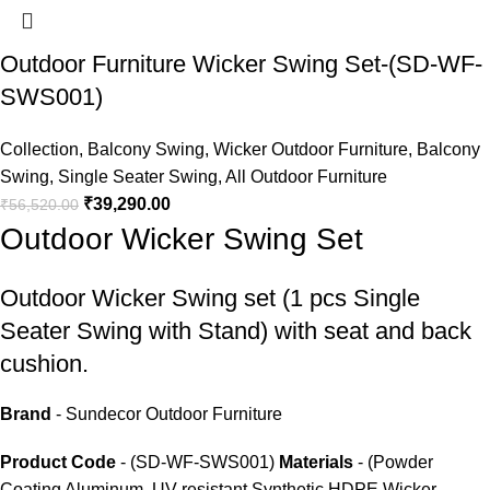
Outdoor Furniture Wicker Swing Set-(SD-WF-
SWS001)
Collection
,
Balcony Swing
,
Wicker Outdoor Furniture
,
Balcony
Swing
,
Single Seater Swing
,
All Outdoor Furniture
₹
39,290.00
₹
56,520.00
Outdoor Wicker Swing Set
Outdoor Wicker Swing set
(1 pcs Single
Seater Swing with Stand) with seat and back
cushion.
Brand
- Sundecor Outdoor Furniture
Product Code
- (SD-WF-SWS001)
Materials
- (Powder
Coating Aluminum, UV-resistant Synthetic HDPE Wicker,