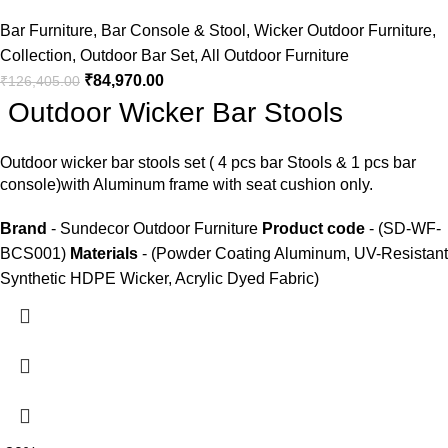
Bar Furniture
,
Bar Console & Stool
,
Wicker Outdoor Furniture
,
Collection
,
Outdoor Bar Set
,
All Outdoor Furniture
₹
84,970.00
₹
126,405.00
Outdoor Wicker Bar Stools
Outdoor wicker bar stools
set ( 4 pcs bar Stools & 1 pcs bar
console)with Aluminum frame with seat cushion only.
Brand
- Sundecor Outdoor Furniture
Product code
- (SD-WF-
BCS001)
Materials
- (Powder Coating Aluminum, UV-Resistant
Synthetic HDPE Wicker, Acrylic Dyed Fabric)