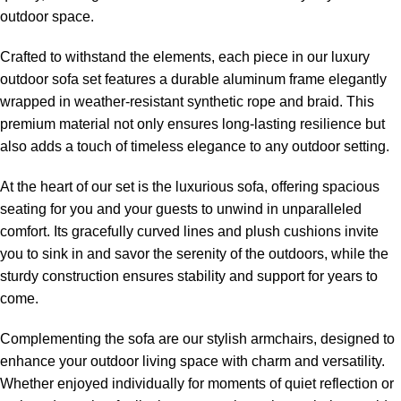
outdoor space.
Crafted to withstand the elements, each piece in our
luxury
outdoor sofa
set features a durable aluminum frame elegantly
wrapped in weather-resistant synthetic rope and braid. This
premium material not only ensures long-lasting resilience but
also adds a touch of timeless elegance to any outdoor setting.
At the heart of our set is the luxurious sofa, offering spacious
seating for you and your guests to unwind in unparalleled
comfort. Its gracefully curved lines and plush cushions invite
you to sink in and savor the serenity of the outdoors, while the
sturdy construction ensures stability and support for years to
come.
Complementing the sofa are our stylish armchairs, designed to
enhance your outdoor living space with charm and versatility.
Whether enjoyed individually for moments of quiet reflection or