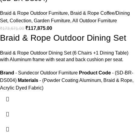
Braid & Rope Outdoor Furniture
,
Braid & Rope Coffee/Dining
Set
,
Collection
,
Garden Furniture
,
All Outdoor Furniture
₹
117,875.00
₹
173,671.00
Braid & Rope Outdoor Dining Set
Braid &
Rope Outdoor Dining Set
(6 Chairs +1 Dining Table)
with Aluminum frame with seat and back cushion per seat.
Brand
- Sundecor Outdoor Furniture
Product Code
- (SD-BR-
DS004)
Materials
- (Powder Coating Aluminum, Braid & Rope,
Acrylic Dyed Fabric)