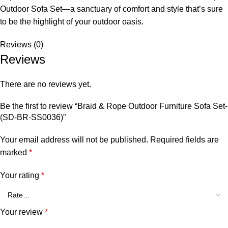
Outdoor Sofa Set
—a sanctuary of comfort and style that’s sure
to be the highlight of your outdoor oasis.
Reviews (0)
Reviews
There are no reviews yet.
Be the first to review “Braid & Rope Outdoor Furniture Sofa Set-
(SD-BR-SS0036)”
Your email address will not be published.
Required fields are
marked
*
Your rating
*
Your review
*