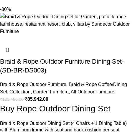
-30%
Braid & Rope Outdoor Furniture Dining Set-
(SD-BR-DS003)
Braid & Rope Outdoor Furniture
,
Braid & Rope Coffee/Dining
Set
,
Collection
,
Garden Furniture
,
All Outdoor Furniture
₹
85,942.00
₹
123,456.00
Buy Rope Outdoor Dining Set
Braid &
Rope Outdoor Dining Set
(4 Chairs + 1 Dining Table)
with Aluminum frame with seat and back cushion per seat.