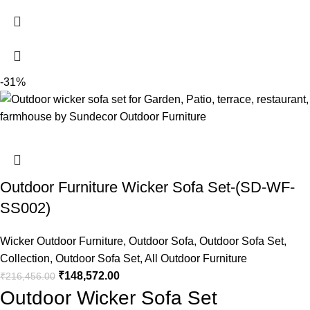
-31%
Outdoor Furniture Wicker Sofa Set-(SD-WF-
SS002)
Wicker Outdoor Furniture
,
Outdoor Sofa
,
Outdoor Sofa Set
,
Collection
,
Outdoor Sofa Set
,
All Outdoor Furniture
₹
148,572.00
₹
216,456.00
Outdoor Wicker Sofa Set