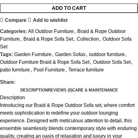
ADD TO CART
Compare
Add to wishlist
Categories:
All Outdoor Furniture
,
Braid & Rope Outdoor
Furniture
,
Braid & Rope Sofa Set
,
Collection
,
Outdoor Sofa
Set
Tags:
Garden Furniture
,
Garden Sofas
,
outdoor furniture
,
Outdoor Furniture Braid & Rope Sofa Set
,
Outdoor Sofa Set
,
patio furniture
,
Pool Furniture
,
Terrace furniture
Share:
DESCRIPTION
REVIEWS (0)
CARE & MAINTENANCE
Description
Introducing our Braid &
Rope Outdoor Sofa set
, where comfort
meets sophistication to redefine your outdoor lounging
experience. Designed with meticulous attention to detail, this
ensemble seamlessly blends contemporary style with enduring
quality, creating an oasis of relaxation and luxury in your