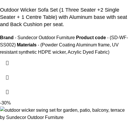
Outdoor Wicker Sofa Set
(1 Three Seater +2 Single
Seater + 1 Centre Table) with Aluminum base with seat
and Back Cushion per seat.
Brand
- Sundecor Outdoor Furniture
Product code
- (SD-WF-
SS002)
Materials
- (Powder Coating Aluminum frame, UV
resistant synthetic HDPE wicker, Acrylic Dyed Fabric)
-30%