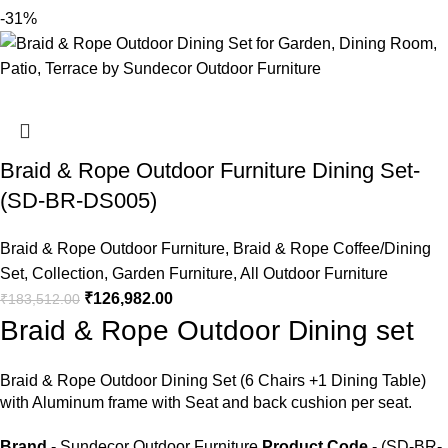
-31%
Braid & Rope Outdoor Furniture Dining Set-
(SD-BR-DS005)
Braid & Rope Outdoor Furniture
,
Braid & Rope Coffee/Dining
Set
,
Collection
,
Garden Furniture
,
All Outdoor Furniture
₹
126,982.00
₹
183,512.00
Braid & Rope Outdoor Dining set
Braid &
Rope Outdoor Dining Set
(6 Chairs +1 Dining Table)
with Aluminum frame with Seat and back cushion per seat.
Brand
- Sundecor Outdoor Furniture
Product Code
- (SD-BR-