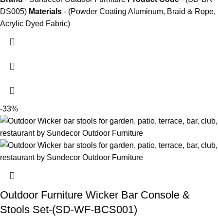
DS005)
Materials
- (Powder Coating Aluminum, Braid & Rope,
Acrylic Dyed Fabric)
-33%
Outdoor Furniture Wicker Bar Console &
Stools Set-(SD-WF-BCS001)