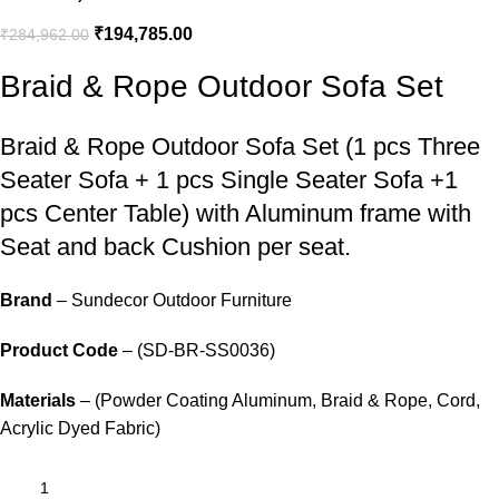
₹
194,785.00
₹
284,962.00
Braid & Rope Outdoor Sofa Set
Braid &
Rope Outdoor Sofa Set
(1 pcs Three
Seater Sofa + 1 pcs Single Seater Sofa +1
pcs Center Table) with Aluminum frame with
Seat and back Cushion per seat.
Brand
– Sundecor Outdoor Furniture
Product Code
– (SD-BR-SS0036)
Materials
– (Powder Coating Aluminum, Braid & Rope, Cord,
Acrylic Dyed Fabric)