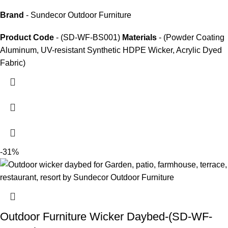
Brand
- Sundecor Outdoor Furniture
Product Code
- (SD-WF-BS001)
Materials
- (Powder Coating
Aluminum, UV-resistant Synthetic HDPE Wicker, Acrylic Dyed
Fabric)
-31%
Outdoor Furniture Wicker Daybed-(SD-WF-