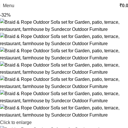
Menu
₹
0.
-32%
Click to enlarge