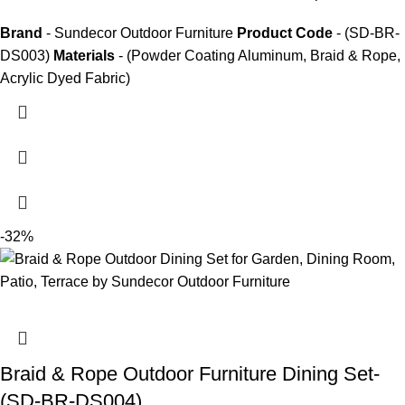
Brand
- Sundecor Outdoor Furniture
Product Code
- (SD-BR-
DS003)
Materials
- (Powder Coating Aluminum, Braid & Rope,
Acrylic Dyed Fabric)
-32%
Braid & Rope Outdoor Furniture Dining Set-
(SD-BR-DS004)