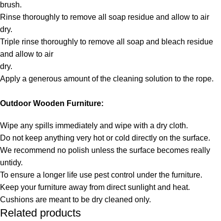
brush.
Rinse thoroughly to remove all soap residue and allow to air
dry.
Triple rinse thoroughly to remove all soap and bleach residue
and allow to air
dry.
Apply a generous amount of the cleaning solution to the rope.
Outdoor Wooden Furniture:
Wipe any spills immediately and wipe with a dry cloth.
Do not keep anything very hot or cold directly on the surface.
We recommend no polish unless the surface becomes really
untidy.
To ensure a longer life use pest control under the furniture.
Keep your furniture away from direct sunlight and heat.
Cushions are meant to be dry cleaned only.
Related products