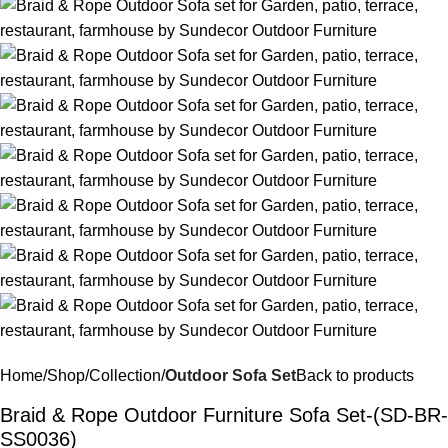
Home
Shop
Collection
Outdoor Sofa Set
Back to products
Braid & Rope Outdoor Furniture Sofa Set-(SD-BR-
SS0036)