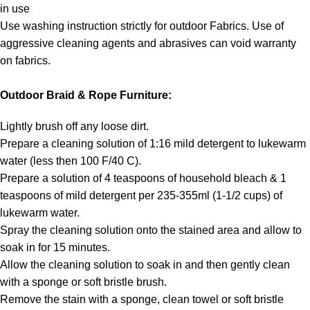
in use
Use washing instruction strictly for outdoor Fabrics. Use of
aggressive cleaning agents and abrasives can void warranty
on fabrics.
Outdoor Braid & Rope Furniture:
Lightly brush off any loose dirt.
Prepare a cleaning solution of 1:16 mild detergent to lukewarm
water (less then 100 F/40 C).
Prepare a solution of 4 teaspoons of household bleach & 1
teaspoons of mild detergent per 235-355ml (1-1/2 cups) of
lukewarm water.
Spray the cleaning solution onto the stained area and allow to
soak in for 15 minutes.
Allow the cleaning solution to soak in and then gently clean
with a sponge or soft bristle brush.
Remove the stain with a sponge, clean towel or soft bristle