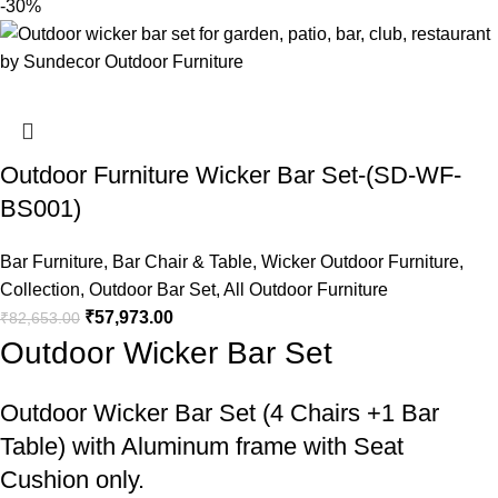
-30%
Outdoor Furniture Wicker Bar Set-(SD-WF-
BS001)
Bar Furniture
,
Bar Chair & Table
,
Wicker Outdoor Furniture
,
Collection
,
Outdoor Bar Set
,
All Outdoor Furniture
₹
57,973.00
₹
82,653.00
Outdoor Wicker Bar Set
Outdoor Wicker Bar Set
(4 Chairs +1 Bar
Table) with Aluminum frame with Seat
Cushion only.