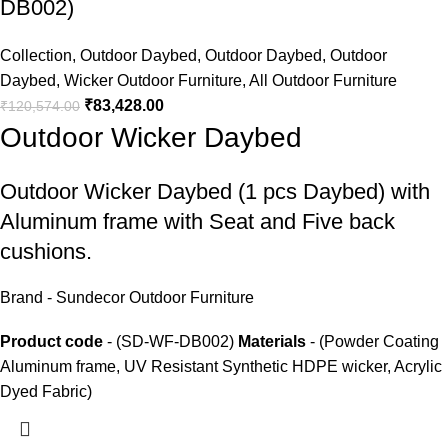
DB002)
Collection
,
Outdoor Daybed
,
Outdoor Daybed
,
Outdoor
Daybed
,
Wicker Outdoor Furniture
,
All Outdoor Furniture
₹
83,428.00
₹
120,574.00
Outdoor Wicker Daybed
Outdoor Wicker Daybed
(1 pcs Daybed) with
Aluminum frame with Seat and Five back
cushions.
Brand - Sundecor Outdoor Furniture
Product code
- (SD-WF-DB002)
Materials
- (Powder Coating
Aluminum frame, UV Resistant Synthetic HDPE wicker, Acrylic
Dyed Fabric)