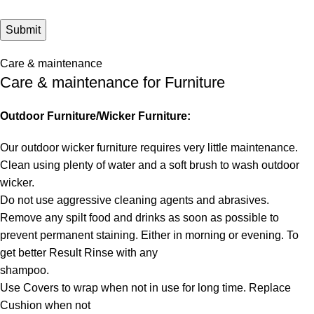
Care & maintenance
Care & maintenance for Furniture
Outdoor Furniture/Wicker Furniture:
Our outdoor wicker furniture requires very little maintenance.
Clean using plenty of water and a soft brush to wash outdoor
wicker.
Do not use aggressive cleaning agents and abrasives.
Remove any spilt food and drinks as soon as possible to
prevent permanent staining. Either in morning or evening. To
get better Result Rinse with any
shampoo.
Use Covers to wrap when not in use for long time. Replace
Cushion when not