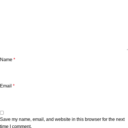
Name
*
Email
*
Save my name, email, and website in this browser for the next
time I comment.