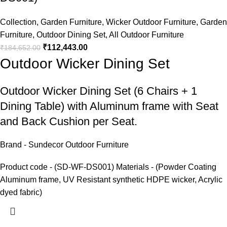
Collection
,
Garden Furniture
,
Wicker Outdoor Furniture
,
Garden
Furniture
,
Outdoor Dining Set
,
All Outdoor Furniture
₹
112,443.00
₹
184,652.00
Outdoor Wicker Dining Set
Outdoor Wicker Dining Set
(6 Chairs + 1
Dining Table) with Aluminum frame with Seat
and Back Cushion per Seat.
Brand - Sundecor Outdoor Furniture
Product code - (SD-WF-DS001) Materials - (Powder Coating
Aluminum frame, UV Resistant synthetic HDPE wicker, Acrylic
dyed fabric)