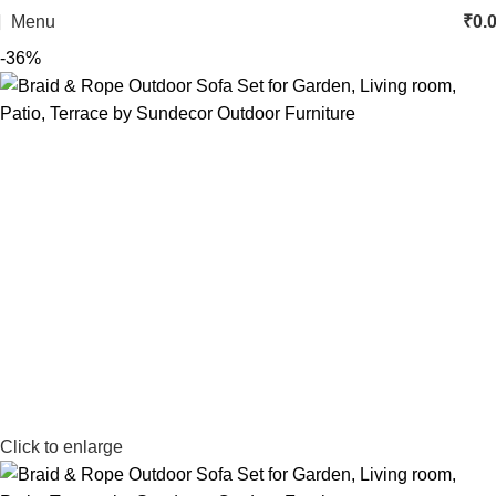
Menu
₹
0.
-36%
Click to enlarge