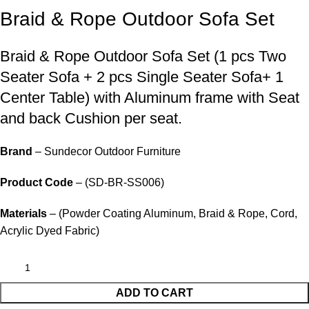
Braid & Rope Outdoor Sofa Set
Braid &
Rope Outdoor Sofa Set
(1 pcs Two
Seater Sofa + 2 pcs Single Seater Sofa+ 1
Center Table) with Aluminum frame with Seat
and back Cushion per seat.
Brand
– Sundecor Outdoor Furniture
Product Code
– (SD-BR-SS006)
Materials
– (Powder Coating Aluminum, Braid & Rope, Cord,
Acrylic Dyed Fabric)
ADD TO CART