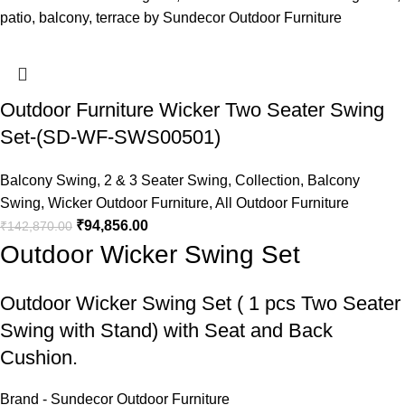
Outdoor Furniture Wicker Two Seater Swing
Set-(SD-WF-SWS00501)
Balcony Swing
,
2 & 3 Seater Swing
,
Collection
,
Balcony
Swing
,
Wicker Outdoor Furniture
,
All Outdoor Furniture
₹
94,856.00
₹
142,870.00
Outdoor Wicker Swing Set
Outdoor Wicker Swing Set
( 1 pcs Two Seater
Swing with Stand) with Seat and Back
Cushion.
Brand - Sundecor Outdoor Furniture