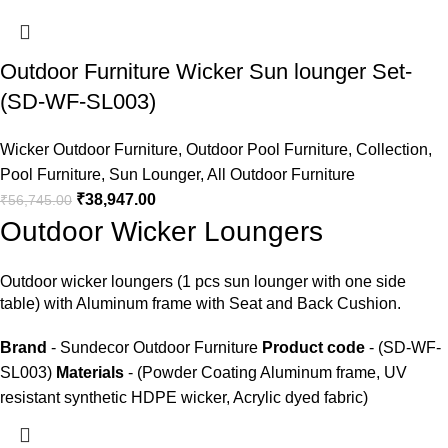
Outdoor Furniture Wicker Sun lounger Set-
(SD-WF-SL003)
Wicker Outdoor Furniture
,
Outdoor Pool Furniture
,
Collection
,
Pool Furniture
,
Sun Lounger
,
All Outdoor Furniture
₹
38,947.00
₹
56,745.00
Outdoor Wicker Loungers
Outdoor wicker loungers
(1 pcs sun lounger with one side
table) with Aluminum frame with Seat and Back Cushion.
Brand
- Sundecor Outdoor Furniture
Product code
- (SD-WF-
SL003)
Materials
- (Powder Coating Aluminum frame, UV
resistant synthetic HDPE wicker, Acrylic dyed fabric)