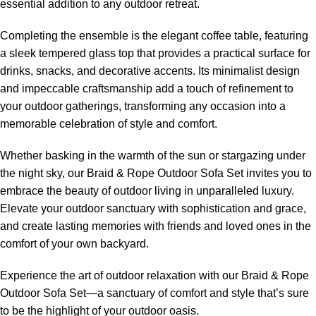
essential addition to any outdoor retreat.
Completing the ensemble is the elegant coffee table, featuring
a sleek tempered glass top that provides a practical surface for
drinks, snacks, and decorative accents. Its minimalist design
and impeccable craftsmanship add a touch of refinement to
your outdoor gatherings, transforming any occasion into a
memorable celebration of style and comfort.
Whether basking in the warmth of the sun or stargazing under
the night sky, our Braid &
Rope Outdoor Sofa Set
invites you to
embrace the beauty of outdoor living in unparalleled luxury.
Elevate your outdoor sanctuary with sophistication and grace,
and create lasting memories with friends and loved ones in the
comfort of your own backyard.
Experience the art of outdoor relaxation with our Braid &
Rope
Outdoor Sofa Set
—a sanctuary of comfort and style that’s sure
to be the highlight of your outdoor oasis.