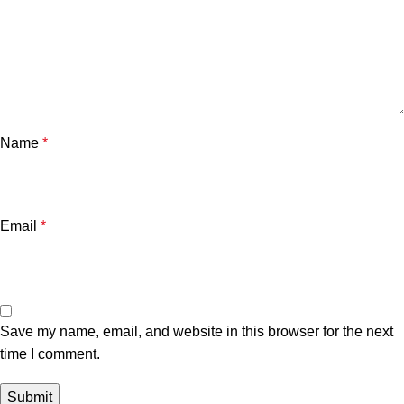
Name
*
Email
*
Save my name, email, and website in this browser for the next
time I comment.