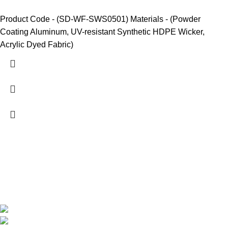
Product Code - (SD-WF-SWS0501) Materials - (Powder
Coating Aluminum, UV-resistant Synthetic HDPE Wicker,
Acrylic Dyed Fabric)
We are India’s one of the best manufacturer of luxury outdoor
furniture. We are constantly working with all our partner for
improving my customer experience.
B-1535 Shastri Nagar New Delhi-110052
Phone: +(91-01135870709),