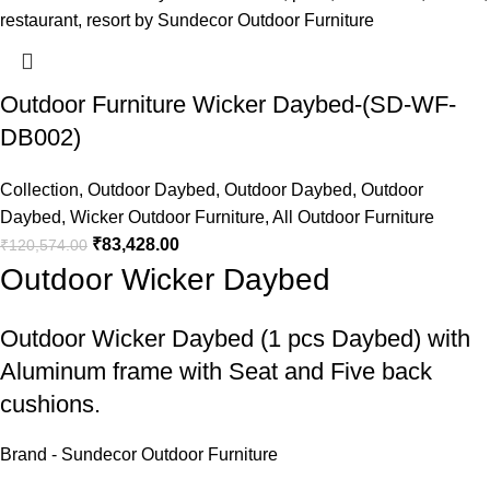
Outdoor Furniture Wicker Daybed-(SD-WF-
DB002)
Collection
,
Outdoor Daybed
,
Outdoor Daybed
,
Outdoor
Daybed
,
Wicker Outdoor Furniture
,
All Outdoor Furniture
₹
83,428.00
₹
120,574.00
Outdoor Wicker Daybed
Outdoor Wicker Daybed
(1 pcs Daybed) with
Aluminum frame with Seat and Five back
cushions.
Brand - Sundecor Outdoor Furniture