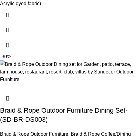
Acrylic dyed fabric)
-30%
Braid & Rope Outdoor Furniture Dining Set-
(SD-BR-DS003)
Braid & Rope Outdoor Furniture
,
Braid & Rope Coffee/Dining