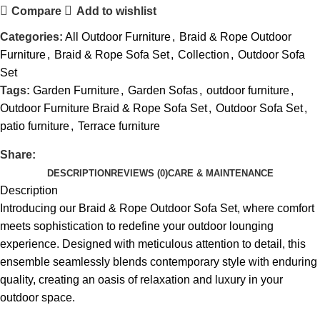
Compare
Add to wishlist
Categories:
All Outdoor Furniture
,
Braid & Rope Outdoor
Furniture
,
Braid & Rope Sofa Set
,
Collection
,
Outdoor Sofa
Set
Tags:
Garden Furniture
,
Garden Sofas
,
outdoor furniture
,
Outdoor Furniture Braid & Rope Sofa Set
,
Outdoor Sofa Set
,
patio furniture
,
Terrace furniture
Share:
DESCRIPTION
REVIEWS (0)
CARE & MAINTENANCE
Description
Introducing our Braid &
Rope Outdoor Sofa Set
, where comfort
meets sophistication to redefine your outdoor lounging
experience. Designed with meticulous attention to detail, this
ensemble seamlessly blends contemporary style with enduring
quality, creating an oasis of relaxation and luxury in your
outdoor space.