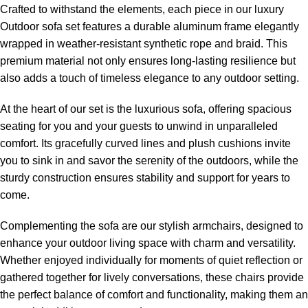
Crafted to withstand the elements, each piece in our
luxury
Outdoor sofa set
features a durable aluminum frame elegantly
wrapped in weather-resistant synthetic rope and braid. This
premium material not only ensures long-lasting resilience but
also adds a touch of timeless elegance to any outdoor setting.
At the heart of our set is the luxurious sofa, offering spacious
seating for you and your guests to unwind in unparalleled
comfort. Its gracefully curved lines and plush cushions invite
you to sink in and savor the serenity of the outdoors, while the
sturdy construction ensures stability and support for years to
come.
Complementing the sofa are our stylish armchairs, designed to
enhance your outdoor living space with charm and versatility.
Whether enjoyed individually for moments of quiet reflection or
gathered together for lively conversations, these chairs provide
the perfect balance of comfort and functionality, making them an