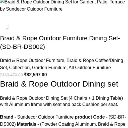
Braid & Rope Outdoor Furniture Dining Set-
(SD-BR-DS002)
Braid & Rope Outdoor Furniture
,
Braid & Rope Coffee/Dining
Set
,
Collection
,
Garden Furniture
,
All Outdoor Furniture
₹
82,597.00
₹
123,470.00
Braid & Rope Outdoor Dining set
Braid &
Rope Outdoor Dining Set
(4 Chairs + 1 Dining Table)
with Aluminum frame with seat and back Cushion per seat.
Brand
- Sundecor Outdoor Furniture
product Code
- (SD-BR-
DS002)
Materials
- (Powder Coating Aluminum, Braid & Rope,