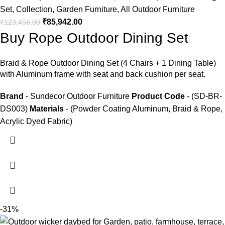
Set
,
Collection
,
Garden Furniture
,
All Outdoor Furniture
₹
85,942.00
₹
123,456.00
Buy Rope Outdoor Dining Set
Braid &
Rope Outdoor Dining Set
(4 Chairs + 1 Dining Table)
with Aluminum frame with seat and back cushion per seat.
Brand
- Sundecor Outdoor Furniture
Product Code
- (SD-BR-
DS003)
Materials
- (Powder Coating Aluminum, Braid & Rope,
Acrylic Dyed Fabric)
-31%