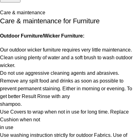
Care & maintenance
Care & maintenance for Furniture
Outdoor Furniture/Wicker Furniture:
Our outdoor wicker furniture requires very little maintenance.
Clean using plenty of water and a soft brush to wash outdoor
wicker.
Do not use aggressive cleaning agents and abrasives.
Remove any spilt food and drinks as soon as possible to
prevent permanent staining. Either in morning or evening. To
get better Result Rinse with any
shampoo.
Use Covers to wrap when not in use for long time. Replace
Cushion when not
in use
Use washing instruction strictly for outdoor Fabrics. Use of