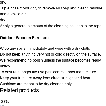
dry.
Triple rinse thoroughly to remove all soap and bleach residue
and allow to air
dry.
Apply a generous amount of the cleaning solution to the rope.
Outdoor Wooden Furniture:
Wipe any spills immediately and wipe with a dry cloth.
Do not keep anything very hot or cold directly on the surface.
We recommend no polish unless the surface becomes really
untidy.
To ensure a longer life use pest control under the furniture.
Keep your furniture away from direct sunlight and heat.
Cushions are meant to be dry cleaned only.
Related products
-33%