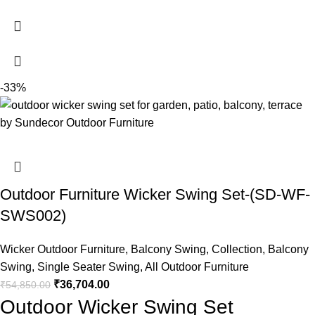
-33%
Outdoor Furniture Wicker Swing Set-(SD-WF-
SWS002)
Wicker Outdoor Furniture
,
Balcony Swing
,
Collection
,
Balcony
Swing
,
Single Seater Swing
,
All Outdoor Furniture
₹
36,704.00
₹
54,850.00
Outdoor Wicker Swing Set