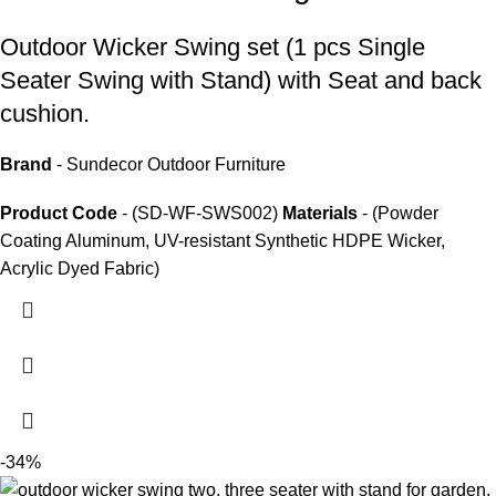
Outdoor Wicker Swing set
(1 pcs Single
Seater Swing with Stand) with Seat and back
cushion.
Brand
- Sundecor Outdoor Furniture
Product Code
- (SD-WF-SWS002)
Materials
- (Powder
Coating Aluminum, UV-resistant Synthetic HDPE Wicker,
Acrylic Dyed Fabric)
-34%