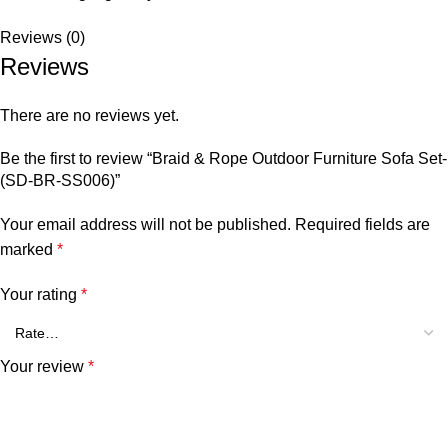
Reviews (0)
Reviews
There are no reviews yet.
Be the first to review “Braid & Rope Outdoor Furniture Sofa Set-
(SD-BR-SS006)”
Your email address will not be published.
Required fields are
marked
*
Your rating
*
Your review
*