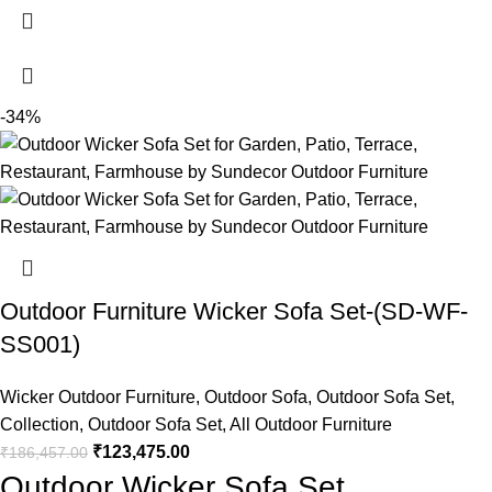
-34%
Outdoor Furniture Wicker Sofa Set-(SD-WF-
SS001)
Wicker Outdoor Furniture
,
Outdoor Sofa
,
Outdoor Sofa Set
,
Collection
,
Outdoor Sofa Set
,
All Outdoor Furniture
₹
123,475.00
₹
186,457.00
Outdoor Wicker Sofa Set