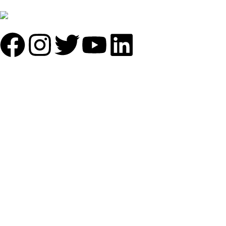
+91 7838641141
Mail: info@sundecorfurniture.com
QUICK LINKS
About us
Shop by materials
Categories
Collections
Contact us
IMPORTANT LINKS
Privacy policy