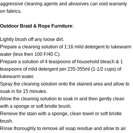
aggressive cleaning agents and abrasives can void warranty
on fabrics.
Outdoor Braid & Rope Furniture:
Lightly brush off any loose dirt.
Prepare a cleaning solution of 1:16 mild detergent to lukewarm
water (less then 100 F/40 C).
Prepare a solution of 4 teaspoons of household bleach & 1
teaspoons of mild detergent per 235-355ml (1-1/2 cups) of
lukewarm water.
Spray the cleaning solution onto the stained area and allow to
soak in for 15 minutes.
Allow the cleaning solution to soak in and then gently clean
with a sponge or soft bristle brush.
Remove the stain with a sponge, clean towel or soft bristle
brush.
Rinse thoroughly to remove all soap residue and allow to air