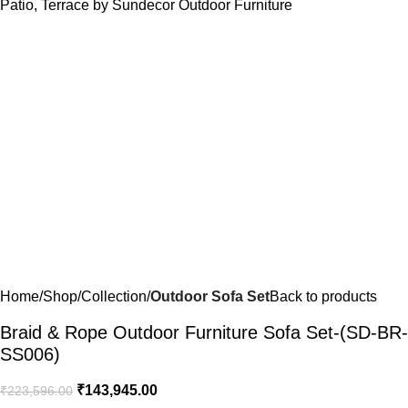
Home
Shop
Collection
Outdoor Sofa Set
Back to products
Braid & Rope Outdoor Furniture Sofa Set-(SD-BR-
SS006)
₹
143,945.00
₹
223,596.00