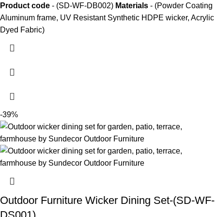
Product code
- (SD-WF-DB002)
Materials
- (Powder Coating
Aluminum frame, UV Resistant Synthetic HDPE wicker, Acrylic
Dyed Fabric)
-39%
Outdoor Furniture Wicker Dining Set-(SD-WF-
DS001)