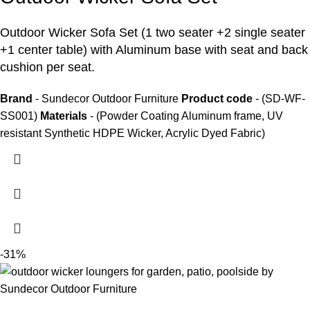
Outdoor Wicker Sofa Set
(1 two seater +2 single seater
+1 center table) with Aluminum base with seat and back
cushion per seat.
Brand
- Sundecor Outdoor Furniture
Product code
- (SD-WF-
SS001)
Materials
- (Powder Coating Aluminum frame, UV
resistant Synthetic HDPE Wicker, Acrylic Dyed Fabric)
-31%