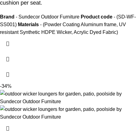
cushion per seat.
Brand
- Sundecor Outdoor Furniture
Product code
- (SD-WF-
SS001)
Materials
- (Powder Coating Aluminum frame, UV
resistant Synthetic HDPE Wicker, Acrylic Dyed Fabric)
-34%