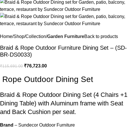
Home
Shop
Collection
Garden Furniture
Back to products
Braid & Rope Outdoor Furniture Dining Set – (SD-
BR-DS0033)
₹
76,723.00
₹
115,691.00
Rope Outdoor Dining Set
Braid &
Rope Outdoor Dining Set
(4 Chairs +1
Dining Table) with Aluminum frame with Seat
and Back Cushion per seat.
Brand
– Sundecor Outdoor Furniture