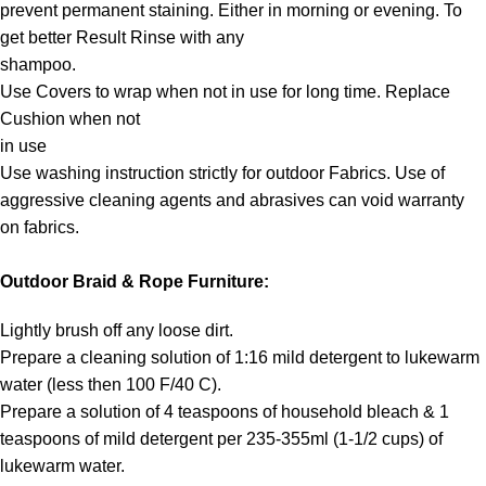
prevent permanent staining. Either in morning or evening. To
get better Result Rinse with any
shampoo.
Use Covers to wrap when not in use for long time. Replace
Cushion when not
in use
Use washing instruction strictly for outdoor Fabrics. Use of
aggressive cleaning agents and abrasives can void warranty
on fabrics.
Outdoor Braid & Rope Furniture:
Lightly brush off any loose dirt.
Prepare a cleaning solution of 1:16 mild detergent to lukewarm
water (less then 100 F/40 C).
Prepare a solution of 4 teaspoons of household bleach & 1
teaspoons of mild detergent per 235-355ml (1-1/2 cups) of
lukewarm water.