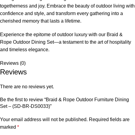
togetherness and joy. Embrace the beauty of outdoor living with
confidence and style, and transform every gathering into a
cherished memory that lasts a lifetime.
Experience the epitome of outdoor luxury with our Braid &
Rope Outdoor Dining Set
—a testament to the art of hospitality
and timeless elegance.
Reviews (0)
Reviews
There are no reviews yet.
Be the first to review “Braid & Rope Outdoor Furniture Dining
Set – (SD-BR-DS0033)”
Your email address will not be published.
Required fields are
marked
*