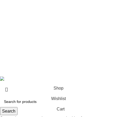
Architect & Designers
Sell with us
Bulk orders
Career
Franchise
Blog
Copyright © 2023
Sundecor Outdoor Furniture
| All Rights
Reserved
Shop
Wishlist
Cart
Search