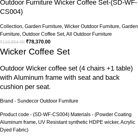
Outdoor Furniture Wicker Coffee Set-(SD-WF-
CS004)
Collection
,
Garden Furniture
,
Wicker Outdoor Furniture
,
Garden
Furniture
,
Outdoor Coffee Set
,
All Outdoor Furniture
₹
78,370.00
₹
116,854.00
Wicker Coffee Set
Outdoor Wicker coffee set
(4 chairs +1 table)
with Aluminum frame with seat and back
cushion per seat.
Brand - Sundecor Outdoor Furniture
Product code - (SD-WF-CS004) Materials - (Powder Coating
Aluminum frame, UV Resistant synthetic HDPE wicker, Acrylic
Dyed Fabric)