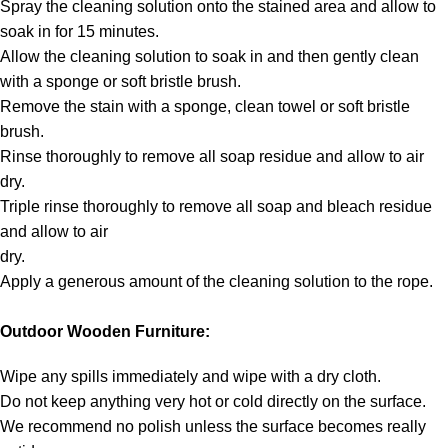
Spray the cleaning solution onto the stained area and allow to
soak in for 15 minutes.
Allow the cleaning solution to soak in and then gently clean
with a sponge or soft bristle brush.
Remove the stain with a sponge, clean towel or soft bristle
brush.
Rinse thoroughly to remove all soap residue and allow to air
dry.
Triple rinse thoroughly to remove all soap and bleach residue
and allow to air
dry.
Apply a generous amount of the cleaning solution to the rope.
Outdoor Wooden Furniture:
Wipe any spills immediately and wipe with a dry cloth.
Do not keep anything very hot or cold directly on the surface.
We recommend no polish unless the surface becomes really