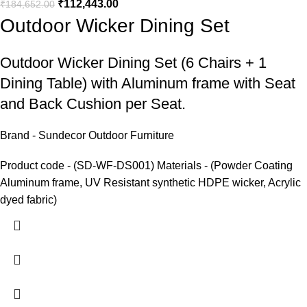
₹
112,443.00
₹
184,652.00
Outdoor Wicker Dining Set
Outdoor Wicker Dining Set
(6 Chairs + 1
Dining Table) with Aluminum frame with Seat
and Back Cushion per Seat.
Brand - Sundecor Outdoor Furniture
Product code - (SD-WF-DS001) Materials - (Powder Coating
Aluminum frame, UV Resistant synthetic HDPE wicker, Acrylic
dyed fabric)