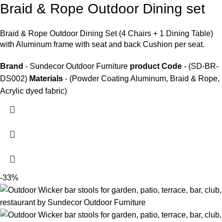
Braid & Rope Outdoor Dining set
Braid &
Rope Outdoor Dining Set
(4 Chairs + 1 Dining Table)
with Aluminum frame with seat and back Cushion per seat.
Brand
- Sundecor Outdoor Furniture
product Code
- (SD-BR-
DS002)
Materials
- (Powder Coating Aluminum, Braid & Rope,
Acrylic dyed fabric)
-33%