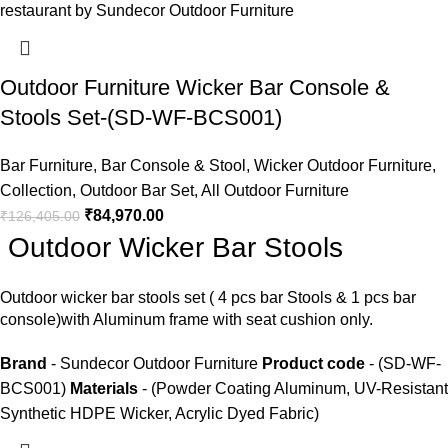
Outdoor Furniture Wicker Bar Console &
Stools Set-(SD-WF-BCS001)
Bar Furniture
,
Bar Console & Stool
,
Wicker Outdoor Furniture
,
Collection
,
Outdoor Bar Set
,
All Outdoor Furniture
₹
84,970.00
₹
126,405.00
Outdoor Wicker Bar Stools
Outdoor wicker bar stools
set ( 4 pcs bar Stools & 1 pcs bar
console)with Aluminum frame with seat cushion only.
Brand
- Sundecor Outdoor Furniture
Product code
- (SD-WF-
BCS001)
Materials
- (Powder Coating Aluminum, UV-Resistant
Synthetic HDPE Wicker, Acrylic Dyed Fabric)