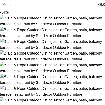
Menu
₹
0.
-34%