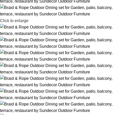
Click to enlarge