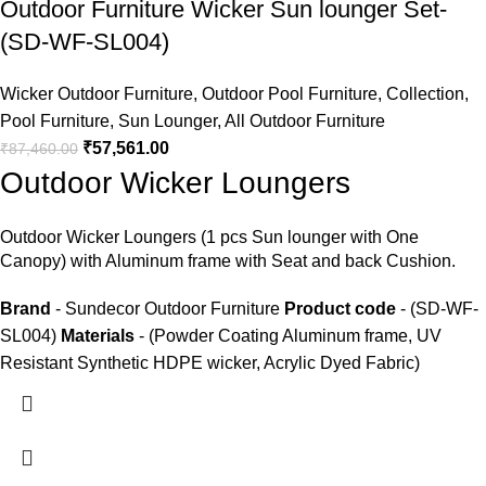
Outdoor Furniture Wicker Sun lounger Set-
(SD-WF-SL004)
Wicker Outdoor Furniture
,
Outdoor Pool Furniture
,
Collection
,
Pool Furniture
,
Sun Lounger
,
All Outdoor Furniture
₹
57,561.00
₹
87,460.00
Outdoor Wicker Loungers
Outdoor Wicker Loungers
(1 pcs Sun lounger with One
Canopy) with Aluminum frame with Seat and back Cushion.
Brand
- Sundecor Outdoor Furniture
Product code
- (SD-WF-
SL004)
Materials
- (Powder Coating Aluminum frame, UV
Resistant Synthetic HDPE wicker, Acrylic Dyed Fabric)