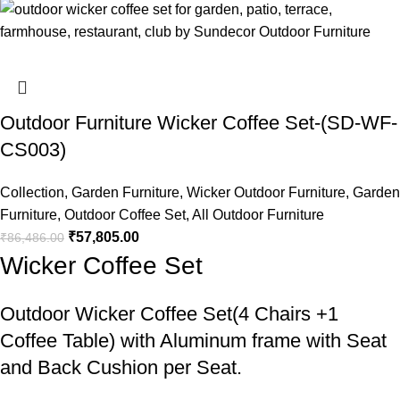
Outdoor Furniture Wicker Coffee Set-(SD-WF-
CS003)
Collection
,
Garden Furniture
,
Wicker Outdoor Furniture
,
Garden
Furniture
,
Outdoor Coffee Set
,
All Outdoor Furniture
₹
57,805.00
₹
86,486.00
Wicker Coffee Set
Outdoor Wicker Coffee Set
(4 Chairs +1
Coffee Table) with Aluminum frame with Seat
and Back Cushion per Seat.