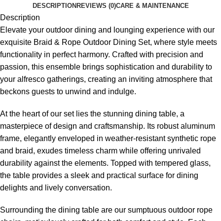
DESCRIPTION
REVIEWS (0)
CARE & MAINTENANCE
Description
Elevate your outdoor dining and lounging experience with our
exquisite Braid &
Rope Outdoor Dining Set
, where style meets
functionality in perfect harmony. Crafted with precision and
passion, this ensemble brings sophistication and durability to
your alfresco gatherings, creating an inviting atmosphere that
beckons guests to unwind and indulge.
At the heart of our set lies the stunning dining table, a
masterpiece of design and craftsmanship. Its robust aluminum
frame, elegantly enveloped in weather-resistant synthetic rope
and braid, exudes timeless charm while offering unrivaled
durability against the elements. Topped with tempered glass,
the table provides a sleek and practical surface for dining
delights and lively conversation.
Surrounding the dining table are our sumptuous
outdoor rope