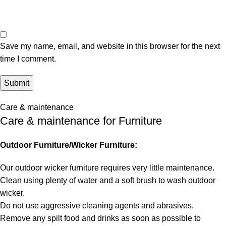
Save my name, email, and website in this browser for the next
time I comment.
Care & maintenance
Care & maintenance for Furniture
Outdoor Furniture/Wicker Furniture:
Our outdoor wicker furniture requires very little maintenance.
Clean using plenty of water and a soft brush to wash outdoor
wicker.
Do not use aggressive cleaning agents and abrasives.
Remove any spilt food and drinks as soon as possible to