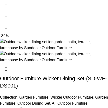
-39%
Outdoor Furniture Wicker Dining Set-(SD-WF-
DS001)
Collection
,
Garden Furniture
,
Wicker Outdoor Furniture
,
Garden
Furniture
,
Outdoor Dining Set
,
All Outdoor Furniture