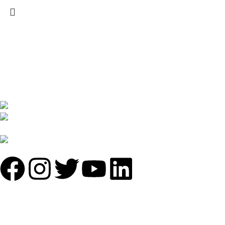
We are India’s one of the best manufacturer of luxury outdoor
furniture. We are constantly working with all our partner for
improving my customer experience.
B-1535 Shastri Nagar New Delhi-110052
Phone: +(91-01135870709),
+91 7838641141
Mail: info@sundecorfurniture.com
QUICK LINKS
About us