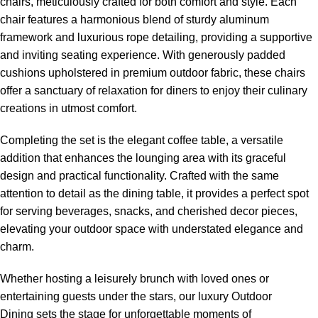
chairs
, meticulously crafted for both comfort and style. Each
chair features a harmonious blend of sturdy aluminum
framework and luxurious rope detailing, providing a supportive
and inviting seating experience. With generously padded
cushions upholstered in premium outdoor fabric, these chairs
offer a sanctuary of relaxation for diners to enjoy their culinary
creations in utmost comfort.
Completing the set is the elegant coffee table, a versatile
addition that enhances the lounging area with its graceful
design and practical functionality. Crafted with the same
attention to detail as the dining table, it provides a perfect spot
for serving beverages, snacks, and cherished decor pieces,
elevating your outdoor space with understated elegance and
charm.
Whether hosting a leisurely brunch with loved ones or
entertaining guests under the stars, our
luxury Outdoor
Dining sets
the stage for unforgettable moments of