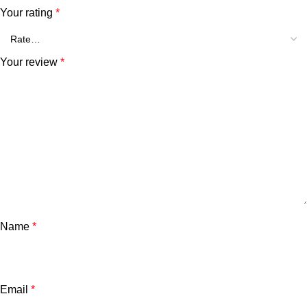
Your rating
*
Your review
*
Name
*
Email
*