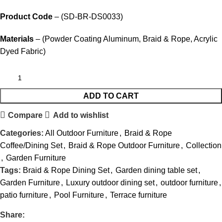
Product Code
– (SD-BR-DS0033)
Materials
– (Powder Coating Aluminum, Braid & Rope, Acrylic
Dyed Fabric)
ADD TO CART
Compare
Add to wishlist
Categories:
All Outdoor Furniture
,
Braid & Rope
Coffee/Dining Set
,
Braid & Rope Outdoor Furniture
,
Collection
,
Garden Furniture
Tags:
Braid & Rope Dining Set
,
Garden dining table set
,
Garden Furniture
,
Luxury outdoor dining set
,
outdoor furniture
,
patio furniture
,
Pool Furniture
,
Terrace furniture
Share: