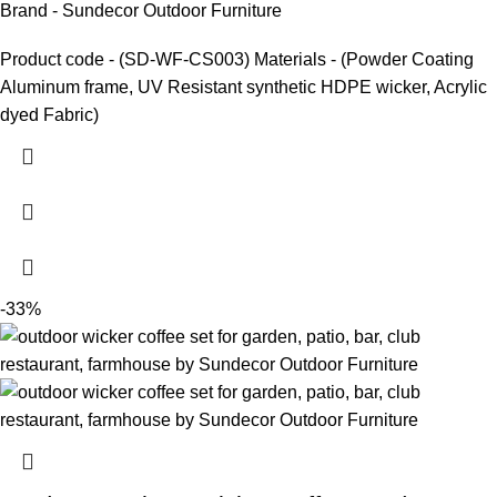
Brand - Sundecor Outdoor Furniture
Product code - (SD-WF-CS003) Materials - (Powder Coating
Aluminum frame, UV Resistant synthetic HDPE wicker, Acrylic
dyed Fabric)
-33%