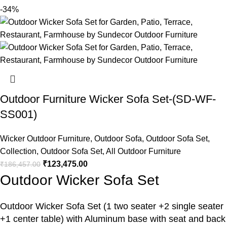
-34%
Outdoor Furniture Wicker Sofa Set-(SD-WF-
SS001)
Wicker Outdoor Furniture
,
Outdoor Sofa
,
Outdoor Sofa Set
,
Collection
,
Outdoor Sofa Set
,
All Outdoor Furniture
₹
123,475.00
₹
186,457.00
Outdoor Wicker Sofa Set
Outdoor Wicker Sofa Set
(1 two seater +2 single seater
+1 center table) with Aluminum base with seat and back