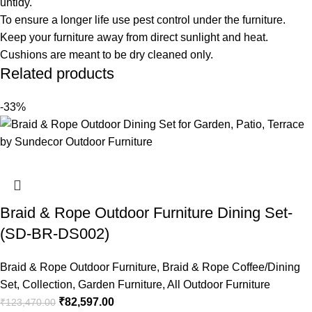
untidy.
To ensure a longer life use pest control under the furniture.
Keep your furniture away from direct sunlight and heat.
Cushions are meant to be dry cleaned only.
Related products
-33%
Braid & Rope Outdoor Furniture Dining Set-
(SD-BR-DS002)
Braid & Rope Outdoor Furniture
,
Braid & Rope Coffee/Dining
Set
,
Collection
,
Garden Furniture
,
All Outdoor Furniture
₹
82,597.00
₹
123,470.00