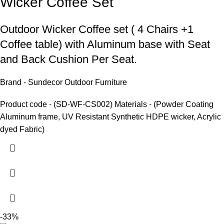
Wicker Coffee Set
Outdoor Wicker Coffee set
( 4 Chairs +1
Coffee table) with Aluminum base with Seat
and Back Cushion Per Seat.
Brand - Sundecor Outdoor Furniture
Product code - (SD-WF-CS002) Materials - (Powder Coating
Aluminum frame, UV Resistant Synthetic HDPE wicker, Acrylic
dyed Fabric)
-33%