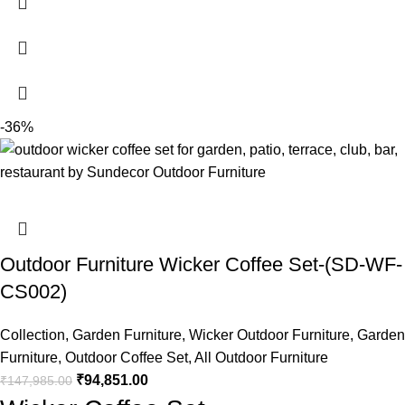
-36%
Outdoor Furniture Wicker Coffee Set-(SD-WF-
CS002)
Collection
,
Garden Furniture
,
Wicker Outdoor Furniture
,
Garden
Furniture
,
Outdoor Coffee Set
,
All Outdoor Furniture
₹
94,851.00
₹
147,985.00