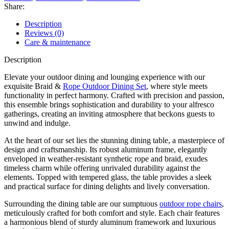
Share:
Description
Reviews (0)
Care & maintenance
Description
Elevate your outdoor dining and lounging experience with our
exquisite Braid &
Rope Outdoor Dining Set
, where style meets
functionality in perfect harmony. Crafted with precision and passion,
this ensemble brings sophistication and durability to your alfresco
gatherings, creating an inviting atmosphere that beckons guests to
unwind and indulge.
At the heart of our set lies the stunning dining table, a masterpiece of
design and craftsmanship. Its robust aluminum frame, elegantly
enveloped in weather-resistant synthetic rope and braid, exudes
timeless charm while offering unrivaled durability against the
elements. Topped with tempered glass, the table provides a sleek
and practical surface for dining delights and lively conversation.
Surrounding the dining table are our sumptuous
outdoor rope chairs
,
meticulously crafted for both comfort and style. Each chair features
a harmonious blend of sturdy aluminum framework and luxurious