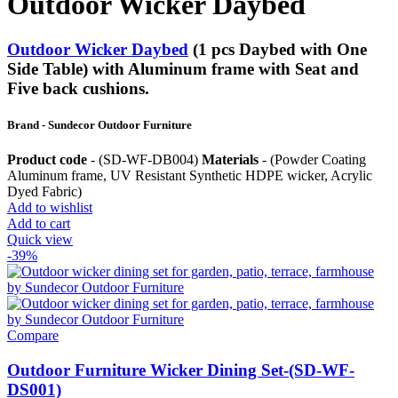
Outdoor Wicker Daybed
Outdoor Wicker Daybed
(1 pcs Daybed with One
Side Table) with Aluminum frame with Seat and
Five back cushions.
Brand - Sundecor Outdoor Furniture
Product code
- (SD-WF-DB004)
Materials
- (Powder Coating
Aluminum frame, UV Resistant Synthetic HDPE wicker, Acrylic
Dyed Fabric)
Add to wishlist
Add to cart
Quick view
-39%
Compare
Outdoor Furniture Wicker Dining Set-(SD-WF-
DS001)