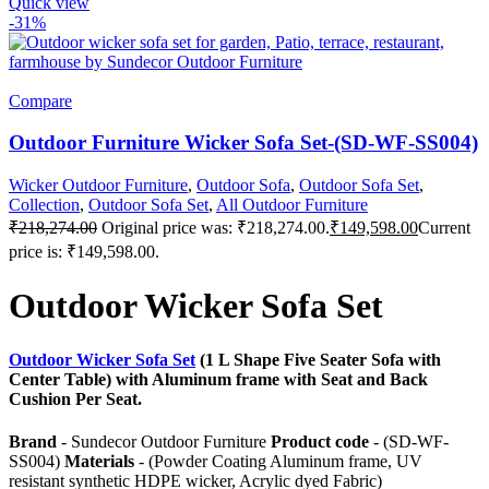
Quick view
-31%
Compare
Outdoor Furniture Wicker Sofa Set-(SD-WF-SS004)
Wicker Outdoor Furniture
,
Outdoor Sofa
,
Outdoor Sofa Set
,
Collection
,
Outdoor Sofa Set
,
All Outdoor Furniture
₹
218,274.00
Original price was: ₹218,274.00.
₹
149,598.00
Current
price is: ₹149,598.00.
Outdoor Wicker Sofa Set
Outdoor Wicker Sofa Set
(1 L Shape Five Seater Sofa with
Center Table) with Aluminum frame with Seat and Back
Cushion Per Seat.
Brand
- Sundecor Outdoor Furniture
Product code
- (SD-WF-
SS004)
Materials
- (Powder Coating Aluminum frame, UV
resistant synthetic HDPE wicker, Acrylic dyed Fabric)