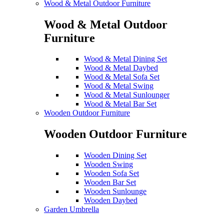
Wood & Metal Outdoor Furniture
Wood & Metal Outdoor
Furniture
Wood & Metal Dining Set
Wood & Metal Daybed
Wood & Metal Sofa Set
Wood & Metal Swing
Wood & Metal Sunlounger
Wood & Metal Bar Set
Wooden Outdoor Furniture
Wooden Outdoor Furniture
Wooden Dining Set
Wooden Swing
Wooden Sofa Set
Wooden Bar Set
Wooden Sunlounge
Wooden Daybed
Garden Umbrella