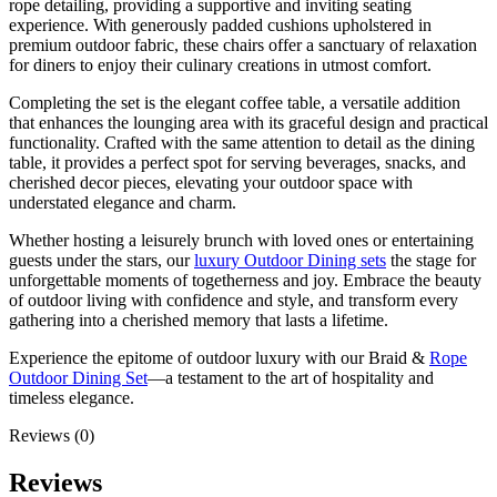
rope detailing, providing a supportive and inviting seating
experience. With generously padded cushions upholstered in
premium outdoor fabric, these chairs offer a sanctuary of relaxation
for diners to enjoy their culinary creations in utmost comfort.
Completing the set is the elegant coffee table, a versatile addition
that enhances the lounging area with its graceful design and practical
functionality. Crafted with the same attention to detail as the dining
table, it provides a perfect spot for serving beverages, snacks, and
cherished decor pieces, elevating your outdoor space with
understated elegance and charm.
Whether hosting a leisurely brunch with loved ones or entertaining
guests under the stars, our
luxury Outdoor Dining sets
the stage for
unforgettable moments of togetherness and joy. Embrace the beauty
of outdoor living with confidence and style, and transform every
gathering into a cherished memory that lasts a lifetime.
Experience the epitome of outdoor luxury with our Braid &
Rope
Outdoor Dining Set
—a testament to the art of hospitality and
timeless elegance.
Reviews (0)
Reviews