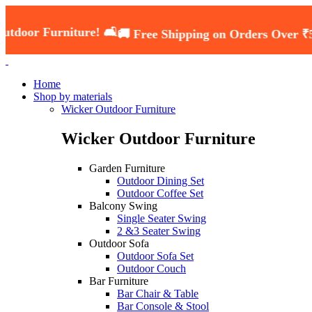
niture! 🛋️
🚚 Free Shipping on Orders Over ₹5000 — Sh
Home
Shop by materials
Wicker Outdoor Furniture
Wicker Outdoor Furniture
Garden Furniture
Outdoor Dining Set
Outdoor Coffee Set
Balcony Swing
Single Seater Swing
2 &3 Seater Swing
Outdoor Sofa
Outdoor Sofa Set
Outdoor Couch
Bar Furniture
Bar Chair & Table
Bar Console & Stool