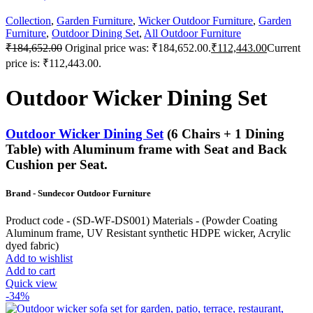
Collection
,
Garden Furniture
,
Wicker Outdoor Furniture
,
Garden
Furniture
,
Outdoor Dining Set
,
All Outdoor Furniture
₹
184,652.00
Original price was: ₹184,652.00.
₹
112,443.00
Current
price is: ₹112,443.00.
Outdoor Wicker Dining Set
Outdoor Wicker Dining Set
(6 Chairs + 1 Dining
Table) with Aluminum frame with Seat and Back
Cushion per Seat.
Brand - Sundecor Outdoor Furniture
Product code - (SD-WF-DS001) Materials - (Powder Coating
Aluminum frame, UV Resistant synthetic HDPE wicker, Acrylic
dyed fabric)
Add to wishlist
Add to cart
Quick view
-34%