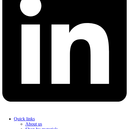
Quick links
About us