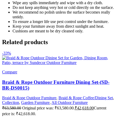
Wipe any spills immediately and wipe with a dry cloth.
Do not keep anything very hot or cold directly on the surface.
We recommend no polish unless the surface becomes really
untidy.
To ensure a longer life use pest control under the furniture.
Keep your furniture away from direct sunlight and heat.
Cushions are meant to be dry cleaned only.
Related products
-33%
Compare
Braid & Rope Outdoor Furniture Dining Set-(SD-
BR-DS0015)
Braid & Rope Outdoor Furniture
,
Braid & Rope Coffee/Dining Set
,
Collection
,
Garden Furniture
,
All Outdoor Furniture
₹
63,580.00
Original price was: ₹63,580.00.
₹
42,618.00
Current
price is: ₹42,618.00.