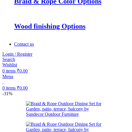
Braid & Rope Color Options
Wood finishing Options
Contact us
Login / Register
Search
Wishlist
0
items
₹
0.00
Menu
0
items
₹
0.00
-31%