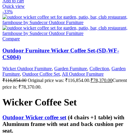
Add to cart
Quick view
-33%
Compare
Outdoor Furniture Wicker Coffee Set-(SD-WF-
CS004)
Wicker Outdoor Furniture
,
Garden Furniture
,
Collection
,
Garden
Furniture
,
Outdoor Coffee Set
,
All Outdoor Furniture
₹
116,854.00
Original price was: ₹116,854.00.
₹
78,370.00
Current
price is: ₹78,370.00.
Wicker Coffee Set
Outdoor Wicker coffee set
(4 chairs +1 table) with
Aluminum frame with seat and back cushion per
seat.