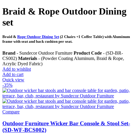
Braid & Rope Outdoor Dining
set
Braid &
Rope Outdoor Dining Set
(2 Chairs +1 Coffee Table) with Aluminum
frame with seat and back cushion per seat.
Brand
- Sundecor Outdoor Furniture
Product Code
- (SD-BR-
CS002)
Materials
- (Powder Coating Aluminum, Braid & Rope,
Acrylic Dyed Fabric)
Add to wishlist
Add to cart
Quick view
-35%
Compare
Outdoor Furniture Wicker Bar Console & Stool Set-
(SD-WF-BCS002)