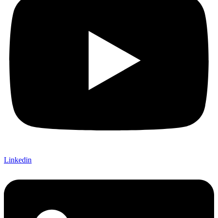
Linkedin