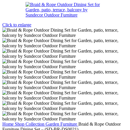
Click to enlarge
Home
Shop
Collection
Garden Furniture
Braid & Rope Outdoor
Furniture Dining Set – (SD-BR-DS0021)