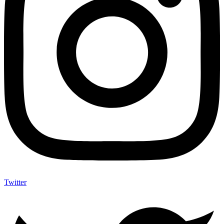
Twitter