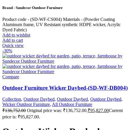
Brand - Sundecor Outdoor Furniture
Product code - (SD-WF-CS004) Materials - (Powder Coating
Aluminum frame, UV Resistant synthetic HDPE wicker, Acrylic
Dyed Fabric)
Add to wishlist
Add to cart
Quick view
-30%
Compare
Outdoor Furniture Wicker Daybed-(SD-WF-DB004)
Collection
,
Outdoor Daybed
,
Outdoor Daybed
,
Outdoor Daybed
,
Wicker Outdoor Furniture
,
All Outdoor Furniture
₹
136,752.00
Original price was: ₹136,752.00.
₹
95,827.00
Current
price is: ₹95,827.00.