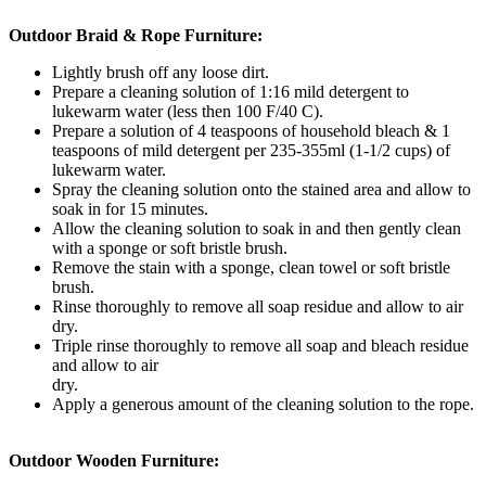
Outdoor Braid & Rope Furniture:
Lightly brush off any loose dirt.
Prepare a cleaning solution of 1:16 mild detergent to
lukewarm water (less then 100 F/40 C).
Prepare a solution of 4 teaspoons of household bleach & 1
teaspoons of mild detergent per 235-355ml (1-1/2 cups) of
lukewarm water.
Spray the cleaning solution onto the stained area and allow to
soak in for 15 minutes.
Allow the cleaning solution to soak in and then gently clean
with a sponge or soft bristle brush.
Remove the stain with a sponge, clean towel or soft bristle
brush.
Rinse thoroughly to remove all soap residue and allow to air
dry.
Triple rinse thoroughly to remove all soap and bleach residue
and allow to air
dry.
Apply a generous amount of the cleaning solution to the rope.
Outdoor Wooden Furniture: