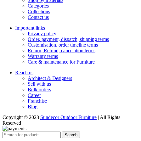
Shop by materials
Categories
Collections
Contact us
Important links
Privacy policy
Order, payment, dispatch, shipping terms
Customisation, order timeline terms
Return, Refund, cancelation terms
Warranty terms
Care & maintenance for Furniture
Reach us
Architect & Designers
Sell with us
Bulk orders
Career
Franchise
Blog
Copyright © 2023
Sundecor Outdoor Furniture
| All Rights
Reserved
Search