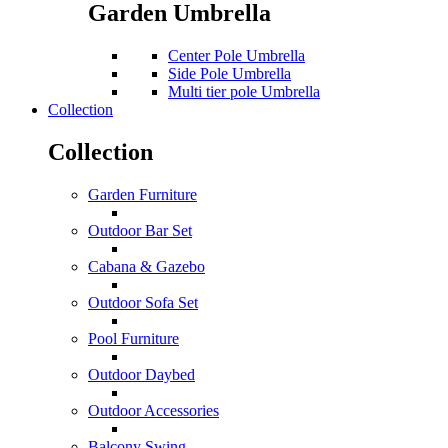
Garden Umbrella
Center Pole Umbrella
Side Pole Umbrella
Multi tier pole Umbrella
Collection
Collection
Garden Furniture
Outdoor Bar Set
Cabana & Gazebo
Outdoor Sofa Set
Pool Furniture
Outdoor Daybed
Outdoor Accessories
Balcony Swing