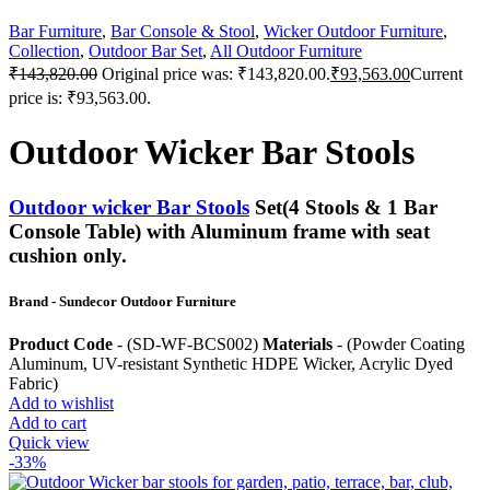
Bar Furniture
,
Bar Console & Stool
,
Wicker Outdoor Furniture
,
Collection
,
Outdoor Bar Set
,
All Outdoor Furniture
₹
143,820.00
Original price was: ₹143,820.00.
₹
93,563.00
Current
price is: ₹93,563.00.
Outdoor Wicker Bar Stools
Outdoor wicker Bar Stools
Set(4 Stools & 1 Bar
Console Table) with Aluminum frame with seat
cushion only.
Brand - Sundecor Outdoor Furniture
Product Code
- (SD-WF-BCS002)
Materials
- (Powder Coating
Aluminum, UV-resistant Synthetic HDPE Wicker, Acrylic Dyed
Fabric)
Add to wishlist
Add to cart
Quick view
-33%