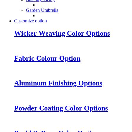
Garden Umbrella
Customize option
Wicker Weaving Color Options
Fabric Colour Option
Aluminum Finishing Options
Powder Coating Color Options