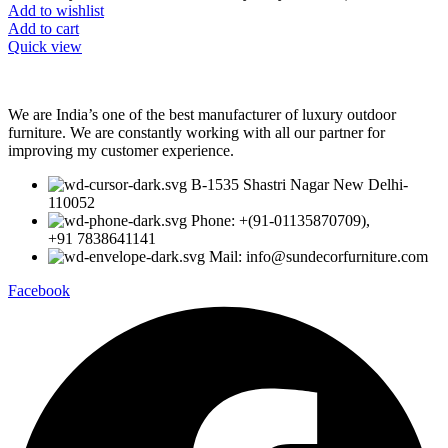
Add to wishlist
Add to cart
Quick view
We are India’s one of the best manufacturer of luxury outdoor
furniture. We are constantly working with all our partner for
improving my customer experience.
B-1535 Shastri Nagar New Delhi-
110052
Phone: +(91-01135870709),
+91 7838641141
Mail: info@sundecorfurniture.com
Facebook