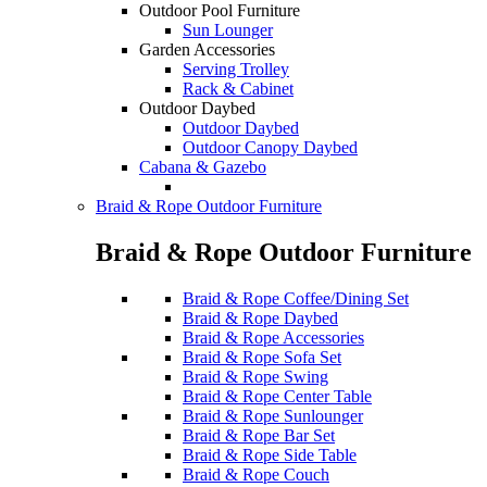
Outdoor Pool Furniture
Sun Lounger
Garden Accessories
Serving Trolley
Rack & Cabinet
Outdoor Daybed
Outdoor Daybed
Outdoor Canopy Daybed
Cabana & Gazebo
Braid & Rope Outdoor Furniture
Braid & Rope Outdoor Furniture
Braid & Rope Coffee/Dining Set
Braid & Rope Daybed
Braid & Rope Accessories
Braid & Rope Sofa Set
Braid & Rope Swing
Braid & Rope Center Table
Braid & Rope Sunlounger
Braid & Rope Bar Set
Braid & Rope Side Table
Braid & Rope Couch