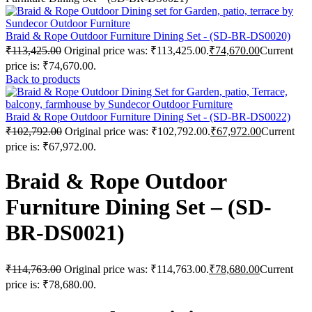
Braid & Rope Outdoor Furniture Dining Set - (SD-BR-DS0020)
₹
113,425.00
Original price was: ₹113,425.00.
₹
74,670.00
Current
price is: ₹74,670.00.
Back to products
Braid & Rope Outdoor Furniture Dining Set - (SD-BR-DS0022)
₹
102,792.00
Original price was: ₹102,792.00.
₹
67,972.00
Current
price is: ₹67,972.00.
Braid & Rope Outdoor
Furniture Dining Set – (SD-
BR-DS0021)
₹
114,763.00
Original price was: ₹114,763.00.
₹
78,680.00
Current
price is: ₹78,680.00.