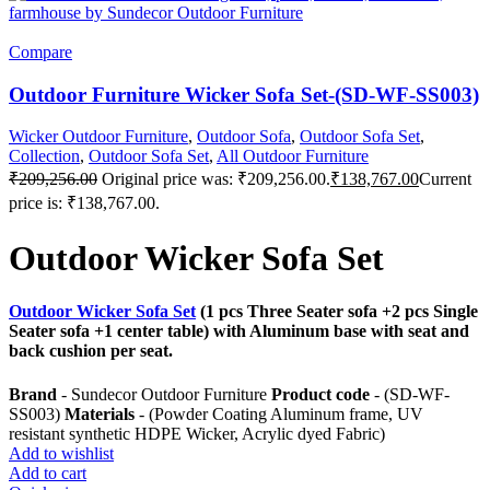
Compare
Outdoor Furniture Wicker Sofa Set-(SD-WF-SS003)
Wicker Outdoor Furniture
,
Outdoor Sofa
,
Outdoor Sofa Set
,
Collection
,
Outdoor Sofa Set
,
All Outdoor Furniture
₹
209,256.00
Original price was: ₹209,256.00.
₹
138,767.00
Current
price is: ₹138,767.00.
Outdoor Wicker Sofa Set
Outdoor Wicker Sofa Set
(1 pcs Three Seater sofa +2 pcs Single
Seater sofa +1 center table) with Aluminum base with seat and
back cushion per seat.
Brand
- Sundecor Outdoor Furniture
Product code
- (SD-WF-
SS003)
Materials
- (Powder Coating Aluminum frame, UV
resistant synthetic HDPE Wicker, Acrylic dyed Fabric)
Add to wishlist
Add to cart