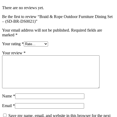
There are no reviews yet.
Be the first to review “Braid & Rope Outdoor Furniture Dining Set
– (SD-BR-DS0021)”
Your email address will not be published.
Required fields are
marked
*
Your rating
*
Your review
*
Name
*
Email
*
Save my name, email, and website in this browser for the next