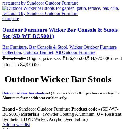
Compare
Outdoor Furniture Wicker Bar Console & Stools
Set-(SD-WF-BCS001)
Bar Furniture
,
Bar Console & Stool
,
Wicker Outdoor Furniture
,
Collection
,
Outdoor Bar Set
,
All Outdoor Furniture
₹
126,405.00
Original price was: ₹126,405.00.
₹
84,970.00
Current
price is: ₹84,970.00.
Outdoor Wicker Bar Stools
Outdoor wicker bar stools
set ( 4 pcs bar Stools & 1 pcs bar console)with
Aluminum frame with seat cushion only.
Brand
- Sundecor Outdoor Furniture
Product code
- (SD-WF-
BCS001)
Materials
- (Powder Coating Aluminum, UV-Resistant
Synthetic HDPE Wicker, Acrylic Dyed Fabric)
Add to wishlist