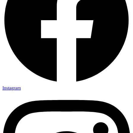
Instagram