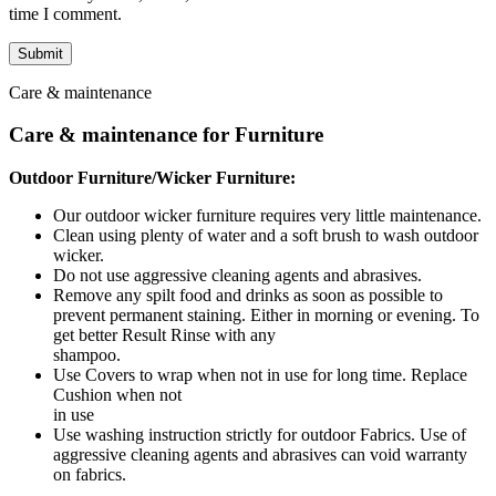
time I comment.
Care & maintenance
Care & maintenance for Furniture
Outdoor Furniture/Wicker Furniture:
Our outdoor wicker furniture requires very little maintenance.
Clean using plenty of water and a soft brush to wash outdoor
wicker.
Do not use aggressive cleaning agents and abrasives.
Remove any spilt food and drinks as soon as possible to
prevent permanent staining. Either in morning or evening. To
get better Result Rinse with any
shampoo.
Use Covers to wrap when not in use for long time. Replace
Cushion when not
in use
Use washing instruction strictly for outdoor Fabrics. Use of
aggressive cleaning agents and abrasives can void warranty
on fabrics.