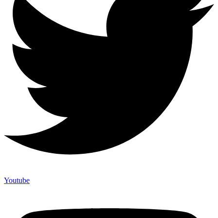
Youtube