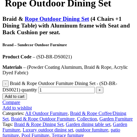
Rope Outdoor Dining Set
Braid &
Rope Outdoor Dining Set
(4 Chairs +1
Dining Table) with Aluminum frame with Seat and
Back Cushion per seat.
Brand
– Sundecor Outdoor Furniture
Product Code
– (SD-BR-DS0021)
Materials
– (Powder Coating Aluminum, Braid & Rope, Acrylic
Dyed Fabric)
Braid & Rope Outdoor Furniture Dining Set - (SD-BR-
DS0021) quantity
Add to cart
Compare
Add to wishlist
Categories:
All Outdoor Furniture
,
Braid & Rope Coffee/Dining
Set
,
Braid & Rope Outdoor Furniture
,
Collection
,
Garden Furniture
Tags:
Braid & Rope Dining Set
,
Garden dining table set
,
Garden
Furniture
,
Luxury outdoor dining set
,
outdoor furniture
,
patio
furniture
,
Pool Furniture
,
Terrace furniture