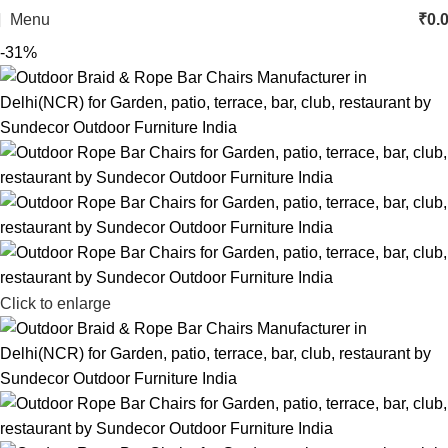
Menu
₹
0.
-31%
Click to enlarge