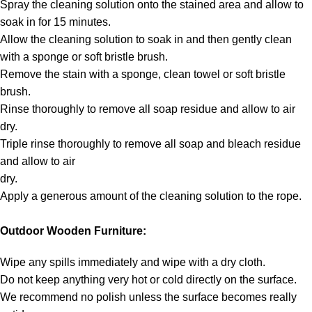
Spray the cleaning solution onto the stained area and allow to
soak in for 15 minutes.
Allow the cleaning solution to soak in and then gently clean
with a sponge or soft bristle brush.
Remove the stain with a sponge, clean towel or soft bristle
brush.
Rinse thoroughly to remove all soap residue and allow to air
dry.
Triple rinse thoroughly to remove all soap and bleach residue
and allow to air
dry.
Apply a generous amount of the cleaning solution to the rope.
Outdoor Wooden Furniture:
Wipe any spills immediately and wipe with a dry cloth.
Do not keep anything very hot or cold directly on the surface.
We recommend no polish unless the surface becomes really