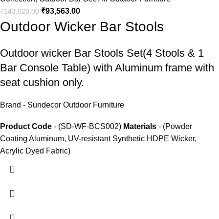
₹
93,563.00
₹
143,820.00
Outdoor Wicker Bar Stools
Outdoor wicker Bar Stools
Set(4 Stools & 1
Bar Console Table) with Aluminum frame with
seat cushion only.
Brand - Sundecor Outdoor Furniture
Product Code
- (SD-WF-BCS002)
Materials
- (Powder
Coating Aluminum, UV-resistant Synthetic HDPE Wicker,
Acrylic Dyed Fabric)