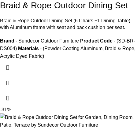
Braid & Rope Outdoor Dining Set
Braid &
Rope Outdoor Dining Set
(6 Chairs +1 Dining Table)
with Aluminum frame with seat and back cushion per seat.
Brand
- Sundecor Outdoor Furniture
Product Code
- (SD-BR-
DS004)
Materials
- (Powder Coating Aluminum, Braid & Rope,
Acrylic Dyed Fabric)
-31%