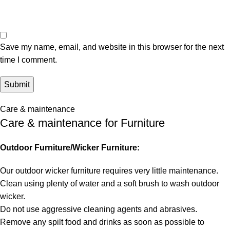
Save my name, email, and website in this browser for the next
time I comment.
Care & maintenance
Care & maintenance for Furniture
Outdoor Furniture/Wicker Furniture:
Our outdoor wicker furniture requires very little maintenance.
Clean using plenty of water and a soft brush to wash outdoor
wicker.
Do not use aggressive cleaning agents and abrasives.
Remove any spilt food and drinks as soon as possible to