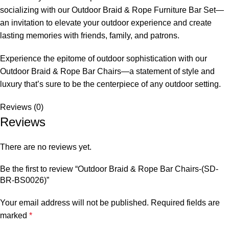
socializing with our Outdoor Braid & Rope Furniture Bar Set—
an invitation to elevate your outdoor experience and create
lasting memories with friends, family, and patrons.
Experience the epitome of outdoor sophistication with our
Outdoor Braid &
Rope Bar Chairs
—a statement of style and
luxury that’s sure to be the centerpiece of any outdoor setting.
Reviews (0)
Reviews
There are no reviews yet.
Be the first to review “Outdoor Braid & Rope Bar Chairs-(SD-
BR-BS0026)”
Your email address will not be published.
Required fields are
marked
*