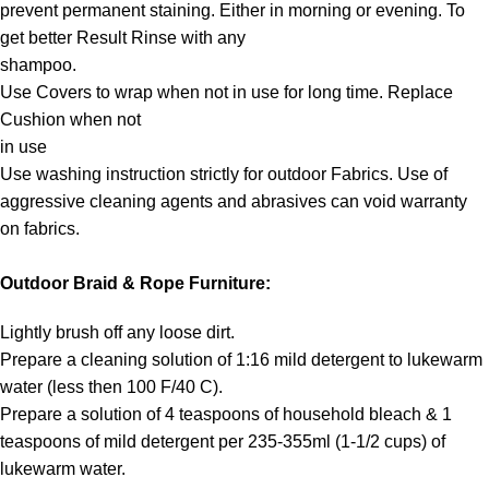
prevent permanent staining. Either in morning or evening. To
get better Result Rinse with any
shampoo.
Use Covers to wrap when not in use for long time. Replace
Cushion when not
in use
Use washing instruction strictly for outdoor Fabrics. Use of
aggressive cleaning agents and abrasives can void warranty
on fabrics.
Outdoor Braid & Rope Furniture:
Lightly brush off any loose dirt.
Prepare a cleaning solution of 1:16 mild detergent to lukewarm
water (less then 100 F/40 C).
Prepare a solution of 4 teaspoons of household bleach & 1
teaspoons of mild detergent per 235-355ml (1-1/2 cups) of
lukewarm water.