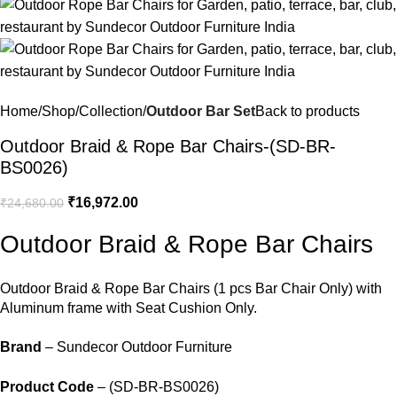
Home
Shop
Collection
Outdoor Bar Set
Back to products
Outdoor Braid & Rope Bar Chairs-(SD-BR-
BS0026)
₹
16,972.00
₹
24,680.00
Outdoor Braid & Rope Bar Chairs
Outdoor Braid &
Rope Bar Chairs
(1 pcs Bar Chair Only) with
Aluminum frame with Seat Cushion Only.
Brand
– Sundecor Outdoor Furniture
Product Code
– (SD-BR-BS0026)