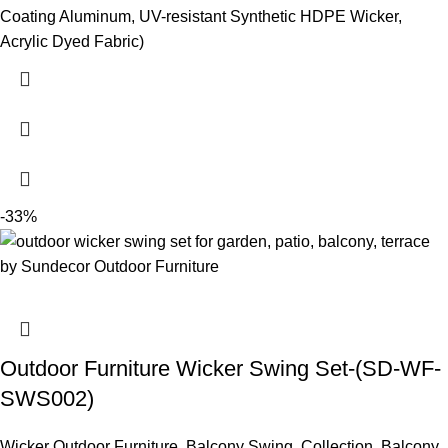
Coating Aluminum, UV-resistant Synthetic HDPE Wicker,
Acrylic Dyed Fabric)
-33%
Outdoor Furniture Wicker Swing Set-(SD-WF-
SWS002)
Wicker Outdoor Furniture
,
Balcony Swing
,
Collection
,
Balcony