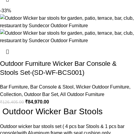
-33%
Outdoor Furniture Wicker Bar Console &
Stools Set-(SD-WF-BCS001)
Bar Furniture
,
Bar Console & Stool
,
Wicker Outdoor Furniture
,
Collection
,
Outdoor Bar Set
,
All Outdoor Furniture
₹
84,970.00
₹
126,405.00
Outdoor Wicker Bar Stools
Outdoor wicker bar stools
set ( 4 pcs bar Stools & 1 pcs bar
console)with Aluminum frame with seat cushion only.