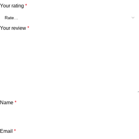
Your rating
*
Your review
*
Name
*
Email
*