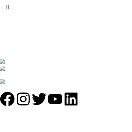
We are India’s one of the best manufacturer of luxury outdoor
furniture. We are constantly working with all our partner for
improving my customer experience.
B-1535 Shastri Nagar New Delhi-110052
Phone: +(91-01135870709),
+91 7838641141
Mail: info@sundecorfurniture.com
QUICK LINKS
About us