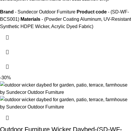
Brand
- Sundecor Outdoor Furniture
Product code
- (SD-WF-
BCS001)
Materials
- (Powder Coating Aluminum, UV-Resistant
Synthetic HDPE Wicker, Acrylic Dyed Fabric)
-30%
Outdoor Furniture Wicker Daybed-(SD-WF-