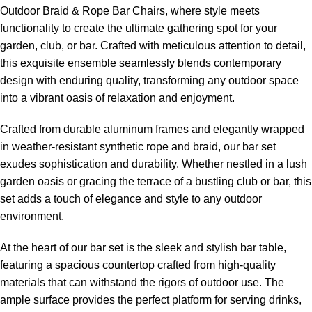
Outdoor Braid &
Rope Bar Chairs
, where style meets
functionality to create the ultimate gathering spot for your
garden, club, or bar. Crafted with meticulous attention to detail,
this exquisite ensemble seamlessly blends contemporary
design with enduring quality, transforming any outdoor space
into a vibrant oasis of relaxation and enjoyment.
Crafted from durable aluminum frames and elegantly wrapped
in weather-resistant synthetic rope and braid, our bar set
exudes sophistication and durability. Whether nestled in a lush
garden oasis or gracing the terrace of a bustling club or bar, this
set adds a touch of elegance and style to any outdoor
environment.
At the heart of our bar set is the sleek and stylish bar table,
featuring a spacious countertop crafted from high-quality
materials that can withstand the rigors of outdoor use. The
ample surface provides the perfect platform for serving drinks,