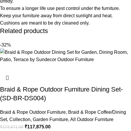
untidy.
To ensure a longer life use pest control under the furniture.
Keep your furniture away from direct sunlight and heat.
Cushions are meant to be dry cleaned only.
Related products
-32%
Braid & Rope Outdoor Furniture Dining Set-
(SD-BR-DS004)
Braid & Rope Outdoor Furniture
,
Braid & Rope Coffee/Dining
Set
,
Collection
,
Garden Furniture
,
All Outdoor Furniture
₹
117,875.00
₹
173,671.00