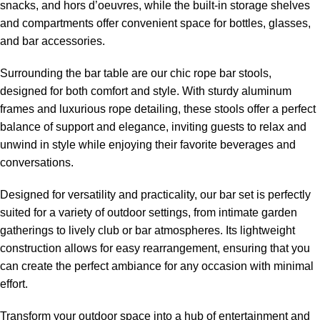
snacks, and hors d’oeuvres, while the built-in storage shelves
and compartments offer convenient space for bottles, glasses,
and bar accessories.
Surrounding the bar table are our chic
rope bar stools
,
designed for both comfort and style. With sturdy aluminum
frames and luxurious rope detailing, these stools offer a perfect
balance of support and elegance, inviting guests to relax and
unwind in style while enjoying their favorite beverages and
conversations.
Designed for versatility and practicality, our bar set is perfectly
suited for a variety of outdoor settings, from intimate garden
gatherings to lively club or bar atmospheres. Its lightweight
construction allows for easy rearrangement, ensuring that you
can create the perfect ambiance for any occasion with minimal
effort.
Transform your outdoor space into a hub of entertainment and