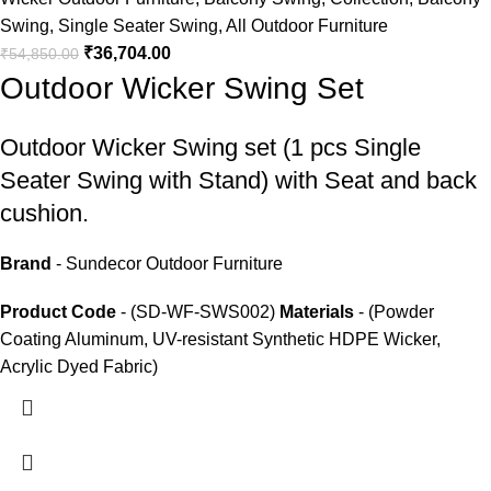
Swing
,
Single Seater Swing
,
All Outdoor Furniture
₹
36,704.00
₹
54,850.00
Outdoor Wicker Swing Set
Outdoor Wicker Swing set
(1 pcs Single
Seater Swing with Stand) with Seat and back
cushion.
Brand
- Sundecor Outdoor Furniture
Product Code
- (SD-WF-SWS002)
Materials
- (Powder
Coating Aluminum, UV-resistant Synthetic HDPE Wicker,
Acrylic Dyed Fabric)