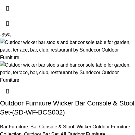
-35%
Outdoor Furniture Wicker Bar Console & Stool
Set-(SD-WF-BCS002)
Bar Furniture
,
Bar Console & Stool
,
Wicker Outdoor Furniture
,
Collection
,
Outdoor Bar Set
,
All Outdoor Furniture