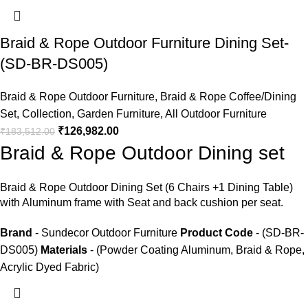
Braid & Rope Outdoor Furniture Dining Set-
(SD-BR-DS005)
Braid & Rope Outdoor Furniture
,
Braid & Rope Coffee/Dining
Set
,
Collection
,
Garden Furniture
,
All Outdoor Furniture
₹
126,982.00
₹
183,512.00
Braid & Rope Outdoor Dining set
Braid &
Rope Outdoor Dining Set
(6 Chairs +1 Dining Table)
with Aluminum frame with Seat and back cushion per seat.
Brand
- Sundecor Outdoor Furniture
Product Code
- (SD-BR-
DS005)
Materials
- (Powder Coating Aluminum, Braid & Rope,
Acrylic Dyed Fabric)