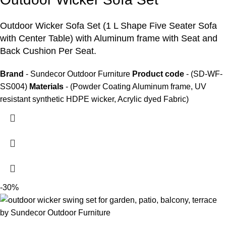
Outdoor Wicker Sofa Set
(1 L Shape Five Seater Sofa
with Center Table) with Aluminum frame with Seat and
Back Cushion Per Seat.
Brand
- Sundecor Outdoor Furniture
Product code
- (SD-WF-
SS004)
Materials
- (Powder Coating Aluminum frame, UV
resistant synthetic HDPE wicker, Acrylic dyed Fabric)
-30%