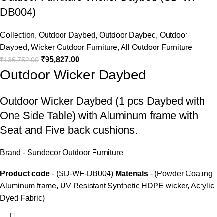
DB004)
Collection
,
Outdoor Daybed
,
Outdoor Daybed
,
Outdoor
Daybed
,
Wicker Outdoor Furniture
,
All Outdoor Furniture
₹
95,827.00
₹
136,752.00
Outdoor Wicker Daybed
Outdoor Wicker Daybed
(1 pcs Daybed with
One Side Table) with Aluminum frame with
Seat and Five back cushions.
Brand - Sundecor Outdoor Furniture
Product code
- (SD-WF-DB004)
Materials
- (Powder Coating
Aluminum frame, UV Resistant Synthetic HDPE wicker, Acrylic
Dyed Fabric)