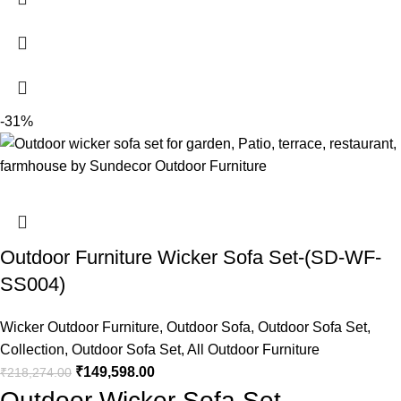
-31%
Outdoor Furniture Wicker Sofa Set-(SD-WF-
SS004)
Wicker Outdoor Furniture
,
Outdoor Sofa
,
Outdoor Sofa Set
,
Collection
,
Outdoor Sofa Set
,
All Outdoor Furniture
₹
149,598.00
₹
218,274.00
Outdoor Wicker Sofa Set