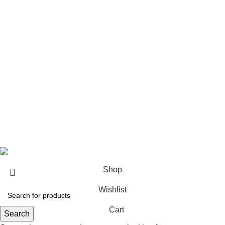
Architect & Designers
Sell with us
Bulk orders
Career
Franchise
Blog
Copyright © 2023
Sundecor Outdoor Furniture
| All Rights
Reserved
Shop
Wishlist
Cart
Search