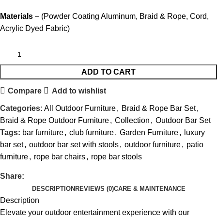
Materials
– (Powder Coating Aluminum, Braid & Rope, Cord,
Acrylic Dyed Fabric)
ADD TO CART
Compare
Add to wishlist
Categories:
All Outdoor Furniture
,
Braid & Rope Bar Set
,
Braid & Rope Outdoor Furniture
,
Collection
,
Outdoor Bar Set
Tags:
bar furniture
,
club furniture
,
Garden Furniture
,
luxury
bar set
,
outdoor bar set with stools
,
outdoor furniture
,
patio
furniture
,
rope bar chairs
,
rope bar stools
Share:
DESCRIPTION
REVIEWS (0)
CARE & MAINTENANCE
Description
Elevate your outdoor entertainment experience with our