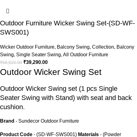
Outdoor Furniture Wicker Swing Set-(SD-WF-
SWS001)
Wicker Outdoor Furniture
,
Balcony Swing
,
Collection
,
Balcony
Swing
,
Single Seater Swing
,
All Outdoor Furniture
₹
39,290.00
₹
56,520.00
Outdoor Wicker Swing Set
Outdoor Wicker Swing set
(1 pcs Single
Seater Swing with Stand) with seat and back
cushion.
Brand
- Sundecor Outdoor Furniture
Product Code
- (SD-WF-SWS001)
Materials
- (Powder