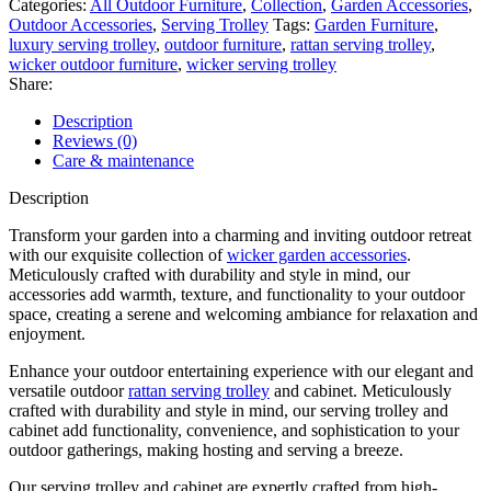
Categories:
All Outdoor Furniture
,
Collection
,
Garden Accessories
,
Outdoor Accessories
,
Serving Trolley
Tags:
Garden Furniture
,
luxury serving trolley
,
outdoor furniture
,
rattan serving trolley
,
wicker outdoor furniture
,
wicker serving trolley
Share:
Description
Reviews (0)
Care & maintenance
Description
Transform your garden into a charming and inviting outdoor retreat
with our exquisite collection of
wicker garden accessories
.
Meticulously crafted with durability and style in mind, our
accessories add warmth, texture, and functionality to your outdoor
space, creating a serene and welcoming ambiance for relaxation and
enjoyment.
Enhance your outdoor entertaining experience with our elegant and
versatile outdoor
rattan serving trolley
and cabinet. Meticulously
crafted with durability and style in mind, our serving trolley and
cabinet add functionality, convenience, and sophistication to your
outdoor gatherings, making hosting and serving a breeze.
Our serving trolley and cabinet are expertly crafted from high-