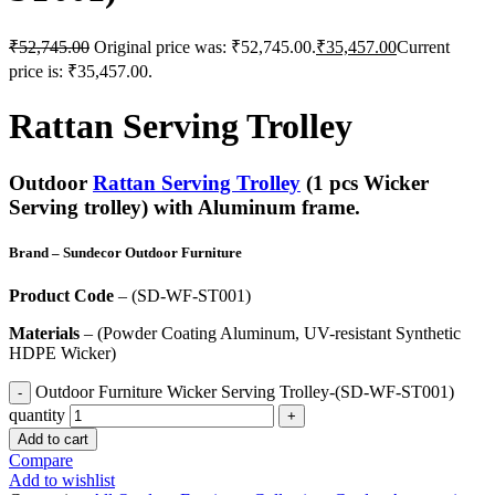
₹
52,745.00
Original price was: ₹52,745.00.
₹
35,457.00
Current
price is: ₹35,457.00.
Rattan Serving Trolley
Outdoor
Rattan Serving Trolley
(1 pcs Wicker
Serving trolley) with Aluminum frame.
Brand
– Sundecor Outdoor Furniture
Product Code
– (SD-WF-ST001)
Materials
– (Powder Coating Aluminum, UV-resistant Synthetic
HDPE Wicker)
Outdoor Furniture Wicker Serving Trolley-(SD-WF-ST001)
quantity
Add to cart
Compare
Add to wishlist