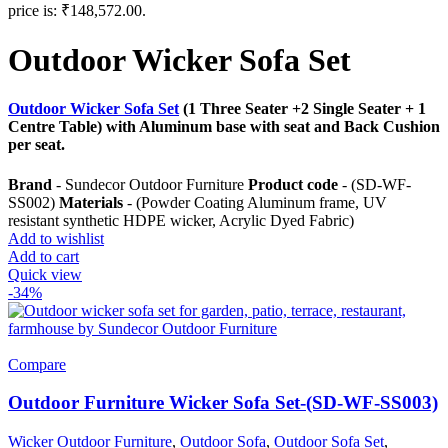
price is: ₹148,572.00.
Outdoor Wicker Sofa Set
Outdoor Wicker Sofa Set
(1 Three Seater +2 Single Seater + 1
Centre Table) with Aluminum base with seat and Back Cushion
per seat.
Brand
- Sundecor Outdoor Furniture
Product code
- (SD-WF-
SS002)
Materials
- (Powder Coating Aluminum frame, UV
resistant synthetic HDPE wicker, Acrylic Dyed Fabric)
Add to wishlist
Add to cart
Quick view
-34%
Compare
Outdoor Furniture Wicker Sofa Set-(SD-WF-SS003)
Wicker Outdoor Furniture
,
Outdoor Sofa
,
Outdoor Sofa Set
,