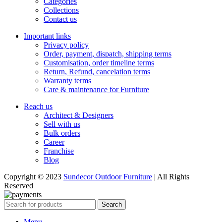
Categories
Collections
Contact us
Important links
Privacy policy
Order, payment, dispatch, shipping terms
Customisation, order timeline terms
Return, Refund, cancelation terms
Warranty terms
Care & maintenance for Furniture
Reach us
Architect & Designers
Sell with us
Bulk orders
Career
Franchise
Blog
Copyright © 2023
Sundecor Outdoor Furniture
| All Rights
Reserved
Search
Menu