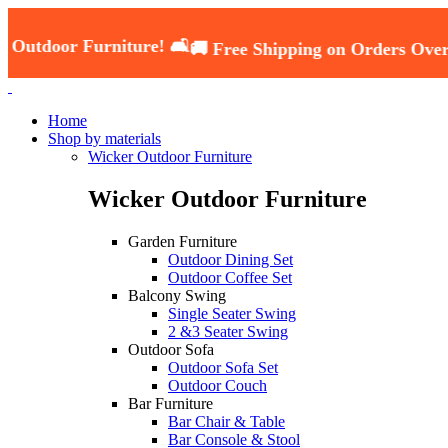
Furniture! 🛋️
🚚 Free Shipping on Orders Over ₹5000 —
Home
Shop by materials
Wicker Outdoor Furniture
Wicker Outdoor Furniture
Garden Furniture
Outdoor Dining Set
Outdoor Coffee Set
Balcony Swing
Single Seater Swing
2 &3 Seater Swing
Outdoor Sofa
Outdoor Sofa Set
Outdoor Couch
Bar Furniture
Bar Chair & Table
Bar Console & Stool