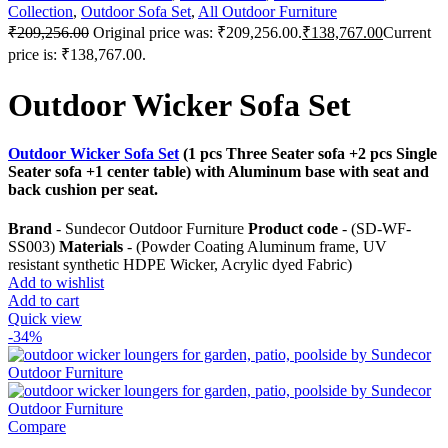
Collection
,
Outdoor Sofa Set
,
All Outdoor Furniture
₹
209,256.00
Original price was: ₹209,256.00.
₹
138,767.00
Current
price is: ₹138,767.00.
Outdoor Wicker Sofa Set
Outdoor Wicker Sofa Set
(1 pcs Three Seater sofa +2 pcs Single
Seater sofa +1 center table) with Aluminum base with seat and
back cushion per seat.
Brand
- Sundecor Outdoor Furniture
Product code
- (SD-WF-
SS003)
Materials
- (Powder Coating Aluminum frame, UV
resistant synthetic HDPE Wicker, Acrylic dyed Fabric)
Add to wishlist
Add to cart
Quick view
-34%
Compare