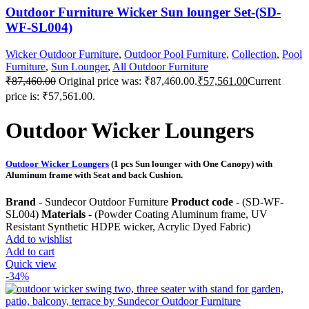
Outdoor Furniture Wicker Sun lounger Set-(SD-
WF-SL004)
Wicker Outdoor Furniture
,
Outdoor Pool Furniture
,
Collection
,
Pool
Furniture
,
Sun Lounger
,
All Outdoor Furniture
₹
87,460.00
Original price was: ₹87,460.00.
₹
57,561.00
Current
price is: ₹57,561.00.
Outdoor Wicker Loungers
Outdoor Wicker Loungers
(1 pcs Sun lounger with One Canopy) with
Aluminum frame with Seat and back Cushion.
Brand
- Sundecor Outdoor Furniture
Product code
- (SD-WF-
SL004)
Materials
- (Powder Coating Aluminum frame, UV
Resistant Synthetic HDPE wicker, Acrylic Dyed Fabric)
Add to wishlist
Add to cart
Quick view
-34%