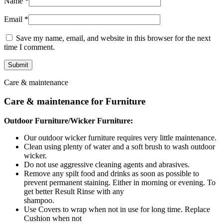
Name
*
Email
*
Save my name, email, and website in this browser for the next
time I comment.
Care & maintenance
Care & maintenance for Furniture
Outdoor Furniture/Wicker Furniture:
Our outdoor wicker furniture requires very little maintenance.
Clean using plenty of water and a soft brush to wash outdoor
wicker.
Do not use aggressive cleaning agents and abrasives.
Remove any spilt food and drinks as soon as possible to
prevent permanent staining. Either in morning or evening. To
get better Result Rinse with any
shampoo.
Use Covers to wrap when not in use for long time. Replace
Cushion when not