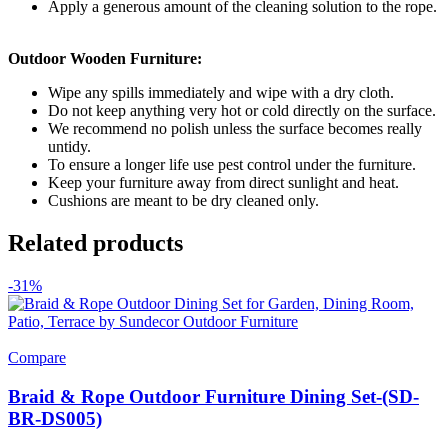
Apply a generous amount of the cleaning solution to the rope.
Outdoor Wooden Furniture:
Wipe any spills immediately and wipe with a dry cloth.
Do not keep anything very hot or cold directly on the surface.
We recommend no polish unless the surface becomes really
untidy.
To ensure a longer life use pest control under the furniture.
Keep your furniture away from direct sunlight and heat.
Cushions are meant to be dry cleaned only.
Related products
-31%
Compare
Braid & Rope Outdoor Furniture Dining Set-(SD-
BR-DS005)