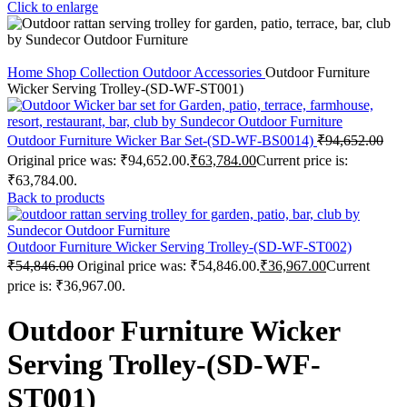
Click to enlarge
Home
Shop
Collection
Outdoor Accessories
Outdoor Furniture
Wicker Serving Trolley-(SD-WF-ST001)
Outdoor Furniture Wicker Bar Set-(SD-WF-BS0014)
₹
94,652.00
Original price was: ₹94,652.00.
₹
63,784.00
Current price is:
₹63,784.00.
Back to products
Outdoor Furniture Wicker Serving Trolley-(SD-WF-ST002)
₹
54,846.00
Original price was: ₹54,846.00.
₹
36,967.00
Current
price is: ₹36,967.00.
Outdoor Furniture Wicker
Serving Trolley-(SD-WF-
ST001)