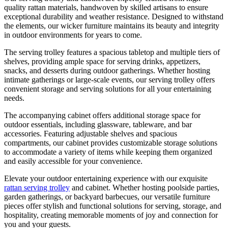
quality rattan materials, handwoven by skilled artisans to ensure
exceptional durability and weather resistance. Designed to withstand
the elements, our wicker furniture maintains its beauty and integrity
in outdoor environments for years to come.
The serving trolley features a spacious tabletop and multiple tiers of
shelves, providing ample space for serving drinks, appetizers,
snacks, and desserts during outdoor gatherings. Whether hosting
intimate gatherings or large-scale events, our serving trolley offers
convenient storage and serving solutions for all your entertaining
needs.
The accompanying cabinet offers additional storage space for
outdoor essentials, including glassware, tableware, and bar
accessories. Featuring adjustable shelves and spacious
compartments, our cabinet provides customizable storage solutions
to accommodate a variety of items while keeping them organized
and easily accessible for your convenience.
Elevate your outdoor entertaining experience with our exquisite
rattan serving trolley
and cabinet. Whether hosting poolside parties,
garden gatherings, or backyard barbecues, our versatile furniture
pieces offer stylish and functional solutions for serving, storage, and
hospitality, creating memorable moments of joy and connection for
you and your guests.