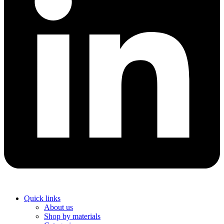
Quick links
About us
Shop by materials