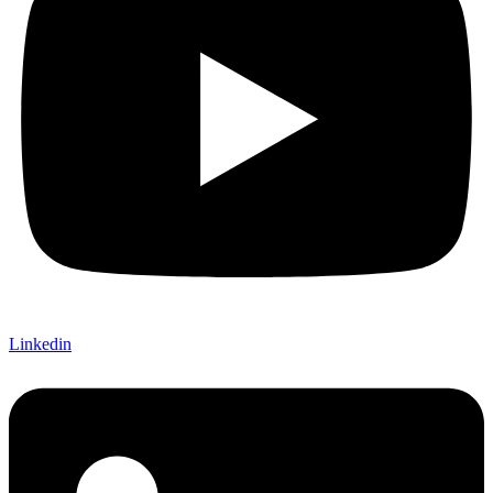
Linkedin