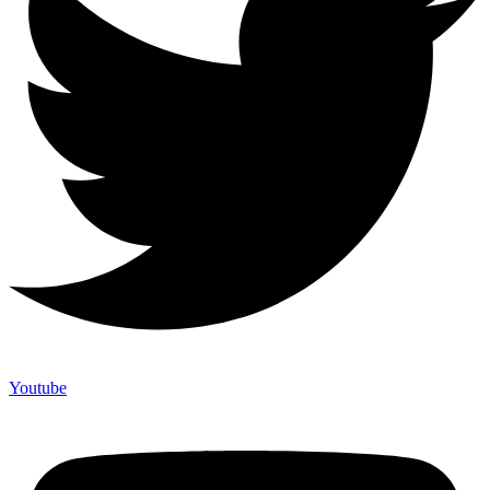
Youtube