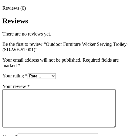
Reviews (0)
Reviews
There are no reviews yet.
Be the first to review “Outdoor Furniture Wicker Serving Trolley-
(SD-WF-ST001)”
Your email address will not be published.
Required fields are
marked
*
Your rating
*
Your review
*