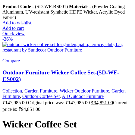
Product Code
- (SD-WF-BS001)
Materials
- (Powder Coating
Aluminum, UV-resistant Synthetic HDPE Wicker, Acrylic Dyed
Fabric)
Add to wishlist
Add to cart
Quick view
-36%
Compare
Outdoor Furniture Wicker Coffee Set-(SD-WF-
CS002)
Collection
,
Garden Furniture
,
Wicker Outdoor Furniture
,
Garden
Furniture
,
Outdoor Coffee Set
,
All Outdoor Furniture
₹
147,985.00
Original price was: ₹147,985.00.
₹
94,851.00
Current
price is: ₹94,851.00.
Wicker Coffee Set