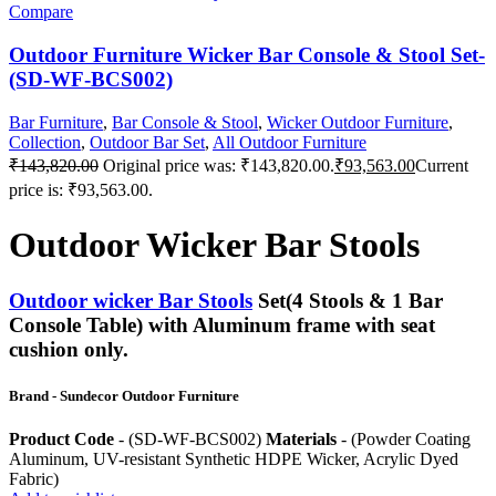
Compare
Outdoor Furniture Wicker Bar Console & Stool Set-
(SD-WF-BCS002)
Bar Furniture
,
Bar Console & Stool
,
Wicker Outdoor Furniture
,
Collection
,
Outdoor Bar Set
,
All Outdoor Furniture
₹
143,820.00
Original price was: ₹143,820.00.
₹
93,563.00
Current
price is: ₹93,563.00.
Outdoor Wicker Bar Stools
Outdoor wicker Bar Stools
Set(4 Stools & 1 Bar
Console Table) with Aluminum frame with seat
cushion only.
Brand - Sundecor Outdoor Furniture
Product Code
- (SD-WF-BCS002)
Materials
- (Powder Coating
Aluminum, UV-resistant Synthetic HDPE Wicker, Acrylic Dyed
Fabric)