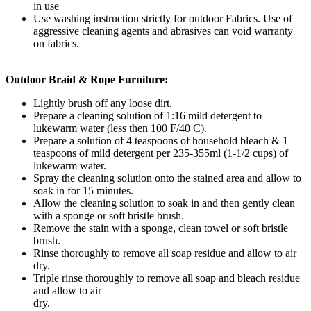
in use
Use washing instruction strictly for outdoor Fabrics. Use of
aggressive cleaning agents and abrasives can void warranty
on fabrics.
Outdoor Braid & Rope Furniture:
Lightly brush off any loose dirt.
Prepare a cleaning solution of 1:16 mild detergent to
lukewarm water (less then 100 F/40 C).
Prepare a solution of 4 teaspoons of household bleach & 1
teaspoons of mild detergent per 235-355ml (1-1/2 cups) of
lukewarm water.
Spray the cleaning solution onto the stained area and allow to
soak in for 15 minutes.
Allow the cleaning solution to soak in and then gently clean
with a sponge or soft bristle brush.
Remove the stain with a sponge, clean towel or soft bristle
brush.
Rinse thoroughly to remove all soap residue and allow to air
dry.
Triple rinse thoroughly to remove all soap and bleach residue
and allow to air
dry.