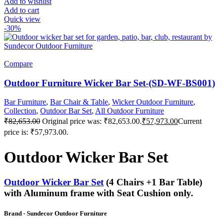
Add to wishlist
Add to cart
Quick view
-30%
Compare
Outdoor Furniture Wicker Bar Set-(SD-WF-BS001)
Bar Furniture
,
Bar Chair & Table
,
Wicker Outdoor Furniture
,
Collection
,
Outdoor Bar Set
,
All Outdoor Furniture
₹
82,653.00
Original price was: ₹82,653.00.
₹
57,973.00
Current
price is: ₹57,973.00.
Outdoor Wicker Bar Set
Outdoor Wicker Bar Set
(4 Chairs +1 Bar Table)
with Aluminum frame with Seat Cushion only.
Brand
- Sundecor Outdoor Furniture