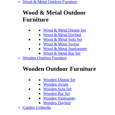
Wood & Metal Outdoor Furniture
Wood & Metal Outdoor
Furniture
Wood & Metal Dining Set
Wood & Metal Daybed
Wood & Metal Sofa Set
Wood & Metal Swing
Wood & Metal Sunlounger
Wood & Metal Bar Set
Wooden Outdoor Furniture
Wooden Outdoor Furniture
Wooden Dining Set
Wooden Swing
Wooden Sofa Set
Wooden Bar Set
Wooden Sunlounge
Wooden Daybed
Garden Umbrella