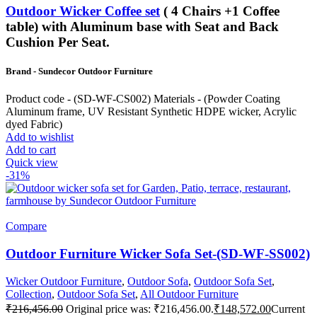
Outdoor Wicker Coffee set
( 4 Chairs +1 Coffee
table) with Aluminum base with Seat and Back
Cushion Per Seat.
Brand - Sundecor Outdoor Furniture
Product code - (SD-WF-CS002) Materials - (Powder Coating
Aluminum frame, UV Resistant Synthetic HDPE wicker, Acrylic
dyed Fabric)
Add to wishlist
Add to cart
Quick view
-31%
Compare
Outdoor Furniture Wicker Sofa Set-(SD-WF-SS002)
Wicker Outdoor Furniture
,
Outdoor Sofa
,
Outdoor Sofa Set
,
Collection
,
Outdoor Sofa Set
,
All Outdoor Furniture
₹
216,456.00
Original price was: ₹216,456.00.
₹
148,572.00
Current