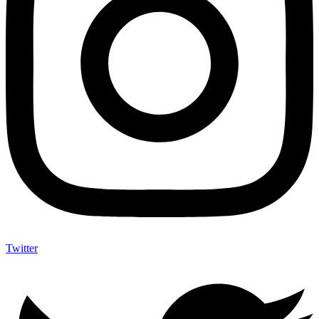
Twitter