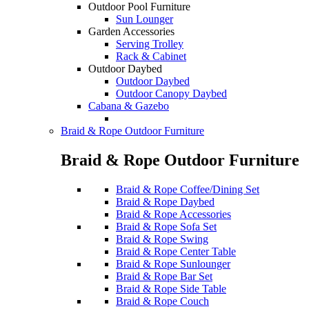
Outdoor Pool Furniture
Sun Lounger
Garden Accessories
Serving Trolley
Rack & Cabinet
Outdoor Daybed
Outdoor Daybed
Outdoor Canopy Daybed
Cabana & Gazebo
Braid & Rope Outdoor Furniture
Braid & Rope Outdoor Furniture
Braid & Rope Coffee/Dining Set
Braid & Rope Daybed
Braid & Rope Accessories
Braid & Rope Sofa Set
Braid & Rope Swing
Braid & Rope Center Table
Braid & Rope Sunlounger
Braid & Rope Bar Set
Braid & Rope Side Table
Braid & Rope Couch