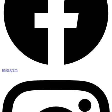
Instagram