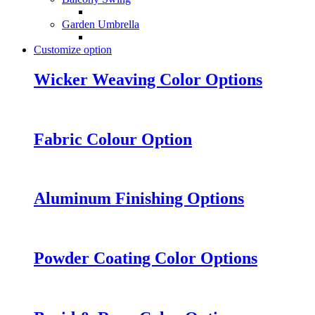
Garden Umbrella
Customize option
Wicker Weaving Color Options
Fabric Colour Option
Aluminum Finishing Options
Powder Coating Color Options