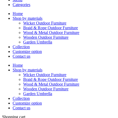
Categories
Home
Shop by materials
Wicker Outdoor Furniture
Braid & Rope Outdoor Furniture
Wood & Metal Outdoor Furniture
Wooden Outdoor Furniture
Garden Umbrella
Collection
Customize option
Contact us
Home
Shop by materials
Wicker Outdoor Furniture
Braid & Rope Outdoor Furniture
Wood & Metal Outdoor Furniture
Wooden Outdoor Furniture
Garden Umbrella
Collection
Customize option
Contact us
Shopping cart