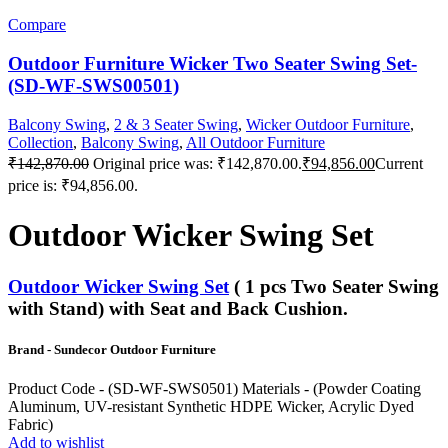
Compare
Outdoor Furniture Wicker Two Seater Swing Set-
(SD-WF-SWS00501)
Balcony Swing
,
2 & 3 Seater Swing
,
Wicker Outdoor Furniture
,
Collection
,
Balcony Swing
,
All Outdoor Furniture
₹
142,870.00
Original price was: ₹142,870.00.
₹
94,856.00
Current
price is: ₹94,856.00.
Outdoor Wicker Swing Set
Outdoor Wicker Swing Set
( 1 pcs Two Seater Swing
with Stand) with Seat and Back Cushion.
Brand - Sundecor Outdoor Furniture
Product Code - (SD-WF-SWS0501) Materials - (Powder Coating
Aluminum, UV-resistant Synthetic HDPE Wicker, Acrylic Dyed
Fabric)
Add to wishlist