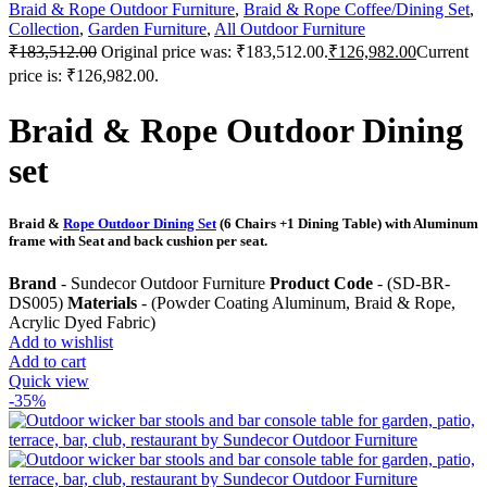
Braid & Rope Outdoor Furniture
,
Braid & Rope Coffee/Dining Set
,
Collection
,
Garden Furniture
,
All Outdoor Furniture
₹
183,512.00
Original price was: ₹183,512.00.
₹
126,982.00
Current
price is: ₹126,982.00.
Braid & Rope Outdoor Dining
set
Braid &
Rope Outdoor Dining Set
(6 Chairs +1 Dining Table) with Aluminum
frame with Seat and back cushion per seat.
Brand
- Sundecor Outdoor Furniture
Product Code
- (SD-BR-
DS005)
Materials
- (Powder Coating Aluminum, Braid & Rope,
Acrylic Dyed Fabric)
Add to wishlist
Add to cart
Quick view
-35%