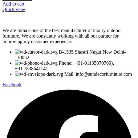
Add to cart
Quick view
We are India’s one of the best manufacturer of luxury outdoor
furniture. We are constantly working with all our partner for
improving my customer experience.
B-1535 Shastri Nagar New Delhi-
110052
Phone: +(91-01135870709),
+91 7838641141
Mail: info@sundecorfurniture.com
Facebook