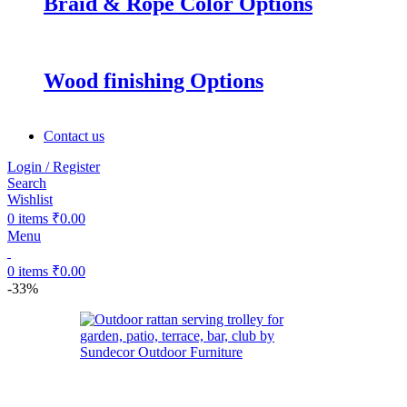
Braid & Rope Color Options
Wood finishing Options
Contact us
Login / Register
Search
Wishlist
0
items
₹
0.00
Menu
0
items
₹
0.00
-33%