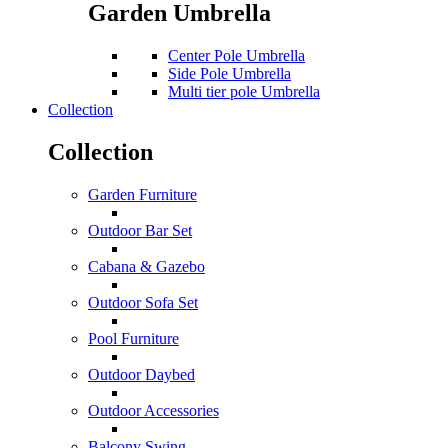
Garden Umbrella
Center Pole Umbrella
Side Pole Umbrella
Multi tier pole Umbrella
Collection
Collection
Garden Furniture
Outdoor Bar Set
Cabana & Gazebo
Outdoor Sofa Set
Pool Furniture
Outdoor Daybed
Outdoor Accessories
Balcony Swing