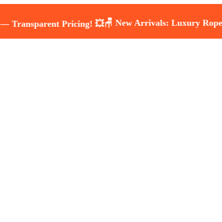
🪑 New Arrivals: Luxury Rope & Wicke
arent Pricing! 💥