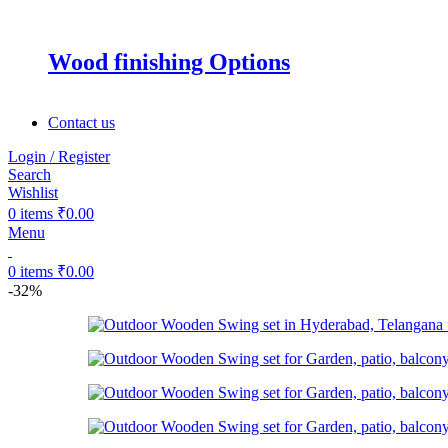
Wood finishing Options
Contact us
Login / Register
Search
Wishlist
0
items
₹
0.00
Menu
0
items
₹
0.00
-32%