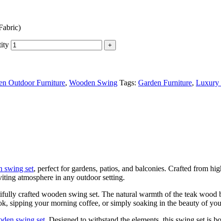
Fabric)
ity
n Outdoor Furniture
,
Wooden Swing
Tags:
Garden Furniture
,
Luxury 
 swing set
, perfect for gardens, patios, and balconies. Crafted from h
viting atmosphere in any outdoor setting.
ifully crafted wooden swing set. The natural warmth of the teak wood bl
, sipping your morning coffee, or simply soaking in the beauty of your
den swing set
. Designed to withstand the elements, this swing set is bo