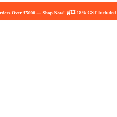
💥 18% GST Included — Transp
ver ₹5000 — Shop Now! 🛒