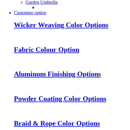
Garden Umbrella
Customize option
Wicker Weaving Color Options
Fabric Colour Option
Aluminum Finishing Options
Powder Coating Color Options
Braid & Rope Color Options