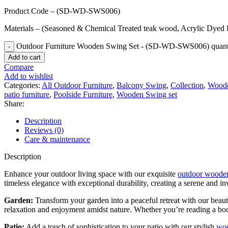
Product Code – (SD-WD-SWS006)
Materials – (Seasoned & Chemical Treated teak wood, Acrylic Dyed 
Outdoor Furniture Wooden Swing Set - (SD-WD-SWS006) quant
Add to cart
Compare
Add to wishlist
Categories:
All Outdoor Furniture
,
Balcony Swing
,
Collection
,
Woode
patio furniture
,
Poolside Furniture
,
Wooden Swing set
Share:
Description
Reviews (0)
Care & maintenance
Description
Enhance your outdoor living space with our exquisite
outdoor wooden
timeless elegance with exceptional durability, creating a serene and in
Garden:
Transform your garden into a peaceful retreat with our beaut
relaxation and enjoyment amidst nature. Whether you’re reading a book
Patio:
Add a touch of sophistication to your patio with our stylish
woo