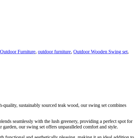
Outdoor Furniture
,
outdoor furniture
,
Outdoor Wooden Swing set
,
igh-quality, sustainably sourced teak wood, our swing set combines
ends seamlessly with the lush greenery, providing a perfect spot for
 garden, our swing set offers unparalleled comfort and style.
th functional and aesthetically pleasing, making it an ideal addition to