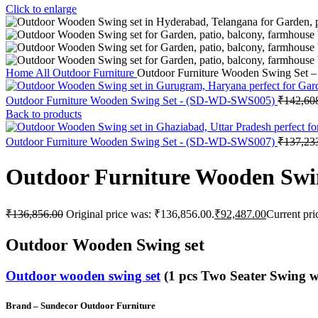
Click to enlarge
Home
All Outdoor Furniture
Outdoor Furniture Wooden Swing Set
Outdoor Furniture Wooden Swing Set - (SD-WD-SWS005)
₹
142,60
Back to products
Outdoor Furniture Wooden Swing Set - (SD-WD-SWS007)
₹
137,23
Outdoor Furniture Wooden Sw
₹
136,856.00
Original price was: ₹136,856.00.
₹
92,487.00
Current pri
Outdoor Wooden Swing set
Outdoor wooden swing set
(1 pcs Two Seater Swing w
Brand – Sundecor Outdoor Furniture