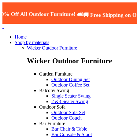
All Outdoor Furniture! 🛋️
🚚 Free Shipping on Orders O
Home
Shop by materials
Wicker Outdoor Furniture
Wicker Outdoor Furniture
Garden Furniture
Outdoor Dining Set
Outdoor Coffee Set
Balcony Swing
Single Seater Swing
2 &3 Seater Swing
Outdoor Sofa
Outdoor Sofa Set
Outdoor Couch
Bar Furniture
Bar Chair & Table
Bar Console & Stool