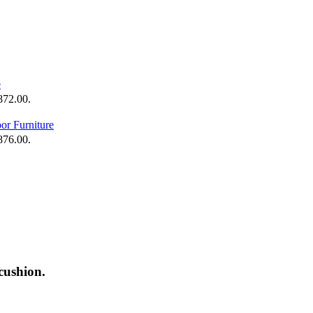
,872.00.
,876.00.
cushion.