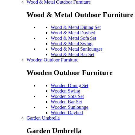
Wood & Metal Outdoor Furniture
Wood & Metal Outdoor Furniture
Wood & Metal Dining Set
Wood & Metal Daybed
Wood & Metal Sofa Set
Wood & Metal Swing
Wood & Metal Sunlounger
Wood & Metal Bar Set
Wooden Outdoor Furniture
Wooden Outdoor Furniture
Wooden Dining Set
Wooden Swing
Wooden Sofa Set
Wooden Bar Set
Wooden Sunlounge
Wooden Daybed
Garden Umbrella
Garden Umbrella