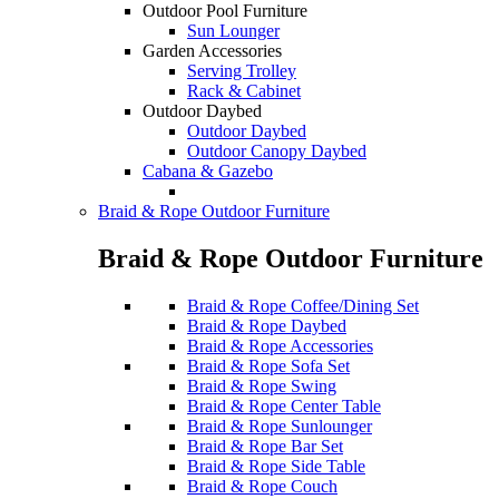
Outdoor Pool Furniture
Sun Lounger
Garden Accessories
Serving Trolley
Rack & Cabinet
Outdoor Daybed
Outdoor Daybed
Outdoor Canopy Daybed
Cabana & Gazebo
Braid & Rope Outdoor Furniture
Braid & Rope Outdoor Furniture
Braid & Rope Coffee/Dining Set
Braid & Rope Daybed
Braid & Rope Accessories
Braid & Rope Sofa Set
Braid & Rope Swing
Braid & Rope Center Table
Braid & Rope Sunlounger
Braid & Rope Bar Set
Braid & Rope Side Table
Braid & Rope Couch