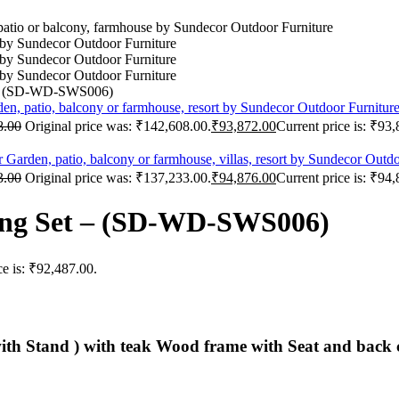
 – (SD-WD-SWS006)
8.00
Original price was: ₹142,608.00.
₹
93,872.00
Current price is: ₹93
3.00
Original price was: ₹137,233.00.
₹
94,876.00
Current price is: ₹94
ing Set – (SD-WD-SWS006)
ce is: ₹92,487.00.
ith Stand ) with teak Wood frame with Seat and back 