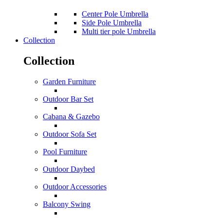
Center Pole Umbrella
Side Pole Umbrella
Multi tier pole Umbrella
Collection
Collection
Garden Furniture
Outdoor Bar Set
Cabana & Gazebo
Outdoor Sofa Set
Pool Furniture
Outdoor Daybed
Outdoor Accessories
Balcony Swing