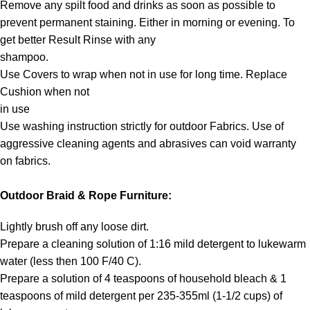
Remove any spilt food and drinks as soon as possible to
prevent permanent staining. Either in morning or evening. To
get better Result Rinse with any
shampoo.
Use Covers to wrap when not in use for long time. Replace
Cushion when not
in use
Use washing instruction strictly for outdoor Fabrics. Use of
aggressive cleaning agents and abrasives can void warranty
on fabrics.
Outdoor Braid & Rope Furniture:
Lightly brush off any loose dirt.
Prepare a cleaning solution of 1:16 mild detergent to lukewarm
water (less then 100 F/40 C).
Prepare a solution of 4 teaspoons of household bleach & 1
teaspoons of mild detergent per 235-355ml (1-1/2 cups) of