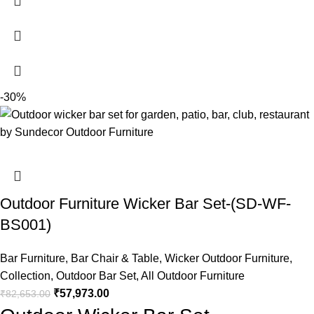
-30%
Outdoor Furniture Wicker Bar Set-(SD-WF-
BS001)
Bar Furniture
,
Bar Chair & Table
,
Wicker Outdoor Furniture
,
Collection
,
Outdoor Bar Set
,
All Outdoor Furniture
₹
57,973.00
₹
82,653.00