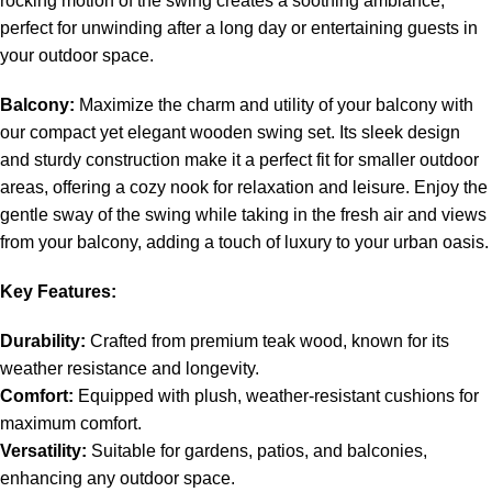
rocking motion of the swing creates a soothing ambiance,
perfect for unwinding after a long day or entertaining guests in
your outdoor space.
Balcony:
Maximize the charm and utility of your balcony with
our compact yet elegant wooden swing set. Its sleek design
and sturdy construction make it a perfect fit for smaller outdoor
areas, offering a cozy nook for relaxation and leisure. Enjoy the
gentle sway of the swing while taking in the fresh air and views
from your balcony, adding a touch of luxury to your urban oasis.
Key Features:
Durability:
Crafted from premium teak wood, known for its
weather resistance and longevity.
Comfort:
Equipped with plush, weather-resistant cushions for
maximum comfort.
Versatility:
Suitable for gardens, patios, and balconies,
enhancing any outdoor space.