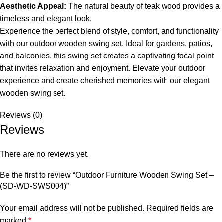
Aesthetic Appeal:
The natural beauty of teak wood provides a
timeless and elegant look.
Experience the perfect blend of style, comfort, and functionality
with our
outdoor wooden swing set
. Ideal for gardens, patios,
and balconies, this swing set creates a captivating focal point
that invites relaxation and enjoyment. Elevate your outdoor
experience and create cherished memories with our elegant
wooden swing set.
Reviews (0)
Reviews
There are no reviews yet.
Be the first to review “Outdoor Furniture Wooden Swing Set –
(SD-WD-SWS004)”
Your email address will not be published.
Required fields are
marked
*