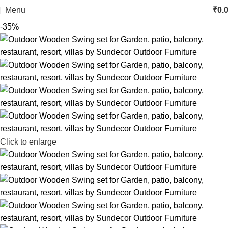
Menu
₹
0.
-35%
Click to enlarge