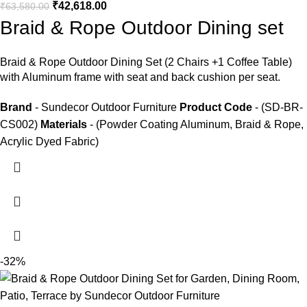
₹
42,618.00
₹
63,580.00
Braid & Rope Outdoor Dining set
Braid &
Rope Outdoor Dining Set
(2 Chairs +1 Coffee Table)
with Aluminum frame with seat and back cushion per seat.
Brand
- Sundecor Outdoor Furniture
Product Code
- (SD-BR-
CS002)
Materials
- (Powder Coating Aluminum, Braid & Rope,
Acrylic Dyed Fabric)
-32%