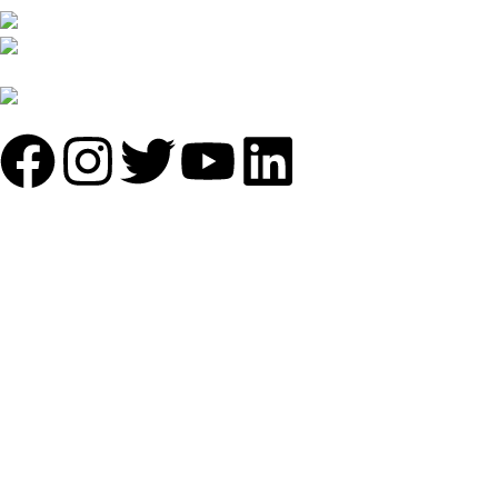
B-1535 Shastri Nagar New Delhi-110052
Phone: +(91-01135870709),
+91 7838641141
Mail: info@sundecorfurniture.com
QUICK LINKS
About us
Shop by materials
Categories
Collections
Contact us
IMPORTANT LINKS