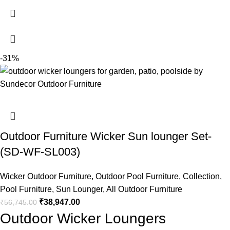
-31%
Outdoor Furniture Wicker Sun lounger Set-
(SD-WF-SL003)
Wicker Outdoor Furniture
,
Outdoor Pool Furniture
,
Collection
,
Pool Furniture
,
Sun Lounger
,
All Outdoor Furniture
₹
38,947.00
₹
56,745.00
Outdoor Wicker Loungers