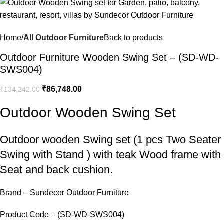
Home
All Outdoor Furniture
Back to products
Outdoor Furniture Wooden Swing Set – (SD-WD-
SWS004)
₹
86,748.00
₹
134,242.00
Outdoor Wooden Swing Set
Outdoor wooden Swing set
(1 pcs Two Seater
Swing with Stand ) with teak Wood frame with
Seat and back cushion.
Brand – Sundecor Outdoor Furniture
Product Code – (SD-WD-SWS004)