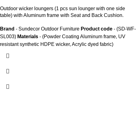
Outdoor wicker loungers
(1 pcs sun lounger with one side
table) with Aluminum frame with Seat and Back Cushion.
Brand
- Sundecor Outdoor Furniture
Product code
- (SD-WF-
SL003)
Materials
- (Powder Coating Aluminum frame, UV
resistant synthetic HDPE wicker, Acrylic dyed fabric)
We are India’s one of the best manufacturer of luxury outdoor
furniture. We are constantly working with all our partner for
improving my customer experience.