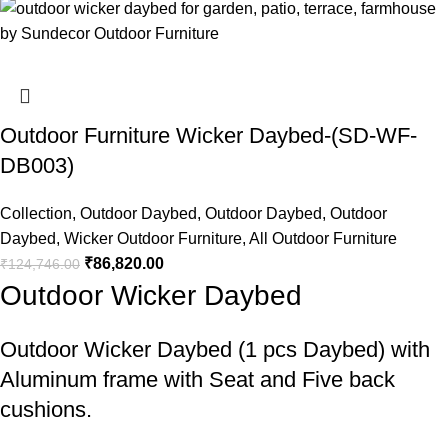
Outdoor Furniture Wicker Daybed-(SD-WF-
DB003)
Collection
,
Outdoor Daybed
,
Outdoor Daybed
,
Outdoor
Daybed
,
Wicker Outdoor Furniture
,
All Outdoor Furniture
₹
86,820.00
₹
124,746.00
Outdoor Wicker Daybed
Outdoor Wicker Daybed
(1 pcs Daybed) with
Aluminum frame with Seat and Five back
cushions.