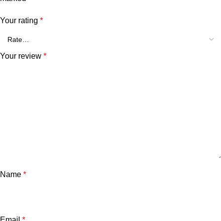
Your rating
*
Your review
*
Name
*
Email
*