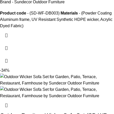
Brand - Sundecor Outdoor Furniture
Product code
- (SD-WF-DB003)
Materials
- (Powder Coating
Aluminum frame, UV Resistant Synthetic HDPE wicker, Acrylic
Dyed Fabric)
-34%