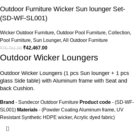
Outdoor Furniture Wicker Sun lounger Set-
(SD-WF-SL001)
Wicker Outdoor Furniture
,
Outdoor Pool Furniture
,
Collection
,
Pool Furniture
,
Sun Lounger
,
All Outdoor Furniture
₹
42,467.00
₹
75,761.00
Outdoor Wicker Loungers
Outdoor Wicker Loungers
(1 pcs Sun lounger + 1 pcs
glass Side table) with Aluminum frame with Seat and
back Cushion.
Brand
- Sundecor Outdoor Furniture
Product code
- (SD-WF-
SL001)
Materials
- (Powder Coating Aluminum frame, UV
Resistant Synthetic HDPE wicker, Acrylic dyed fabric)