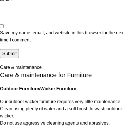
Save my name, email, and website in this browser for the next
time I comment.
Care & maintenance
Care & maintenance for Furniture
Outdoor Furniture/Wicker Furniture:
Our outdoor wicker furniture requires very little maintenance.
Clean using plenty of water and a soft brush to wash outdoor
wicker.
Do not use aggressive cleaning agents and abrasives.