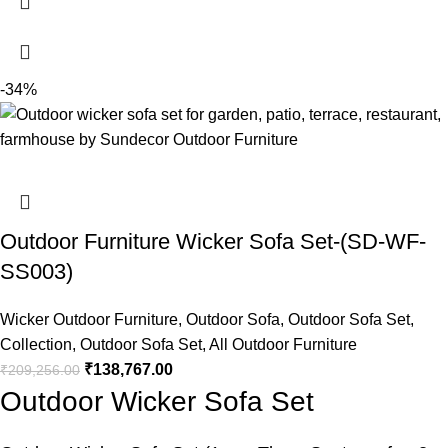
-34%
Outdoor Furniture Wicker Sofa Set-(SD-WF-
SS003)
Wicker Outdoor Furniture
,
Outdoor Sofa
,
Outdoor Sofa Set
,
Collection
,
Outdoor Sofa Set
,
All Outdoor Furniture
₹
138,767.00
₹
209,256.00
Outdoor Wicker Sofa Set