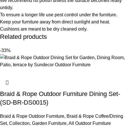
We recommend no polish unless the surface becomes really
untidy.
To ensure a longer life use pest control under the furniture.
Keep your furniture away from direct sunlight and heat.
Cushions are meant to be dry cleaned only.
Related products
-33%
Braid & Rope Outdoor Furniture Dining Set-
(SD-BR-DS0015)
Braid & Rope Outdoor Furniture
,
Braid & Rope Coffee/Dining
Set
,
Collection
,
Garden Furniture
,
All Outdoor Furniture