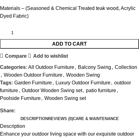
Materials – (Seasoned & Chemical Treated teak wood, Acrylic
Dyed Fabric)
ADD TO CART
Compare
Add to wishlist
Categories:
All Outdoor Furniture
,
Balcony Swing
,
Collection
,
Wooden Outdoor Furniture
,
Wooden Swing
Tags:
Garden Furniture
,
Luxury Outdoor Furniture
,
outdoor
furniture
,
Outdoor Wooden Swing set
,
patio furniture
,
Poolside Furniture
,
Wooden Swing set
Share:
DESCRIPTION
REVIEWS (0)
CARE & MAINTENANCE
Description
Enhance your outdoor living space with our exquisite
outdoor