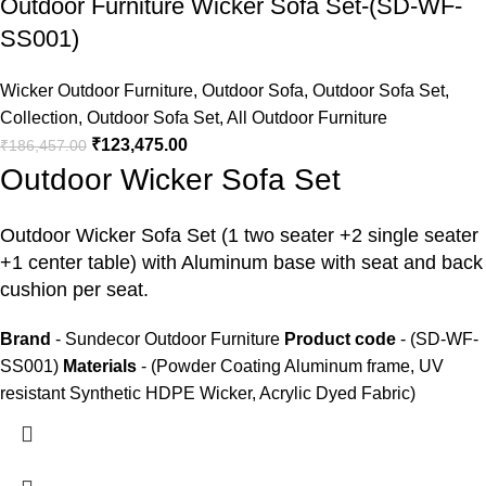
Outdoor Furniture Wicker Sofa Set-(SD-WF-
SS001)
Wicker Outdoor Furniture
,
Outdoor Sofa
,
Outdoor Sofa Set
,
Collection
,
Outdoor Sofa Set
,
All Outdoor Furniture
₹
123,475.00
₹
186,457.00
Outdoor Wicker Sofa Set
Outdoor Wicker Sofa Set
(1 two seater +2 single seater
+1 center table) with Aluminum base with seat and back
cushion per seat.
Brand
- Sundecor Outdoor Furniture
Product code
- (SD-WF-
SS001)
Materials
- (Powder Coating Aluminum frame, UV
resistant Synthetic HDPE Wicker, Acrylic Dyed Fabric)