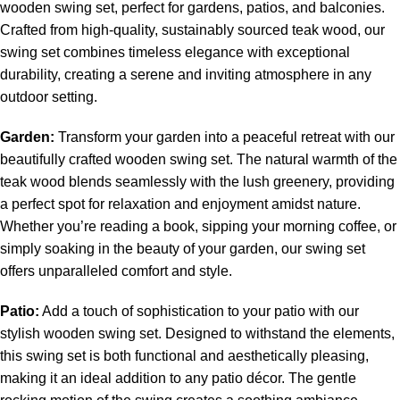
wooden swing set
, perfect for gardens, patios, and balconies.
Crafted from high-quality, sustainably sourced teak wood, our
swing set combines timeless elegance with exceptional
durability, creating a serene and inviting atmosphere in any
outdoor setting.
Garden:
Transform your garden into a peaceful retreat with our
beautifully crafted wooden swing set. The natural warmth of the
teak wood blends seamlessly with the lush greenery, providing
a perfect spot for relaxation and enjoyment amidst nature.
Whether you’re reading a book, sipping your morning coffee, or
simply soaking in the beauty of your garden, our swing set
offers unparalleled comfort and style.
Patio:
Add a touch of sophistication to your patio with our
stylish
wooden swing set
. Designed to withstand the elements,
this swing set is both functional and aesthetically pleasing,
making it an ideal addition to any patio décor. The gentle