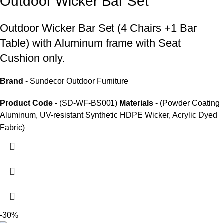
Outdoor Wicker Bar Set
Outdoor Wicker Bar Set
(4 Chairs +1 Bar
Table) with Aluminum frame with Seat
Cushion only.
Brand
- Sundecor Outdoor Furniture
Product Code
- (SD-WF-BS001)
Materials
- (Powder Coating
Aluminum, UV-resistant Synthetic HDPE Wicker, Acrylic Dyed
Fabric)
-30%