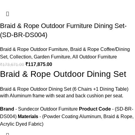
Braid & Rope Outdoor Furniture Dining Set-
(SD-BR-DS004)
Braid & Rope Outdoor Furniture
,
Braid & Rope Coffee/Dining
Set
,
Collection
,
Garden Furniture
,
All Outdoor Furniture
₹
117,875.00
₹
173,671.00
Braid & Rope Outdoor Dining Set
Braid &
Rope Outdoor Dining Set
(6 Chairs +1 Dining Table)
with Aluminum frame with seat and back cushion per seat.
Brand
- Sundecor Outdoor Furniture
Product Code
- (SD-BR-
DS004)
Materials
- (Powder Coating Aluminum, Braid & Rope,
Acrylic Dyed Fabric)