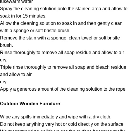
lukewarm water.
Spray the cleaning solution onto the stained area and allow to
soak in for 15 minutes.
Allow the cleaning solution to soak in and then gently clean
with a sponge or soft bristle brush.
Remove the stain with a sponge, clean towel or soft bristle
brush.
Rinse thoroughly to remove all soap residue and allow to air
dry.
Triple rinse thoroughly to remove all soap and bleach residue
and allow to air
dry.
Apply a generous amount of the cleaning solution to the rope.
Outdoor Wooden Furniture:
Wipe any spills immediately and wipe with a dry cloth.
Do not keep anything very hot or cold directly on the surface.