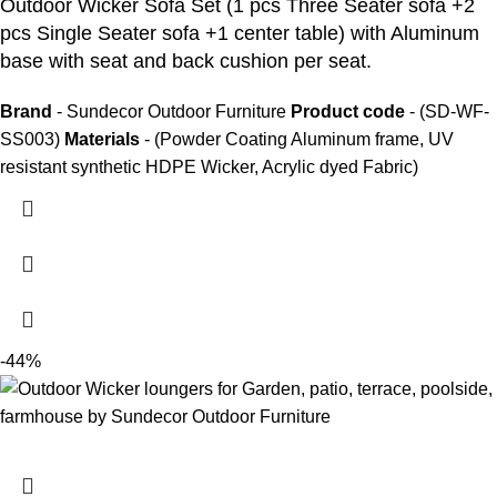
Outdoor Wicker Sofa Set
(1 pcs Three Seater sofa +2
pcs Single Seater sofa +1 center table) with Aluminum
base with seat and back cushion per seat.
Brand
- Sundecor Outdoor Furniture
Product code
- (SD-WF-
SS003)
Materials
- (Powder Coating Aluminum frame, UV
resistant synthetic HDPE Wicker, Acrylic dyed Fabric)
-44%