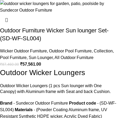
Outdoor Furniture Wicker Sun lounger Set-
(SD-WF-SL004)
Wicker Outdoor Furniture
,
Outdoor Pool Furniture
,
Collection
,
Pool Furniture
,
Sun Lounger
,
All Outdoor Furniture
₹
57,561.00
₹
87,460.00
Outdoor Wicker Loungers
Outdoor Wicker Loungers
(1 pcs Sun lounger with One
Canopy) with Aluminum frame with Seat and back Cushion.
Brand
- Sundecor Outdoor Furniture
Product code
- (SD-WF-
SL004)
Materials
- (Powder Coating Aluminum frame, UV
Resistant Synthetic HDPE wicker, Acrylic Dyed Fabric)