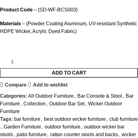
Product Code
– (SD-WF-BCS003)
Materials
– (Powder Coating Aluminum, UV-resistant Synthetic
HDPE Wicker, Acrylic Dyed Fabric)
ADD TO CART
Compare
Add to wishlist
Categories:
All Outdoor Furniture
,
Bar Console & Stool
,
Bar
Furniture
,
Collection
,
Outdoor Bar Set
,
Wicker Outdoor
Furniture
Tags:
bar furniture
,
best outdoor wicker furniture
,
club furniture
,
Garden Furniture
,
outdoor furniture
,
outdoor wicker bar
stools
,
patio furniture
,
rattan counter stools and backs
,
wicker