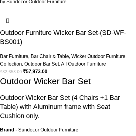
Outdoor Furniture Wicker Bar Set-(SD-WF-
BS001)
Bar Furniture
,
Bar Chair & Table
,
Wicker Outdoor Furniture
,
Collection
,
Outdoor Bar Set
,
All Outdoor Furniture
₹
57,973.00
₹
82,653.00
Outdoor Wicker Bar Set
Outdoor Wicker Bar Set
(4 Chairs +1 Bar
Table) with Aluminum frame with Seat
Cushion only.
Brand
- Sundecor Outdoor Furniture