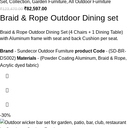
Set
,
Collection
,
Garden Furniture
,
All Outdoor Furniture
₹
82,597.00
₹
123,470.00
Braid & Rope Outdoor Dining set
Braid &
Rope Outdoor Dining Set
(4 Chairs + 1 Dining Table)
with Aluminum frame with seat and back Cushion per seat.
Brand
- Sundecor Outdoor Furniture
product Code
- (SD-BR-
DS002)
Materials
- (Powder Coating Aluminum, Braid & Rope,
Acrylic dyed fabric)
-30%