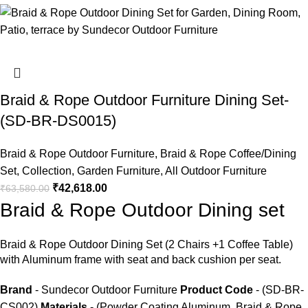
Braid & Rope Outdoor Furniture Dining Set-
(SD-BR-DS0015)
Braid & Rope Outdoor Furniture
,
Braid & Rope Coffee/Dining
Set
,
Collection
,
Garden Furniture
,
All Outdoor Furniture
₹
42,618.00
₹
63,580.00
Braid & Rope Outdoor Dining set
Braid &
Rope Outdoor Dining Set
(2 Chairs +1 Coffee Table)
with Aluminum frame with seat and back cushion per seat.
Brand
- Sundecor Outdoor Furniture
Product Code
- (SD-BR-
CS002)
Materials
- (Powder Coating Aluminum, Braid & Rope,