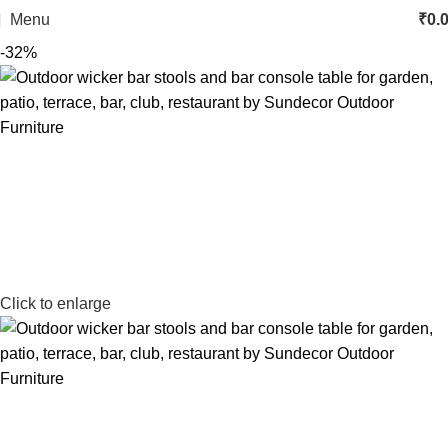
Menu
₹
0.
-32%
Click to enlarge