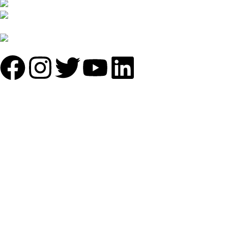
B-1535 Shastri Nagar New Delhi-110052
Phone: +(91-01135870709),
+91 7838641141
Mail: info@sundecorfurniture.com
QUICK LINKS
About us
Shop by materials
Categories
Collections
Contact us
IMPORTANT LINKS