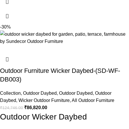
-30%
Outdoor Furniture Wicker Daybed-(SD-WF-
DB003)
Collection
,
Outdoor Daybed
,
Outdoor Daybed
,
Outdoor
Daybed
,
Wicker Outdoor Furniture
,
All Outdoor Furniture
₹
86,820.00
₹
124,746.00
Outdoor Wicker Daybed