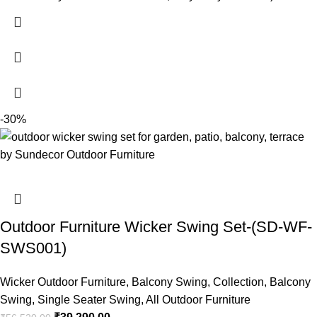
-30%
Outdoor Furniture Wicker Swing Set-(SD-WF-
SWS001)
Wicker Outdoor Furniture
,
Balcony Swing
,
Collection
,
Balcony
Swing
,
Single Seater Swing
,
All Outdoor Furniture