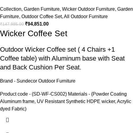
Collection
,
Garden Furniture
,
Wicker Outdoor Furniture
,
Garden
Furniture
,
Outdoor Coffee Set
,
All Outdoor Furniture
₹
94,851.00
₹
147,985.00
Wicker Coffee Set
Outdoor Wicker Coffee set
( 4 Chairs +1
Coffee table) with Aluminum base with Seat
and Back Cushion Per Seat.
Brand - Sundecor Outdoor Furniture
Product code - (SD-WF-CS002) Materials - (Powder Coating
Aluminum frame, UV Resistant Synthetic HDPE wicker, Acrylic
dyed Fabric)