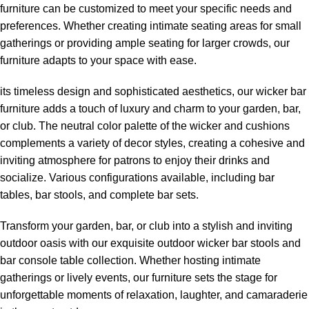
furniture can be customized to meet your specific needs and
preferences. Whether creating intimate seating areas for small
gatherings or providing ample seating for larger crowds, our
furniture adapts to your space with ease.
its timeless design and sophisticated aesthetics, our wicker bar
furniture adds a touch of luxury and charm to your garden, bar,
or club. The neutral color palette of the wicker and cushions
complements a variety of decor styles, creating a cohesive and
inviting atmosphere for patrons to enjoy their drinks and
socialize. Various configurations available, including bar
tables, bar stools, and complete bar sets.
Transform your garden, bar, or club into a stylish and inviting
outdoor oasis with our exquisite
outdoor wicker bar stools
and
bar console table collection. Whether hosting intimate
gatherings or lively events, our furniture sets the stage for
unforgettable moments of relaxation, laughter, and camaraderie