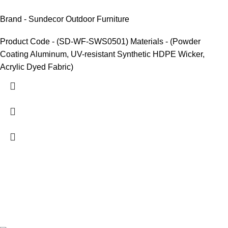
Brand - Sundecor Outdoor Furniture
Product Code - (SD-WF-SWS0501) Materials - (Powder
Coating Aluminum, UV-resistant Synthetic HDPE Wicker,
Acrylic Dyed Fabric)
We are India’s one of the best manufacturer of luxury outdoor
furniture. We are constantly working with all our partner for
improving my customer experience.