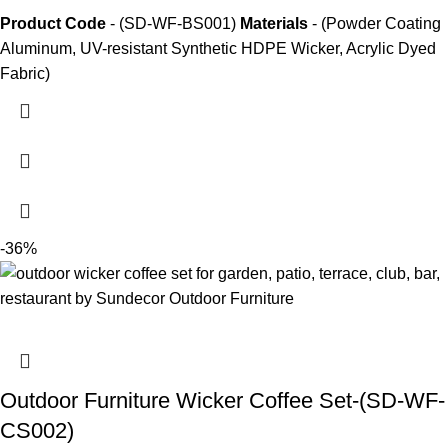
Product Code
- (SD-WF-BS001)
Materials
- (Powder Coating
Aluminum, UV-resistant Synthetic HDPE Wicker, Acrylic Dyed
Fabric)
-36%
Outdoor Furniture Wicker Coffee Set-(SD-WF-
CS002)