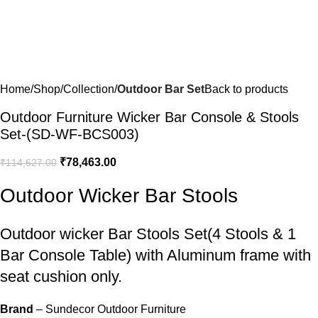
Home
Shop
Collection
Outdoor Bar Set
Back to products
Outdoor Furniture Wicker Bar Console & Stools
Set-(SD-WF-BCS003)
₹
78,463.00
₹
114,627.00
Outdoor Wicker Bar Stools
Outdoor wicker Bar Stools
Set(4 Stools & 1
Bar Console Table) with Aluminum frame with
seat cushion only.
Brand
– Sundecor Outdoor Furniture