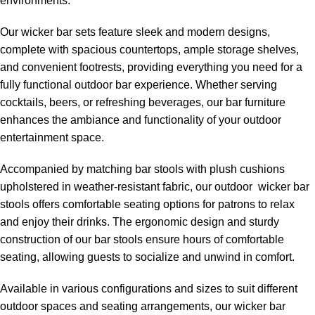
environments.
Our wicker bar sets feature sleek and modern designs,
complete with spacious countertops, ample storage shelves,
and convenient footrests, providing everything you need for a
fully functional outdoor bar experience. Whether serving
cocktails, beers, or refreshing beverages, our bar furniture
enhances the ambiance and functionality of your outdoor
entertainment space.
Accompanied by matching bar stools with plush cushions
upholstered in weather-resistant fabric, our
outdoor wicker bar
stools
offers comfortable seating options for patrons to relax
and enjoy their drinks. The ergonomic design and sturdy
construction of our bar stools ensure hours of comfortable
seating, allowing guests to socialize and unwind in comfort.
Available in various configurations and sizes to suit different
outdoor spaces and seating arrangements, our wicker bar