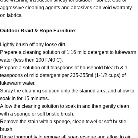
aggressive cleaning agents and abrasives can void warranty
on fabrics.
Outdoor Braid & Rope Furniture:
Lightly brush off any loose dirt.
Prepare a cleaning solution of 1:16 mild detergent to lukewarm
water (less then 100 F/40 C).
Prepare a solution of 4 teaspoons of household bleach & 1
teaspoons of mild detergent per 235-355ml (1-1/2 cups) of
lukewarm water.
Spray the cleaning solution onto the stained area and allow to
soak in for 15 minutes.
Allow the cleaning solution to soak in and then gently clean
with a sponge or soft bristle brush.
Remove the stain with a sponge, clean towel or soft bristle
brush.
Rinse thoroughly to remove all soap residue and allow to air