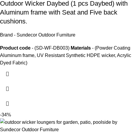
Outdoor Wicker Daybed
(1 pcs Daybed) with
Aluminum frame with Seat and Five back
cushions.
Brand - Sundecor Outdoor Furniture
Product code
- (SD-WF-DB003)
Materials
- (Powder Coating
Aluminum frame, UV Resistant Synthetic HDPE wicker, Acrylic
Dyed Fabric)
-34%