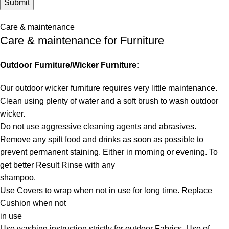
Care & maintenance
Care & maintenance for Furniture
Outdoor Furniture/Wicker Furniture:
Our outdoor wicker furniture requires very little maintenance.
Clean using plenty of water and a soft brush to wash outdoor
wicker.
Do not use aggressive cleaning agents and abrasives.
Remove any spilt food and drinks as soon as possible to
prevent permanent staining. Either in morning or evening. To
get better Result Rinse with any
shampoo.
Use Covers to wrap when not in use for long time. Replace
Cushion when not
in use
Use washing instruction strictly for outdoor Fabrics. Use of