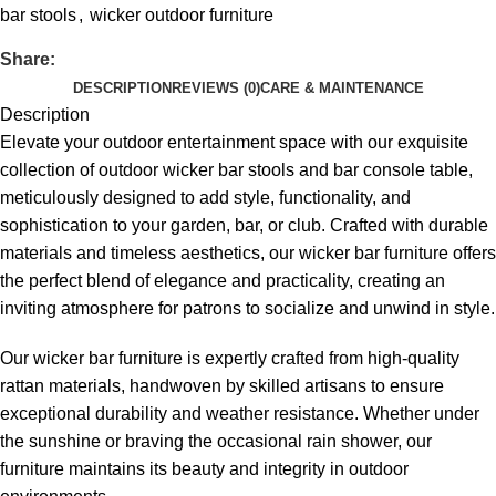
bar stools
,
wicker outdoor furniture
Share:
DESCRIPTION
REVIEWS (0)
CARE & MAINTENANCE
Description
Elevate your outdoor entertainment space with our exquisite
collection of
outdoor wicker bar stools
and bar console table,
meticulously designed to add style, functionality, and
sophistication to your garden, bar, or club. Crafted with durable
materials and timeless aesthetics, our wicker bar furniture offers
the perfect blend of elegance and practicality, creating an
inviting atmosphere for patrons to socialize and unwind in style.
Our wicker bar furniture is expertly crafted from high-quality
rattan materials, handwoven by skilled artisans to ensure
exceptional durability and weather resistance. Whether under
the sunshine or braving the occasional rain shower, our
furniture maintains its beauty and integrity in outdoor