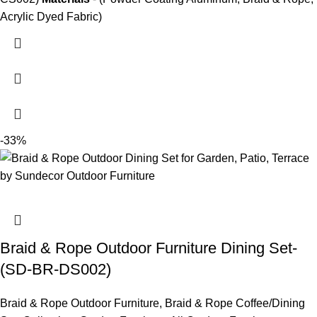
Acrylic Dyed Fabric)
-33%
Braid & Rope Outdoor Furniture Dining Set-
(SD-BR-DS002)
Braid & Rope Outdoor Furniture
,
Braid & Rope Coffee/Dining