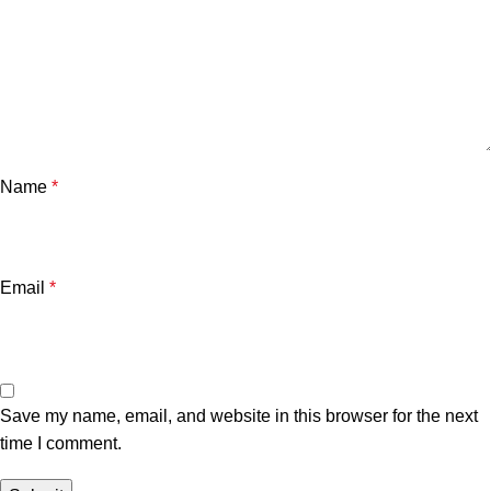
Name
*
Email
*
Save my name, email, and website in this browser for the next
time I comment.