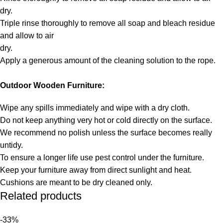
dry.
Triple rinse thoroughly to remove all soap and bleach residue
and allow to air
dry.
Apply a generous amount of the cleaning solution to the rope.
Outdoor Wooden Furniture:
Wipe any spills immediately and wipe with a dry cloth.
Do not keep anything very hot or cold directly on the surface.
We recommend no polish unless the surface becomes really
untidy.
To ensure a longer life use pest control under the furniture.
Keep your furniture away from direct sunlight and heat.
Cushions are meant to be dry cleaned only.
Related products
-33%