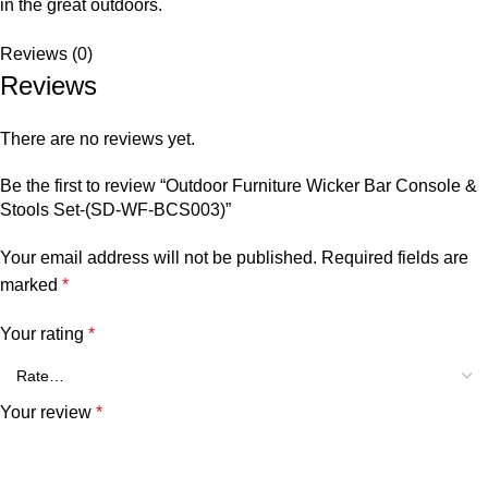
in the great outdoors.
Reviews (0)
Reviews
There are no reviews yet.
Be the first to review “Outdoor Furniture Wicker Bar Console &
Stools Set-(SD-WF-BCS003)”
Your email address will not be published.
Required fields are
marked
*
Your rating
*
Your review
*