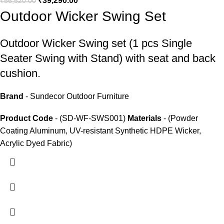
₹
39,290.00
₹
56,520.00
Outdoor Wicker Swing Set
Outdoor Wicker Swing set
(1 pcs Single
Seater Swing with Stand) with seat and back
cushion.
Brand
- Sundecor Outdoor Furniture
Product Code
- (SD-WF-SWS001)
Materials
- (Powder
Coating Aluminum, UV-resistant Synthetic HDPE Wicker,
Acrylic Dyed Fabric)