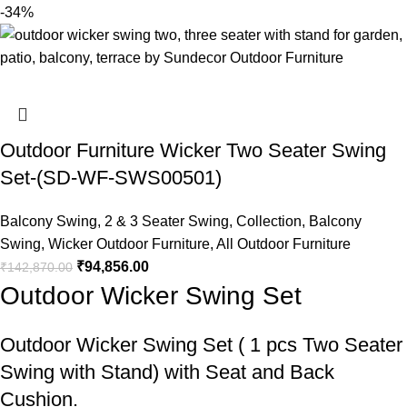
-34%
Outdoor Furniture Wicker Two Seater Swing
Set-(SD-WF-SWS00501)
Balcony Swing
,
2 & 3 Seater Swing
,
Collection
,
Balcony
Swing
,
Wicker Outdoor Furniture
,
All Outdoor Furniture
₹
94,856.00
₹
142,870.00
Outdoor Wicker Swing Set
Outdoor Wicker Swing Set
( 1 pcs Two Seater
Swing with Stand) with Seat and Back
Cushion.