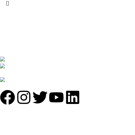
We are India’s one of the best manufacturer of luxury outdoor
furniture. We are constantly working with all our partner for
improving my customer experience.
B-1535 Shastri Nagar New Delhi-110052
Phone: +(91-01135870709),
+91 7838641141
Mail: info@sundecorfurniture.com
QUICK LINKS
About us