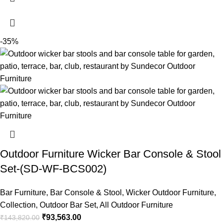
-35%
Outdoor Furniture Wicker Bar Console & Stool
Set-(SD-WF-BCS002)
Bar Furniture
,
Bar Console & Stool
,
Wicker Outdoor Furniture
,
Collection
,
Outdoor Bar Set
,
All Outdoor Furniture
₹
93,563.00
₹
143,820.00