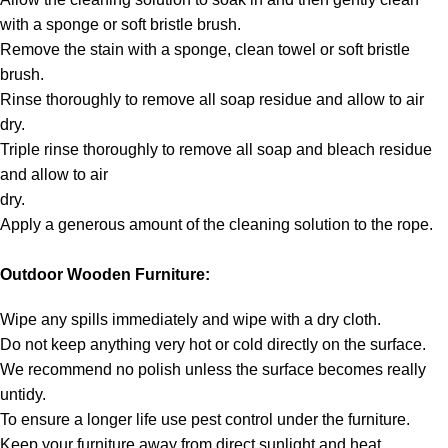
with a sponge or soft bristle brush.
Remove the stain with a sponge, clean towel or soft bristle
brush.
Rinse thoroughly to remove all soap residue and allow to air
dry.
Triple rinse thoroughly to remove all soap and bleach residue
and allow to air
dry.
Apply a generous amount of the cleaning solution to the rope.
Outdoor Wooden Furniture:
Wipe any spills immediately and wipe with a dry cloth.
Do not keep anything very hot or cold directly on the surface.
We recommend no polish unless the surface becomes really
untidy.
To ensure a longer life use pest control under the furniture.
Keep your furniture away from direct sunlight and heat.