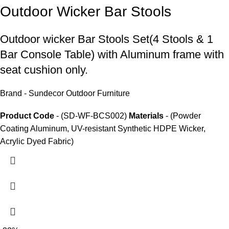
Outdoor Wicker Bar Stools
Outdoor wicker Bar Stools
Set(4 Stools & 1
Bar Console Table) with Aluminum frame with
seat cushion only.
Brand - Sundecor Outdoor Furniture
Product Code
- (SD-WF-BCS002)
Materials
- (Powder
Coating Aluminum, UV-resistant Synthetic HDPE Wicker,
Acrylic Dyed Fabric)