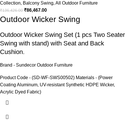
Collection
,
Balcony Swing
,
All Outdoor Furniture
₹
86,467.00
₹
136,426.00
Outdoor Wicker Swing
Outdoor Wicker Swing
Set (1 pcs Two Seater
Swing with stand) with Seat and Back
Cushion.
Brand - Sundecor Outdoor Furniture
Product Code - (SD-WF-SWS00502) Materials - (Power
Coating Aluminum, UV-resistant Synthetic HDPE Wicker,
Acrylic Dyed Fabric)