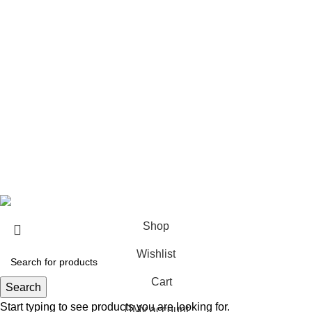
Architect & Designers
Sell with us
Bulk orders
Career
Franchise
Blog
Copyright © 2023
Sundecor Outdoor Furniture
| All Rights
Reserved
Shop
Wishlist
Cart
Search
Start typing to see products you are looking for.
My account