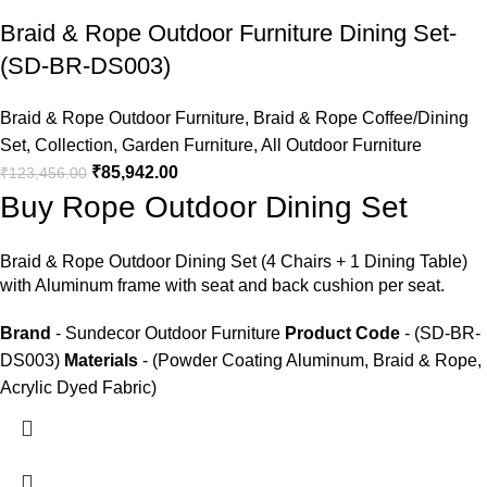
Braid & Rope Outdoor Furniture Dining Set-
(SD-BR-DS003)
Braid & Rope Outdoor Furniture
,
Braid & Rope Coffee/Dining
Set
,
Collection
,
Garden Furniture
,
All Outdoor Furniture
₹
85,942.00
₹
123,456.00
Buy Rope Outdoor Dining Set
Braid &
Rope Outdoor Dining Set
(4 Chairs + 1 Dining Table)
with Aluminum frame with seat and back cushion per seat.
Brand
- Sundecor Outdoor Furniture
Product Code
- (SD-BR-
DS003)
Materials
- (Powder Coating Aluminum, Braid & Rope,
Acrylic Dyed Fabric)