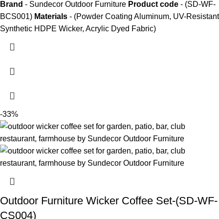
Brand
- Sundecor Outdoor Furniture
Product code
- (SD-WF-
BCS001)
Materials
- (Powder Coating Aluminum, UV-Resistant
Synthetic HDPE Wicker, Acrylic Dyed Fabric)
-33%
Outdoor Furniture Wicker Coffee Set-(SD-WF-
CS004)