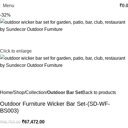
Menu
₹
0.
-32%
Click to enlarge
Home
Shop
Collection
Outdoor Bar Set
Back to products
Outdoor Furniture Wicker Bar Set-(SD-WF-
BS003)
₹
67,472.00
₹
98,753.00