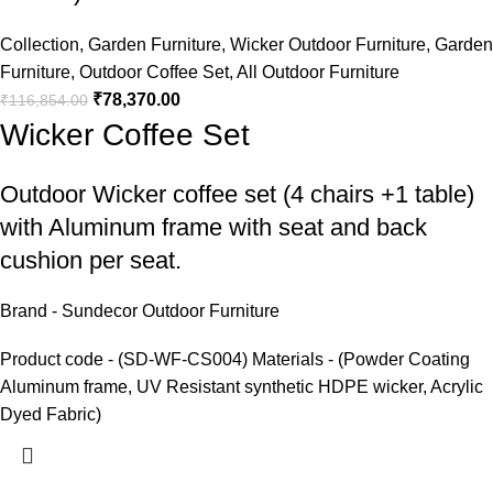
Collection
,
Garden Furniture
,
Wicker Outdoor Furniture
,
Garden
Furniture
,
Outdoor Coffee Set
,
All Outdoor Furniture
₹
78,370.00
₹
116,854.00
Wicker Coffee Set
Outdoor Wicker coffee set
(4 chairs +1 table)
with Aluminum frame with seat and back
cushion per seat.
Brand - Sundecor Outdoor Furniture
Product code - (SD-WF-CS004) Materials - (Powder Coating
Aluminum frame, UV Resistant synthetic HDPE wicker, Acrylic
Dyed Fabric)