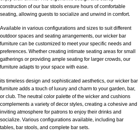
construction of our bar stools ensure hours of comfortable
seating, allowing guests to socialize and unwind in comfort.
Available in various configurations and sizes to suit different
outdoor spaces and seating arrangements, our wicker bar
furniture can be customized to meet your specific needs and
preferences. Whether creating intimate seating areas for small
gatherings or providing ample seating for larger crowds, our
furniture adapts to your space with ease.
its timeless design and sophisticated aesthetics, our wicker bar
furniture adds a touch of luxury and charm to your garden, bar,
or club. The neutral color palette of the wicker and cushions
complements a variety of decor styles, creating a cohesive and
inviting atmosphere for patrons to enjoy their drinks and
socialize. Various configurations available, including bar
tables, bar stools, and complete bar sets.