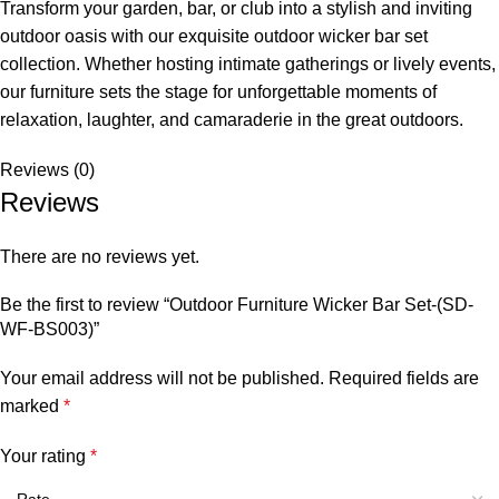
Transform your garden, bar, or club into a stylish and inviting
outdoor oasis with our exquisite
outdoor wicker bar set
collection. Whether hosting intimate gatherings or lively events,
our furniture sets the stage for unforgettable moments of
relaxation, laughter, and camaraderie in the great outdoors.
Reviews (0)
Reviews
There are no reviews yet.
Be the first to review “Outdoor Furniture Wicker Bar Set-(SD-
WF-BS003)”
Your email address will not be published.
Required fields are
marked
*
Your rating
*