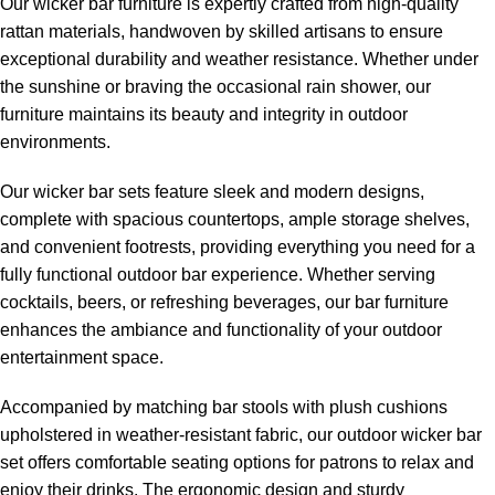
Our wicker bar furniture is expertly crafted from high-quality
rattan materials, handwoven by skilled artisans to ensure
exceptional durability and weather resistance. Whether under
the sunshine or braving the occasional rain shower, our
furniture maintains its beauty and integrity in outdoor
environments.
Our wicker bar sets feature sleek and modern designs,
complete with spacious countertops, ample storage shelves,
and convenient footrests, providing everything you need for a
fully functional outdoor bar experience. Whether serving
cocktails, beers, or refreshing beverages, our bar furniture
enhances the ambiance and functionality of your outdoor
entertainment space.
Accompanied by matching bar stools with plush cushions
upholstered in weather-resistant fabric, our
outdoor wicker bar
set
offers comfortable seating options for patrons to relax and
enjoy their drinks. The ergonomic design and sturdy