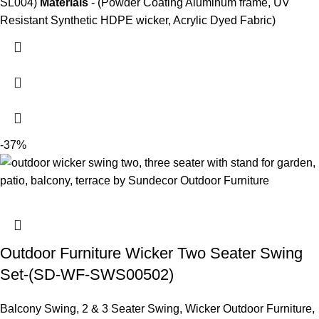
SL004)
Materials
- (Powder Coating Aluminum frame, UV
Resistant Synthetic HDPE wicker, Acrylic Dyed Fabric)
-37%
Outdoor Furniture Wicker Two Seater Swing
Set-(SD-WF-SWS00502)
Balcony Swing
,
2 & 3 Seater Swing
,
Wicker Outdoor Furniture
,