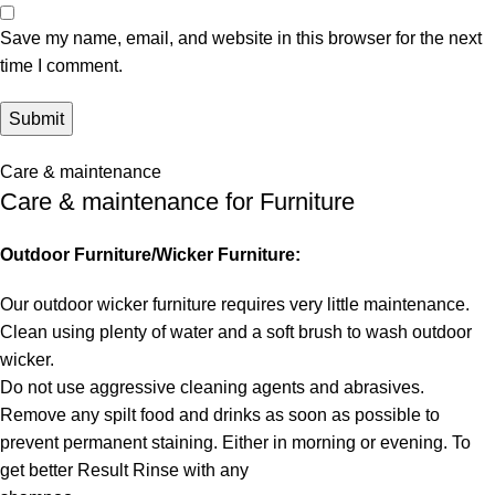
Save my name, email, and website in this browser for the next
time I comment.
Care & maintenance
Care & maintenance for Furniture
Outdoor Furniture/Wicker Furniture:
Our outdoor wicker furniture requires very little maintenance.
Clean using plenty of water and a soft brush to wash outdoor
wicker.
Do not use aggressive cleaning agents and abrasives.
Remove any spilt food and drinks as soon as possible to
prevent permanent staining. Either in morning or evening. To
get better Result Rinse with any