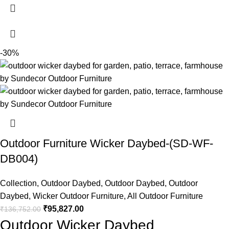
-30%
Outdoor Furniture Wicker Daybed-(SD-WF-
DB004)
Collection
,
Outdoor Daybed
,
Outdoor Daybed
,
Outdoor
Daybed
,
Wicker Outdoor Furniture
,
All Outdoor Furniture
₹
95,827.00
₹
136,752.00
Outdoor Wicker Daybed