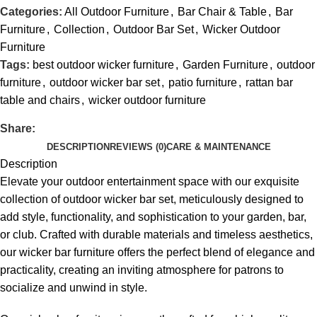
Categories:
All Outdoor Furniture
,
Bar Chair & Table
,
Bar
Furniture
,
Collection
,
Outdoor Bar Set
,
Wicker Outdoor
Furniture
Tags:
best outdoor wicker furniture
,
Garden Furniture
,
outdoor
furniture
,
outdoor wicker bar set
,
patio furniture
,
rattan bar
table and chairs
,
wicker outdoor furniture
Share:
DESCRIPTION
REVIEWS (0)
CARE & MAINTENANCE
Description
Elevate your outdoor entertainment space with our exquisite
collection of
outdoor wicker bar set
, meticulously designed to
add style, functionality, and sophistication to your garden, bar,
or club. Crafted with durable materials and timeless aesthetics,
our wicker bar furniture offers the perfect blend of elegance and
practicality, creating an inviting atmosphere for patrons to
socialize and unwind in style.