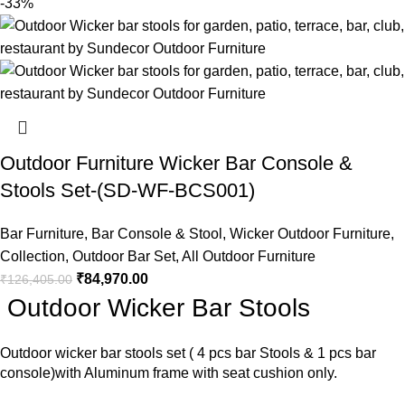
-33%
Outdoor Furniture Wicker Bar Console &
Stools Set-(SD-WF-BCS001)
Bar Furniture
,
Bar Console & Stool
,
Wicker Outdoor Furniture
,
Collection
,
Outdoor Bar Set
,
All Outdoor Furniture
₹
84,970.00
₹
126,405.00
Outdoor Wicker Bar Stools
Outdoor wicker bar stools
set ( 4 pcs bar Stools & 1 pcs bar
console)with Aluminum frame with seat cushion only.