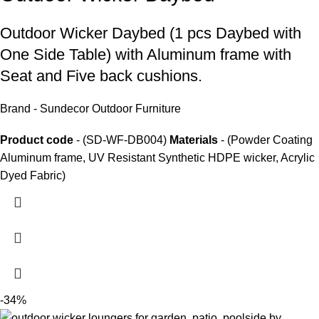
Outdoor Wicker Daybed
(1 pcs Daybed with
One Side Table) with Aluminum frame with
Seat and Five back cushions.
Brand - Sundecor Outdoor Furniture
Product code
- (SD-WF-DB004)
Materials
- (Powder Coating
Aluminum frame, UV Resistant Synthetic HDPE wicker, Acrylic
Dyed Fabric)
-34%