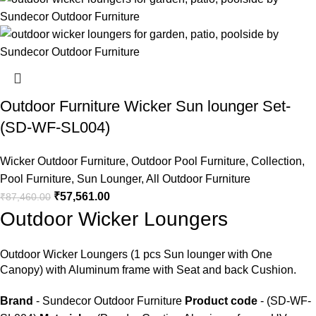
Outdoor Furniture Wicker Sun lounger Set-
(SD-WF-SL004)
Wicker Outdoor Furniture
,
Outdoor Pool Furniture
,
Collection
,
Pool Furniture
,
Sun Lounger
,
All Outdoor Furniture
₹
57,561.00
₹
87,460.00
Outdoor Wicker Loungers
Outdoor Wicker Loungers
(1 pcs Sun lounger with One
Canopy) with Aluminum frame with Seat and back Cushion.
Brand
- Sundecor Outdoor Furniture
Product code
- (SD-WF-