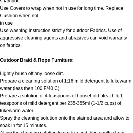
shampoo.
Use Covers to wrap when not in use for long time. Replace
Cushion when not
in use
Use washing instruction strictly for outdoor Fabrics. Use of
aggressive cleaning agents and abrasives can void warranty
on fabrics.
Outdoor Braid & Rope Furniture:
Lightly brush off any loose dirt.
Prepare a cleaning solution of 1:16 mild detergent to lukewarm
water (less then 100 F/40 C).
Prepare a solution of 4 teaspoons of household bleach & 1
teaspoons of mild detergent per 235-355ml (1-1/2 cups) of
lukewarm water.
Spray the cleaning solution onto the stained area and allow to
soak in for 15 minutes.
Allow the cleaning solution to soak in and then gently clean