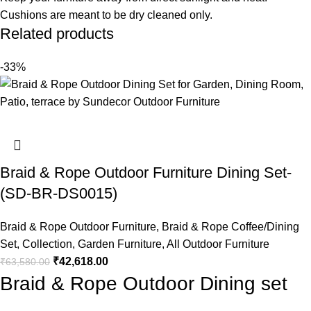
Cushions are meant to be dry cleaned only.
Related products
-33%
Braid & Rope Outdoor Furniture Dining Set-
(SD-BR-DS0015)
Braid & Rope Outdoor Furniture
,
Braid & Rope Coffee/Dining
Set
,
Collection
,
Garden Furniture
,
All Outdoor Furniture
₹
42,618.00
₹
63,580.00
Braid & Rope Outdoor Dining set