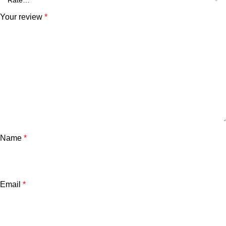
Your review
*
Name
*
Email
*