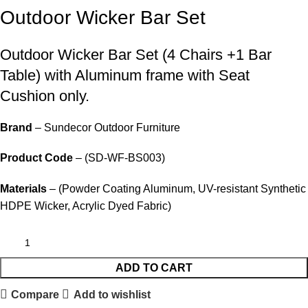
Outdoor Wicker Bar Set
Outdoor Wicker Bar Set
(4 Chairs +1 Bar
Table) with Aluminum frame with Seat
Cushion only.
Brand
– Sundecor Outdoor Furniture
Product Code
– (SD-WF-BS003)
Materials
– (Powder Coating Aluminum, UV-resistant Synthetic
HDPE Wicker, Acrylic Dyed Fabric)
ADD TO CART
Compare
Add to wishlist