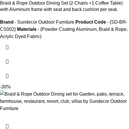
Braid &
Rope Outdoor Dining Set
(2 Chairs +1 Coffee Table)
with Aluminum frame with seat and back cushion per seat.
Brand
- Sundecor Outdoor Furniture
Product Code
- (SD-BR-
CS002)
Materials
- (Powder Coating Aluminum, Braid & Rope,
Acrylic Dyed Fabric)
-30%