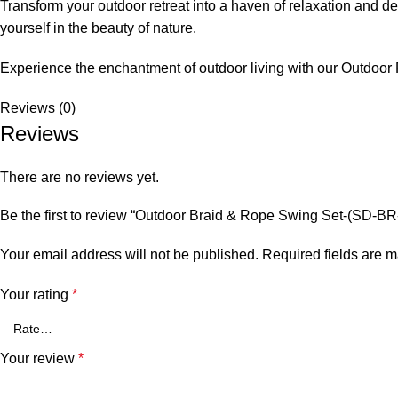
Transform your outdoor retreat into a haven of relaxation and de
yourself in the beauty of nature.
Experience the enchantment of outdoor living with our
Outdoor
Reviews (0)
Reviews
There are no reviews yet.
Be the first to review “Outdoor Braid & Rope Swing Set-(SD-
Your email address will not be published.
Required fields are 
Your rating
*
Your review
*