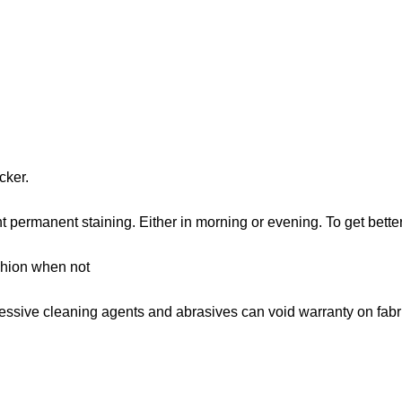
cker.
 permanent staining. Either in morning or evening. To get bette
shion when not
gressive cleaning agents and abrasives can void warranty on fabr