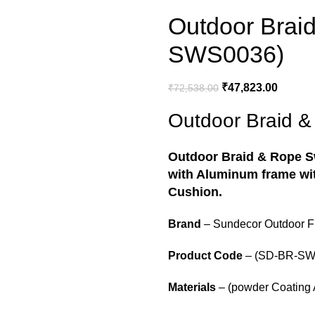
Outdoor Brai
SWS0036)
₹
47,823.00
₹
72,538.00
Outdoor Braid 
Outdoor Braid & Rope 
with Aluminum frame wit
Cushion.
Brand
– Sundecor Outdoor Fu
Product Code
– (SD-BR-SW
Materials
– (powder Coating 