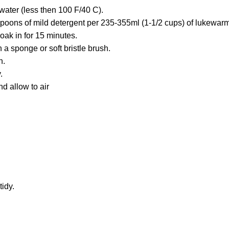
water (less then 100 F/40 C).
poons of mild detergent per 235-355ml (1-1/2 cups) of lukewarm
oak in for 15 minutes.
 a sponge or soft bristle brush.
h.
.
d allow to air
idy.