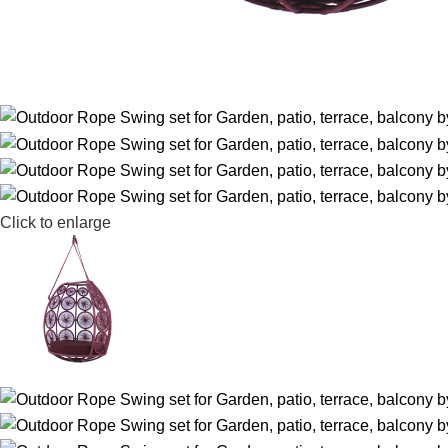
Click to enlarge