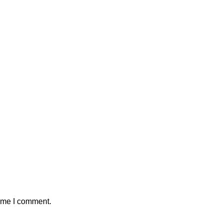
time I comment.