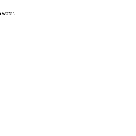
 water.