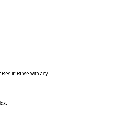
r Result Rinse with any
ics.