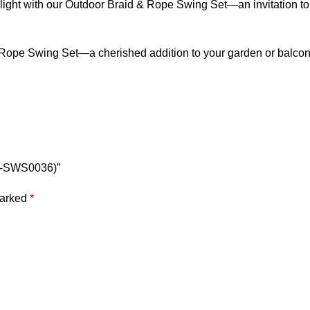
light with our
Outdoor Braid & Rope Swing
Set—an invitation to
 Rope Swing
Set—a cherished addition to your garden or balcon
BR-SWS0036)”
marked
*