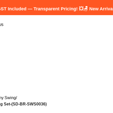
ed — Transparent Pricing! 💥
🪑 New Arrivals: Luxu
US
ny Swing
ng Set-(SD-BR-SWS0036)