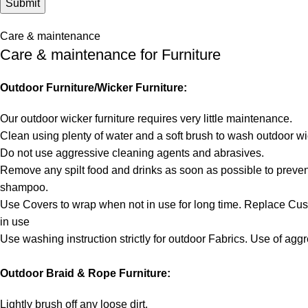
Care & maintenance
Care & maintenance for Furniture
Outdoor Furniture/Wicker Furniture:
Our outdoor wicker furniture requires very little maintenance.
Clean using plenty of water and a soft brush to wash outdoor wi
Do not use aggressive cleaning agents and abrasives.
Remove any spilt food and drinks as soon as possible to prevent
shampoo.
Use Covers to wrap when not in use for long time. Replace Cu
in use
Use washing instruction strictly for outdoor Fabrics. Use of ag
Outdoor Braid & Rope Furniture:
Lightly brush off any loose dirt.