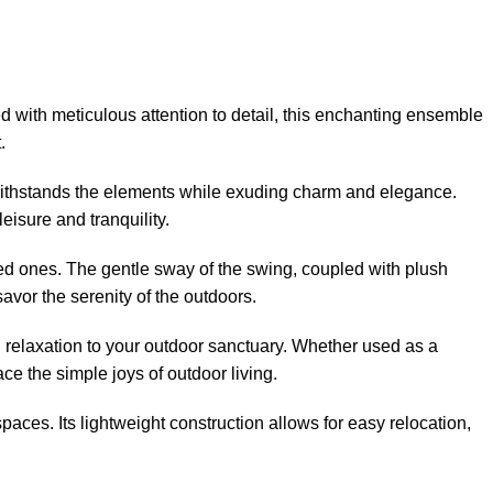
d with meticulous attention to detail, this enchanting ensemble
.
 withstands the elements while exuding charm and elegance.
eisure and tranquility.
oved ones. The gentle sway of the swing, coupled with plush
avor the serenity of the outdoors.
 relaxation to your outdoor sanctuary. Whether used as a
e the simple joys of outdoor living.
paces. Its lightweight construction allows for easy relocation,