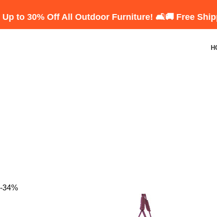
 Off All Outdoor Furniture! 🛋️
🚚 Free Shipping on 
H
-34%