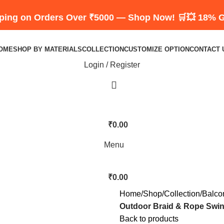
Orders Over ₹5000 — Shop Now! 🛒
💥 18% GST Includ
OME
SHOP BY MATERIALS
COLLECTION
CUSTOMIZE OPTION
CONTACT 
Login / Register
₹
0.00
Menu
₹
0.00
Home
Shop
Collection
Balco
Outdoor Braid & Rope Swi
Back to products