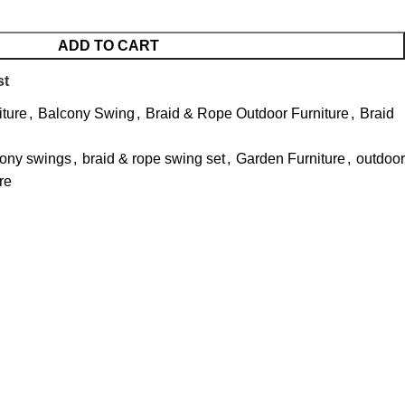
ADD TO CART
st
iture
,
Balcony Swing
,
Braid & Rope Outdoor Furniture
,
Braid
cony swings
,
braid & rope swing set
,
Garden Furniture
,
outdoor
re