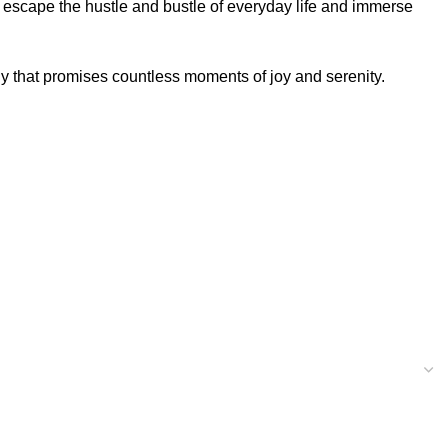
 escape the hustle and bustle of everyday life and immerse
y that promises countless moments of joy and serenity.