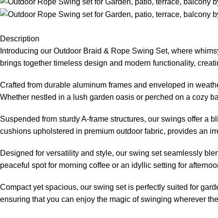
Description
Introducing our
Outdoor Braid & Rope Swing
Set, where whimsy 
brings together timeless design and modern functionality, creati
Crafted from durable aluminum frames and enveloped in weather-
Whether nestled in a lush garden oasis or perched on a cozy balc
Suspended from sturdy A-frame structures, our swings offer a bl
cushions upholstered in premium outdoor fabric, provides an irre
Designed for versatility and style, our swing set seamlessly bl
peaceful spot for morning coffee or an idyllic setting for aftern
Compact yet spacious, our swing set is perfectly suited for gard
ensuring that you can enjoy the magic of swinging wherever the