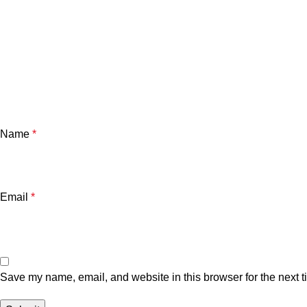
Name
*
Email
*
Save my name, email, and website in this browser for the next 