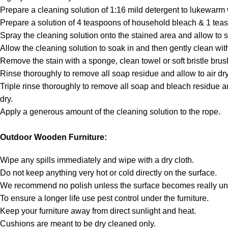
Prepare a cleaning solution of 1:16 mild detergent to lukewarm 
Prepare a solution of 4 teaspoons of household bleach & 1 teas
Spray the cleaning solution onto the stained area and allow to s
Allow the cleaning solution to soak in and then gently clean with
Remove the stain with a sponge, clean towel or soft bristle brus
Rinse thoroughly to remove all soap residue and allow to air dry
Triple rinse thoroughly to remove all soap and bleach residue an
dry.
Apply a generous amount of the cleaning solution to the rope.
Outdoor Wooden Furniture:
Wipe any spills immediately and wipe with a dry cloth.
Do not keep anything very hot or cold directly on the surface.
We recommend no polish unless the surface becomes really unt
To ensure a longer life use pest control under the furniture.
Keep your furniture away from direct sunlight and heat.
Cushions are meant to be dry cleaned only.