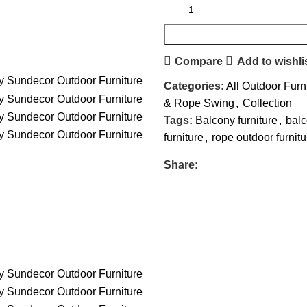
Compare
Add to wishli
Categories:
All Outdoor Furn
& Rope Swing
,
Collection
Tags:
Balcony furniture
,
bal
furniture
,
rope outdoor furnitu
Share: