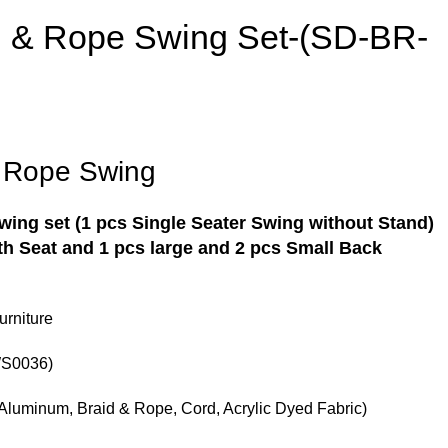
d & Rope Swing Set-(SD-BR-
& Rope Swing
Swing
set (1 pcs Single Seater Swing without Stand)
h Seat and 1 pcs large and 2 pcs Small Back
rniture
S0036)
Aluminum, Braid & Rope, Cord, Acrylic Dyed Fabric)