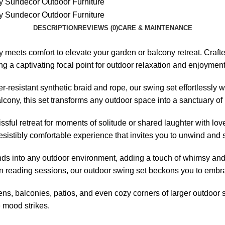
DESCRIPTION
REVIEWS (0)
CARE & MAINTENANCE
meets comfort to elevate your garden or balcony retreat. Crafte
ng a captivating focal point for outdoor relaxation and enjoyment
resistant synthetic braid and rope, our swing set effortlessly
ony, this set transforms any outdoor space into a sanctuary of l
issful retreat for moments of solitude or shared laughter with l
sistibly comfortable experience that invites you to unwind and s
ends into any outdoor environment, adding a touch of whimsy and
oon reading sessions, our
outdoor swing set
beckons you to embrac
ens, balconies, patios, and even cozy corners of larger outdoor s
 mood strikes.