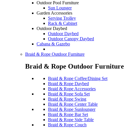
Outdoor Pool Furniture
Sun Lounger
Garden Accessories
Serving Trolley
Rack & Cabinet
Outdoor Daybed
Outdoor Daybed
Outdoor Canopy Daybed
Cabana & Gazebo
Braid & Rope Outdoor Furniture
Braid & Rope Outdoor Furniture
Braid & Rope Coffee/Dining Set
Braid & Rope Daybed
Braid & Rope Accessories
Braid & Rope Sofa Set
Braid & Rope Swing
Braid & Rope Center Table
Braid & Rope Sunlounger
Braid & Rope Bar Set
Braid & Rope Side Table
Braid & Rope Couch