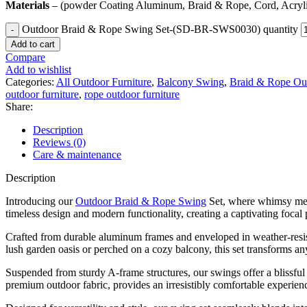
Materials
– (powder Coating Aluminum, Braid & Rope, Cord, Acryli
Outdoor Braid & Rope Swing Set-(SD-BR-SWS0030) quantity
Add to cart
Compare
Add to wishlist
Categories:
All Outdoor Furniture
,
Balcony Swing
,
Braid & Rope Out
outdoor furniture
,
rope outdoor furniture
Share:
Description
Reviews (0)
Care & maintenance
Description
Introducing our
Outdoor Braid & Rope Swing
Set, where whimsy meets
timeless design and modern functionality, creating a captivating focal
Crafted from durable aluminum frames and enveloped in weather-resist
lush garden oasis or perched on a cozy balcony, this set transforms any
Suspended from sturdy A-frame structures, our swings offer a blissful
premium outdoor fabric, provides an irresistibly comfortable experienc