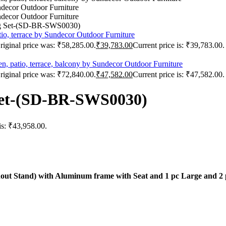
ng Set-(SD-BR-SWS0030)
riginal price was: ₹58,285.00.
₹
39,783.00
Current price is: ₹39,783.00.
riginal price was: ₹72,840.00.
₹
47,582.00
Current price is: ₹47,582.00.
Set-(SD-BR-SWS0030)
is: ₹43,958.00.
thout Stand) with Aluminum frame with Seat and 1 pc Large and 2