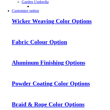
Garden Umbrella
Customize option
Wicker Weaving Color Options
Fabric Colour Option
Aluminum Finishing Options
Powder Coating Color Options
Braid & Rope Color Options