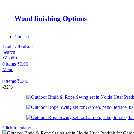
Wood finishing Options
Contact us
Login / Register
Search
Wishlist
0
items
₹
0.00
Menu
0
items
₹
0.00
-32%
Click to enlarge