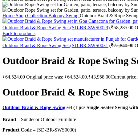
Home
Shop
Collection
Balcony Swing
Outdoor Braid & Rope Swi
Outdoor Braid & Rope Swing Set-(SD-BR-SWS0029)
₹
58,285.00
O
Back to products
Outdoor Braid & Rope Swing Set-(SD-BR-SWS0031)
₹
72,840.00
O
Outdoor Braid & Rope Swing 
₹
64,524.00
Original price was: ₹64,524.00.
₹
43,958.00
Current price 
Outdoor Braid & Rope Swing
Outdoor Braid & Rope Swing
set (1 pcs Single Seater Swing wi
Brand
– Sundecor Outdoor Furniture
Product Code
– (SD-BR-SWS0030)