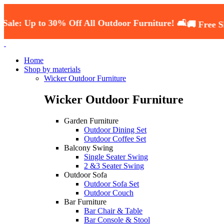
p to 30% Off All Outdoor Furniture! 🛋️
🚚 Free Shipping
Home
Shop by materials
Wicker Outdoor Furniture
Wicker Outdoor Furniture
Garden Furniture
Outdoor Dining Set
Outdoor Coffee Set
Balcony Swing
Single Seater Swing
2 &3 Seater Swing
Outdoor Sofa
Outdoor Sofa Set
Outdoor Couch
Bar Furniture
Bar Chair & Table
Bar Console & Stool