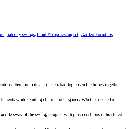
ure
,
balcony swings
,
braid & rope swing set
,
Garden Furniture
,
lous attention to detail, this enchanting ensemble brings together
e elements while exuding charm and elegance. Whether nestled in a
e gentle sway of the swing, coupled with plush cushions upholstered in