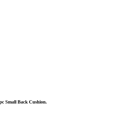
 pc Small Back Cushion.