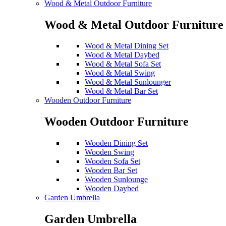
Wood & Metal Outdoor Furniture
Wood & Metal Outdoor Furniture
Wood & Metal Dining Set
Wood & Metal Daybed
Wood & Metal Sofa Set
Wood & Metal Swing
Wood & Metal Sunlounger
Wood & Metal Bar Set
Wooden Outdoor Furniture
Wooden Outdoor Furniture
Wooden Dining Set
Wooden Swing
Wooden Sofa Set
Wooden Bar Set
Wooden Sunlounge
Wooden Daybed
Garden Umbrella
Garden Umbrella