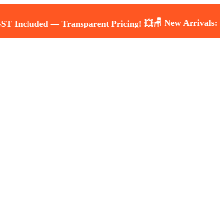
🪑 New Arrivals: Luxury 
ded — Transparent Pricing! 💥