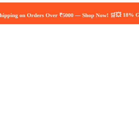
💥 18% GST Inclu
 on Orders Over ₹5000 — Shop Now! 🛒