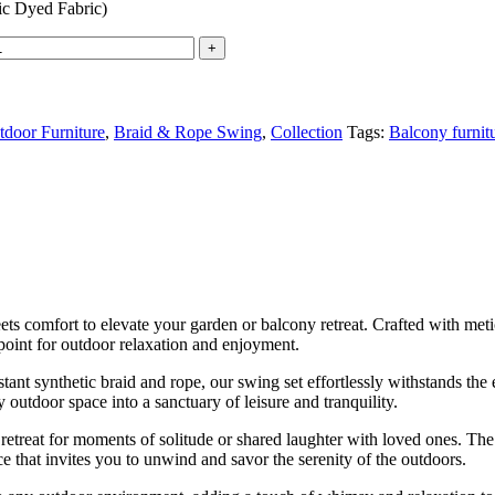
c Dyed Fabric)
door Furniture
,
Braid & Rope Swing
,
Collection
Tags:
Balcony furnit
 comfort to elevate your garden or balcony retreat. Crafted with meticu
 point for outdoor relaxation and enjoyment.
ant synthetic braid and rope, our swing set effortlessly withstands th
 outdoor space into a sanctuary of leisure and tranquility.
 retreat for moments of solitude or shared laughter with loved ones. Th
e that invites you to unwind and savor the serenity of the outdoors.