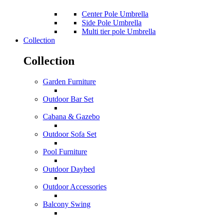
Center Pole Umbrella
Side Pole Umbrella
Multi tier pole Umbrella
Collection
Collection
Garden Furniture
Outdoor Bar Set
Cabana & Gazebo
Outdoor Sofa Set
Pool Furniture
Outdoor Daybed
Outdoor Accessories
Balcony Swing