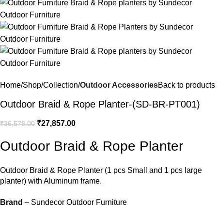
Home
Shop
Collection
Outdoor Accessories
Back to products
Outdoor Braid & Rope Planter-(SD-BR-PT001)
₹
27,857.00
₹
36,578.00
Outdoor Braid & Rope Planter
Outdoor Braid & Rope Planter
(1 pcs Small and 1 pcs large
planter) with Aluminum frame.
Brand
– Sundecor Outdoor Furniture