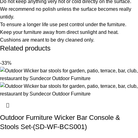
Do not keep anything very hot or cold directly on the surface.
We recommend no polish unless the surface becomes really
untidy.
To ensure a longer life use pest control under the furniture.
Keep your furniture away from direct sunlight and heat.
Cushions are meant to be dry cleaned only.
Related products
-33%
Outdoor Furniture Wicker Bar Console &
Stools Set-(SD-WF-BCS001)