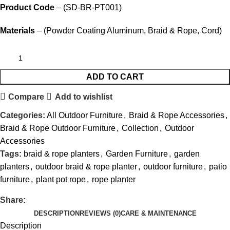
Product Code
– (SD-BR-PT001)
Materials
– (Powder Coating Aluminum, Braid & Rope, Cord)
ADD TO CART
Compare
Add to wishlist
Categories:
All Outdoor Furniture
,
Braid & Rope Accessories
,
Braid & Rope Outdoor Furniture
,
Collection
,
Outdoor
Accessories
Tags:
braid & rope planters
,
Garden Furniture
,
garden
planters
,
outdoor braid & rope planter
,
outdoor furniture
,
patio
furniture
,
plant pot rope
,
rope planter
Share:
DESCRIPTION
REVIEWS (0)
CARE & MAINTENANCE
Description