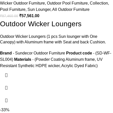
Wicker Outdoor Furniture
,
Outdoor Pool Furniture
,
Collection
,
Pool Furniture
,
Sun Lounger
,
All Outdoor Furniture
₹
57,561.00
₹
87,460.00
Outdoor Wicker Loungers
Outdoor Wicker Loungers
(1 pcs Sun lounger with One
Canopy) with Aluminum frame with Seat and back Cushion.
Brand
- Sundecor Outdoor Furniture
Product code
- (SD-WF-
SL004)
Materials
- (Powder Coating Aluminum frame, UV
Resistant Synthetic HDPE wicker, Acrylic Dyed Fabric)
-33%