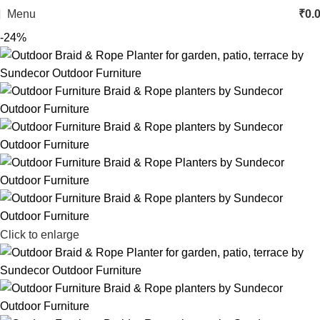
Menu
₹
0.
-24%
Click to enlarge