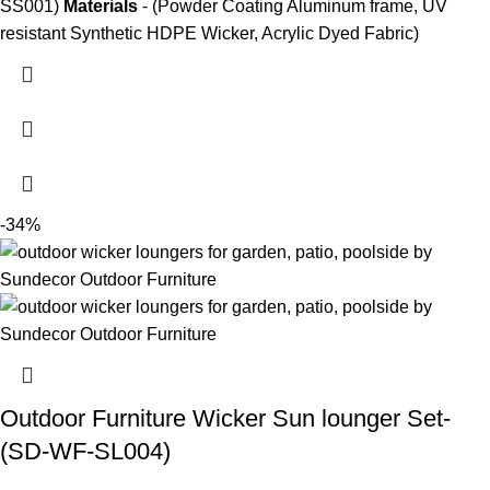
SS001)
Materials
- (Powder Coating Aluminum frame, UV
resistant Synthetic HDPE Wicker, Acrylic Dyed Fabric)
-34%
Outdoor Furniture Wicker Sun lounger Set-
(SD-WF-SL004)