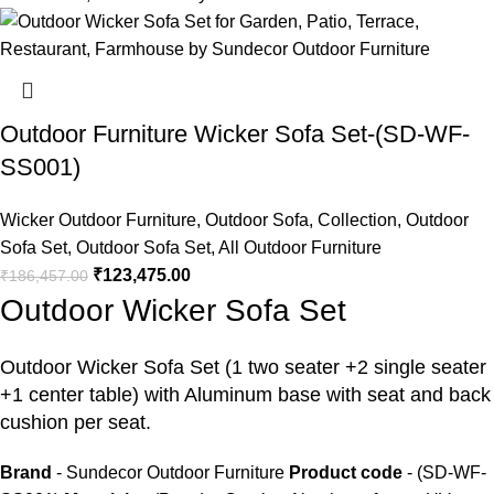
Outdoor Furniture Wicker Sofa Set-(SD-WF-
SS001)
Wicker Outdoor Furniture
,
Outdoor Sofa
,
Collection
,
Outdoor
Sofa Set
,
Outdoor Sofa Set
,
All Outdoor Furniture
₹
123,475.00
₹
186,457.00
Outdoor Wicker Sofa Set
Outdoor Wicker Sofa Set
(1 two seater +2 single seater
+1 center table) with Aluminum base with seat and back
cushion per seat.
Brand
- Sundecor Outdoor Furniture
Product code
- (SD-WF-