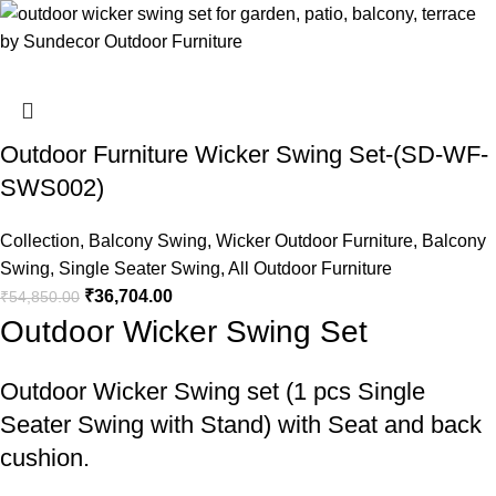
Outdoor Furniture Wicker Swing Set-(SD-WF-
SWS002)
Collection
,
Balcony Swing
,
Wicker Outdoor Furniture
,
Balcony
Swing
,
Single Seater Swing
,
All Outdoor Furniture
₹
36,704.00
₹
54,850.00
Outdoor Wicker Swing Set
Outdoor Wicker Swing set
(1 pcs Single
Seater Swing with Stand) with Seat and back
cushion.