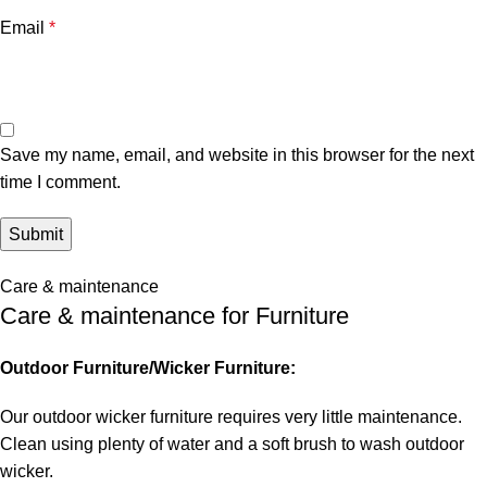
Email
*
Save my name, email, and website in this browser for the next
time I comment.
Care & maintenance
Care & maintenance for Furniture
Outdoor Furniture/Wicker Furniture:
Our outdoor wicker furniture requires very little maintenance.
Clean using plenty of water and a soft brush to wash outdoor
wicker.