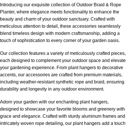
Introducing our exquisite collection of
Outdoor Braid & Rope
Planter
, where elegance meets functionality to enhance the
beauty and charm of your outdoor sanctuary. Crafted with
meticulous attention to detail, these accessories seamlessly
blend timeless design with modern craftsmanship, adding a
touch of sophistication to every corner of your garden oasis.
Our collection features a variety of meticulously crafted pieces,
each designed to complement your outdoor space and elevate
your gardening experience. From plant hangers to decorative
accents, our accessories are crafted from premium materials,
including weather-resistant synthetic rope and braid, ensuring
durability and longevity in any outdoor environment.
Adorn your garden with our enchanting plant hangers,
designed to showcase your favorite blooms and greenery with
grace and elegance. Crafted with sturdy aluminum frames and
intricately woven rope detailing, our plant hangers add a touch