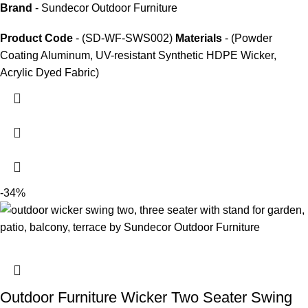
Brand
- Sundecor Outdoor Furniture
Product Code
- (SD-WF-SWS002)
Materials
- (Powder
Coating Aluminum, UV-resistant Synthetic HDPE Wicker,
Acrylic Dyed Fabric)
-34%
Outdoor Furniture Wicker Two Seater Swing