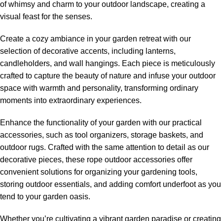
of whimsy and charm to your outdoor landscape, creating a
visual feast for the senses.
Create a cozy ambiance in your garden retreat with our
selection of decorative accents, including lanterns,
candleholders, and wall hangings. Each piece is meticulously
crafted to capture the beauty of nature and infuse your outdoor
space with warmth and personality, transforming ordinary
moments into extraordinary experiences.
Enhance the functionality of your garden with our practical
accessories, such as tool organizers, storage baskets, and
outdoor rugs. Crafted with the same attention to detail as our
decorative pieces, these
rope outdoor accessories
offer
convenient solutions for organizing your gardening tools,
storing outdoor essentials, and adding comfort underfoot as you
tend to your garden oasis.
Whether you’re cultivating a vibrant garden paradise or creating