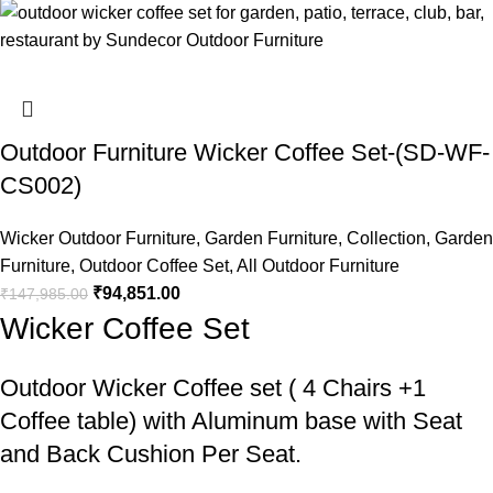
Outdoor Furniture Wicker Coffee Set-(SD-WF-
CS002)
Wicker Outdoor Furniture
,
Garden Furniture
,
Collection
,
Garden
Furniture
,
Outdoor Coffee Set
,
All Outdoor Furniture
₹
94,851.00
₹
147,985.00
Wicker Coffee Set
Outdoor Wicker Coffee set
( 4 Chairs +1
Coffee table) with Aluminum base with Seat
and Back Cushion Per Seat.