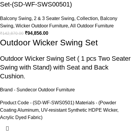
Set-(SD-WF-SWS00501)
Balcony Swing
,
2 & 3 Seater Swing
,
Collection
,
Balcony
Swing
,
Wicker Outdoor Furniture
,
All Outdoor Furniture
₹
94,856.00
₹
142,870.00
Outdoor Wicker Swing Set
Outdoor Wicker Swing Set
( 1 pcs Two Seater
Swing with Stand) with Seat and Back
Cushion.
Brand - Sundecor Outdoor Furniture
Product Code - (SD-WF-SWS0501) Materials - (Powder
Coating Aluminum, UV-resistant Synthetic HDPE Wicker,
Acrylic Dyed Fabric)