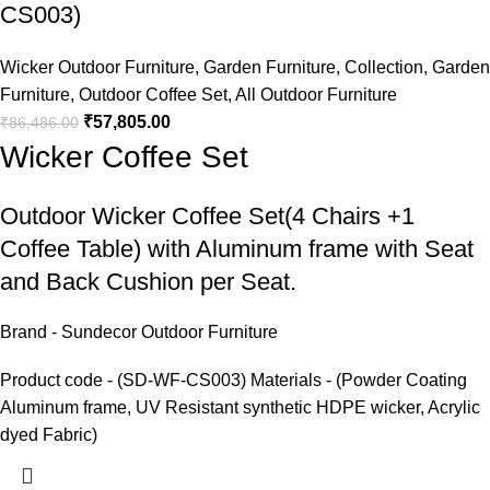
CS003)
Wicker Outdoor Furniture
,
Garden Furniture
,
Collection
,
Garden
Furniture
,
Outdoor Coffee Set
,
All Outdoor Furniture
₹
57,805.00
₹
86,486.00
Wicker Coffee Set
Outdoor Wicker Coffee Set
(4 Chairs +1
Coffee Table) with Aluminum frame with Seat
and Back Cushion per Seat.
Brand - Sundecor Outdoor Furniture
Product code - (SD-WF-CS003) Materials - (Powder Coating
Aluminum frame, UV Resistant synthetic HDPE wicker, Acrylic
dyed Fabric)