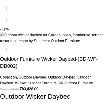
-31%
Outdoor Furniture Wicker Daybed-(SD-WF-
DB002)
Collection
,
Outdoor Daybed
,
Outdoor Daybed
,
Outdoor
Daybed
,
Wicker Outdoor Furniture
,
All Outdoor Furniture
₹
83,428.00
₹
120,574.00
Outdoor Wicker Daybed