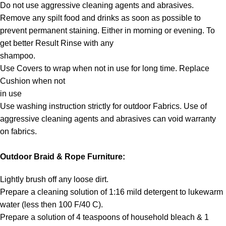
Do not use aggressive cleaning agents and abrasives.
Remove any spilt food and drinks as soon as possible to
prevent permanent staining. Either in morning or evening. To
get better Result Rinse with any
shampoo.
Use Covers to wrap when not in use for long time. Replace
Cushion when not
in use
Use washing instruction strictly for outdoor Fabrics. Use of
aggressive cleaning agents and abrasives can void warranty
on fabrics.
Outdoor Braid & Rope Furniture:
Lightly brush off any loose dirt.
Prepare a cleaning solution of 1:16 mild detergent to lukewarm
water (less then 100 F/40 C).
Prepare a solution of 4 teaspoons of household bleach & 1