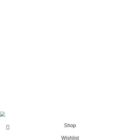
Care & maintenance for Furniture
REACH US
Architect & Designers
Sell with us
Bulk orders
Career
Franchise
Blog
Copyright © 2023
Sundecor Outdoor Furniture
| All Rights
Reserved
Shop
Wishlist