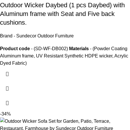
Outdoor Wicker Daybed
(1 pcs Daybed) with
Aluminum frame with Seat and Five back
cushions.
Brand - Sundecor Outdoor Furniture
Product code
- (SD-WF-DB002)
Materials
- (Powder Coating
Aluminum frame, UV Resistant Synthetic HDPE wicker, Acrylic
Dyed Fabric)
-34%