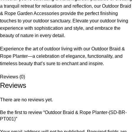
a tranquil retreat for relaxation and reflection, our Outdoor Braid
& Rope Garden Accessories provide the perfect finishing
touches to your outdoor sanctuary. Elevate your outdoor living
experience with sophistication and style, and embrace the
beauty of nature in every detail.
Experience the art of outdoor living with our
Outdoor Braid &
Rope Planter
—a celebration of elegance, functionality, and
timeless beauty that’s sure to enchant and inspire.
Reviews (0)
Reviews
There are no reviews yet.
Be the first to review “Outdoor Braid & Rope Planter-(SD-BR-
PT001)”
Your email address will not be published.
Required fields are