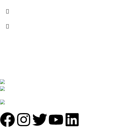
We are India’s one of the best manufacturer of luxury outdoor
furniture. We are constantly working with all our partner for
improving my customer experience.
B-1535 Shastri Nagar New Delhi-110052
Phone: +(91-01135870709),
+91 7838641141
Mail: info@sundecorfurniture.com