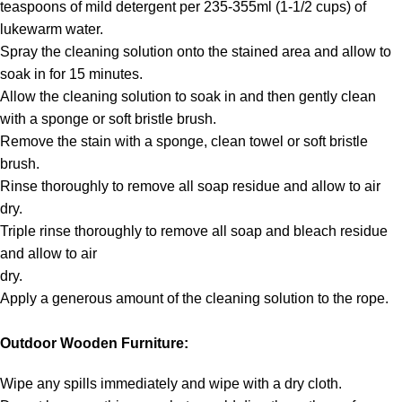
teaspoons of mild detergent per 235-355ml (1-1/2 cups) of
lukewarm water.
Spray the cleaning solution onto the stained area and allow to
soak in for 15 minutes.
Allow the cleaning solution to soak in and then gently clean
with a sponge or soft bristle brush.
Remove the stain with a sponge, clean towel or soft bristle
brush.
Rinse thoroughly to remove all soap residue and allow to air
dry.
Triple rinse thoroughly to remove all soap and bleach residue
and allow to air
dry.
Apply a generous amount of the cleaning solution to the rope.
Outdoor Wooden Furniture:
Wipe any spills immediately and wipe with a dry cloth.