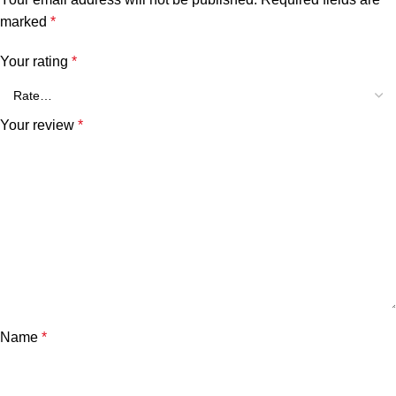
marked
*
Your rating
*
Your review
*
Name
*