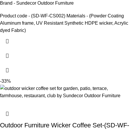
Brand - Sundecor Outdoor Furniture
Product code - (SD-WF-CS002) Materials - (Powder Coating
Aluminum frame, UV Resistant Synthetic HDPE wicker, Acrylic
dyed Fabric)
-33%
Outdoor Furniture Wicker Coffee Set-(SD-WF-