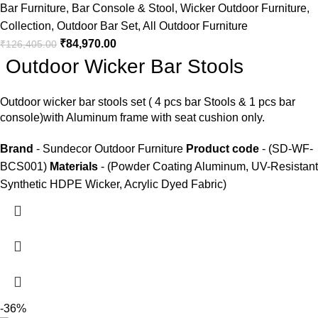
Bar Furniture
,
Bar Console & Stool
,
Wicker Outdoor Furniture
,
Collection
,
Outdoor Bar Set
,
All Outdoor Furniture
₹
84,970.00
₹
126,405.00
Outdoor Wicker Bar Stools
Outdoor wicker bar stools
set ( 4 pcs bar Stools & 1 pcs bar
console)with Aluminum frame with seat cushion only.
Brand
- Sundecor Outdoor Furniture
Product code
- (SD-WF-
BCS001)
Materials
- (Powder Coating Aluminum, UV-Resistant
Synthetic HDPE Wicker, Acrylic Dyed Fabric)
-36%