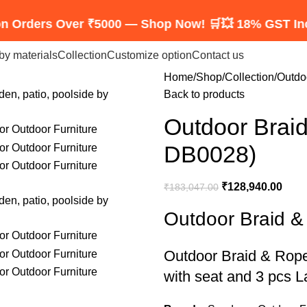
s Over ₹5000 — Shop Now! 🛒
💥 18% GST Included — 
by materials
Collection
Customize option
Contact us
Home
Shop
Collection
Outdo
Back to products
Outdoor Brai
DB0028)
₹
128,940.00
₹
183,047.00
Outdoor Braid 
Outdoor Braid & Rop
with seat and 3 pcs L