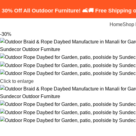
All Outdoor Furniture! 🛋️
🚚 Free Shipping on Order
Home
Shop 
-30%
Click to enlarge