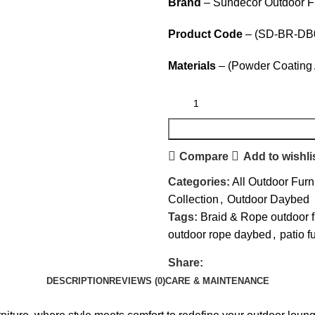
Brand
– Sundecor Outdoor Fu
Product Code
– (SD-BR-DB
Materials
– (Powder Coating 
Compare
Add to wishli
Categories:
All Outdoor Furn
Collection
,
Outdoor Daybed
Tags:
Braid & Rope outdoor f
outdoor rope daybed
,
patio f
Share:
DESCRIPTION
REVIEWS (0)
CARE & MAINTENANCE