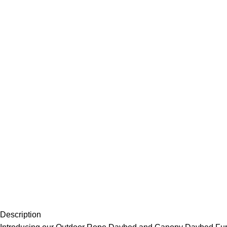
Description