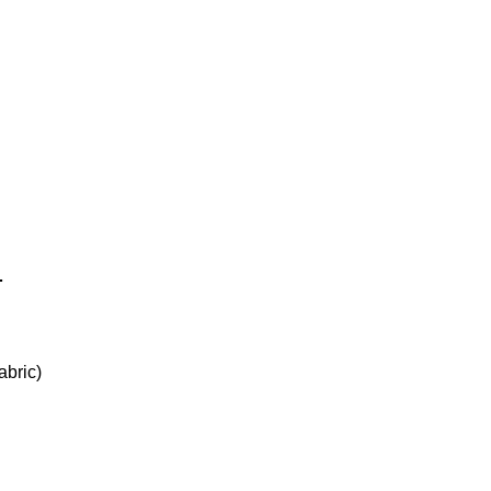
.
abric)