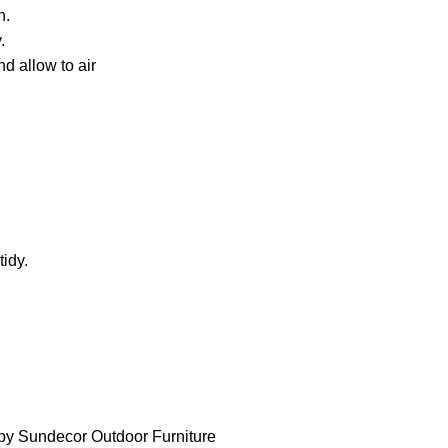
h.
.
d allow to air
idy.