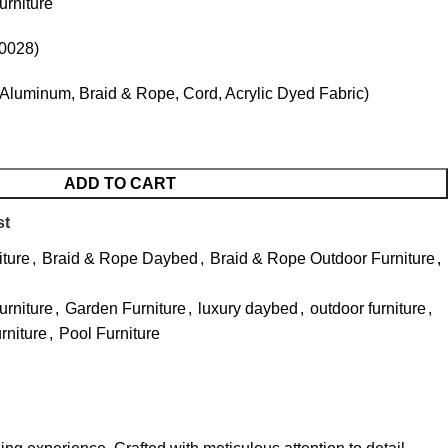
rniture
0028)
Aluminum, Braid & Rope, Cord, Acrylic Dyed Fabric)
ADD TO CART
st
iture
,
Braid & Rope Daybed
,
Braid & Rope Outdoor Furniture
,
urniture
,
Garden Furniture
,
luxury daybed
,
outdoor furniture
,
urniture
,
Pool Furniture