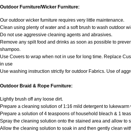
Outdoor Furniture/Wicker Furniture:
Our outdoor wicker furniture requires very little maintenance.
Clean using plenty of water and a soft brush to wash outdoor wi
Do not use aggressive cleaning agents and abrasives.
Remove any spilt food and drinks as soon as possible to prevent
shampoo.
Use Covers to wrap when not in use for long time. Replace Cu
in use
Use washing instruction strictly for outdoor Fabrics. Use of ag
Outdoor Braid & Rope Furniture:
Lightly brush off any loose dirt.
Prepare a cleaning solution of 1:16 mild detergent to lukewarm 
Prepare a solution of 4 teaspoons of household bleach & 1 teas
Spray the cleaning solution onto the stained area and allow to s
Allow the cleaning solution to soak in and then gently clean with