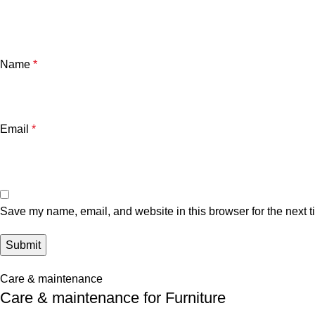
Name
*
Email
*
Save my name, email, and website in this browser for the next 
Care & maintenance
Care & maintenance for Furniture