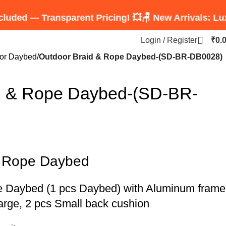
Transparent Pricing! 💥
🪑 New Arrivals: Luxury Rop
Login / Register
₹
0.
or Daybed
Outdoor Braid & Rope Daybed-(SD-BR-DB0028)
d & Rope Daybed-(SD-BR-
& Rope Daybed
e Daybed
(1 pcs Daybed) with Aluminum frame
arge, 2 pcs Small back cushion