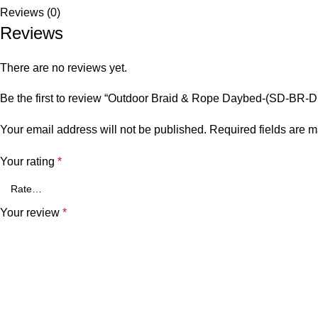
Reviews (0)
Reviews
There are no reviews yet.
Be the first to review “Outdoor Braid & Rope Daybed-(SD-BR-
Your email address will not be published.
Required fields are 
Your rating
*
Your review
*