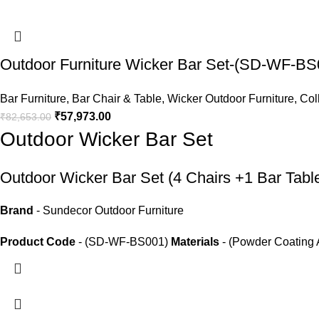
Outdoor Furniture Wicker Bar Set-(SD-WF-BS
Bar Furniture
,
Bar Chair & Table
,
Wicker Outdoor Furniture
,
Col
₹
57,973.00
₹
82,653.00
Outdoor Wicker Bar Set
Outdoor Wicker Bar Set
(4 Chairs +1 Bar Tabl
Brand
- Sundecor Outdoor Furniture
Product Code
- (SD-WF-BS001)
Materials
- (Powder Coating 