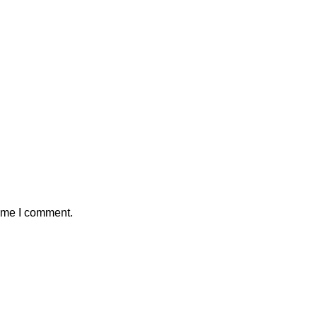
time I comment.