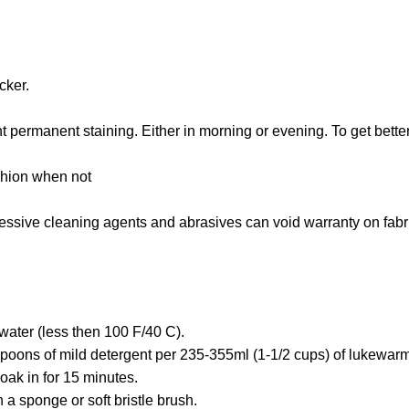
cker.
 permanent staining. Either in morning or evening. To get bette
shion when not
gressive cleaning agents and abrasives can void warranty on fabr
water (less then 100 F/40 C).
poons of mild detergent per 235-355ml (1-1/2 cups) of lukewarm
oak in for 15 minutes.
 a sponge or soft bristle brush.