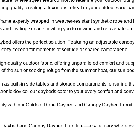
ure, where style meets comfort to redefine your outdoor loungin
g quality, creating a luxurious retreat in your outdoor sanctuar
me expertly wrapped in weather-resistant synthetic rope and br
 and inviting surface, inviting you to unwind and rejuvenate ami
bed offers the perfect solution. Featuring an adjustable canopy
 a cozy cocoon for moments of solitude or shared camaraderie.
gh-quality outdoor fabric, offering unparalleled comfort and sup
 of the sun or seeking refuge from the summer heat, our
sun be
ch as built-in side tables and storage compartments, ensuring t
ctronic device, our daybeds cater to your every comfort and con
lity with our
Outdoor Rope Daybed
and Canopy Daybed Furnitur
e Daybed
and Canopy Daybed Furniture—a sanctuary where every 