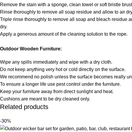
Remove the stain with a sponge, clean towel or soft bristle brus
Rinse thoroughly to remove all soap residue and allow to air dry
Triple rinse thoroughly to remove all soap and bleach residue an
dry.
Apply a generous amount of the cleaning solution to the rope.
Outdoor Wooden Furniture:
Wipe any spills immediately and wipe with a dry cloth.
Do not keep anything very hot or cold directly on the surface.
We recommend no polish unless the surface becomes really unt
To ensure a longer life use pest control under the furniture.
Keep your furniture away from direct sunlight and heat.
Cushions are meant to be dry cleaned only.
Related products
-30%