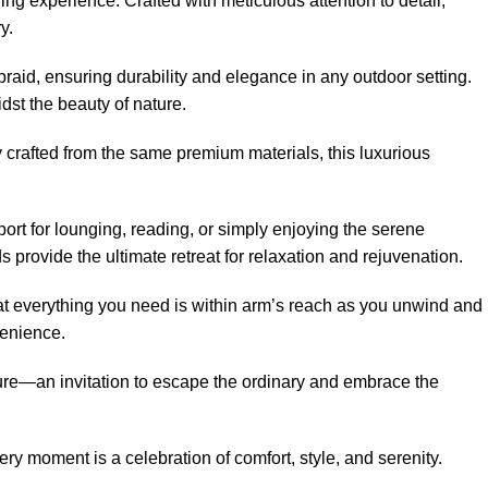
g experience. Crafted with meticulous attention to detail,
y.
aid, ensuring durability and elegance in any outdoor setting.
dst the beauty of nature.
 crafted from the same premium materials, this luxurious
port for lounging, reading, or simply enjoying the serene
ds
provide the ultimate retreat for relaxation and rejuvenation.
hat everything you need is within arm’s reach as you unwind and
venience.
e—an invitation to escape the ordinary and embrace the
moment is a celebration of comfort, style, and serenity.