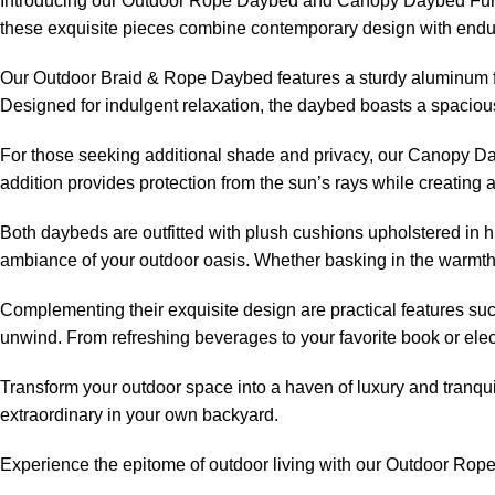
Introducing our
Outdoor Rope Daybed
and Canopy Daybed Furnit
these exquisite pieces combine contemporary design with endurin
Our Outdoor Braid & Rope Daybed features a sturdy aluminum fra
Designed for indulgent relaxation, the daybed boasts a spacious
For those seeking additional shade and privacy, our Canopy Day
addition provides protection from the sun’s rays while creating
Both daybeds are outfitted with plush cushions upholstered in hi
ambiance of your outdoor oasis. Whether basking in the warmth
Complementing their exquisite design are practical features su
unwind. From refreshing beverages to your favorite book or ele
Transform your outdoor space into a haven of luxury and tranqui
extraordinary in your own backyard.
Experience the epitome of outdoor living with our
Outdoor Rop