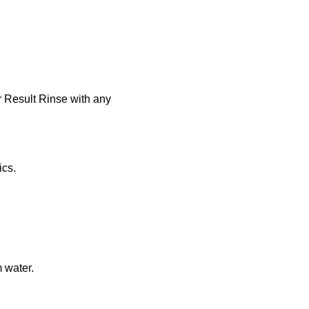
r Result Rinse with any
ics.
 water.