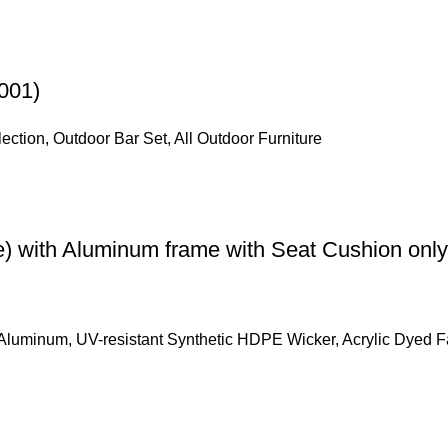
001)
lection
,
Outdoor Bar Set
,
All Outdoor Furniture
e) with Aluminum frame with Seat Cushion only
Aluminum, UV-resistant Synthetic HDPE Wicker, Acrylic Dyed F